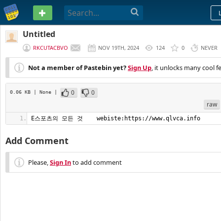
PASTEBIN
Untitled
RKCUTACBVO
NOV 19TH, 2024
124
0
NEVER
Not a member of Pastebin yet?
Sign Up
, it unlocks many cool f
0
0
0.06 KB
| None
|
raw
E스포츠의 모든 것    webiste:https://www.qlvca.info
Add Comment
Please,
Sign In
to add comment