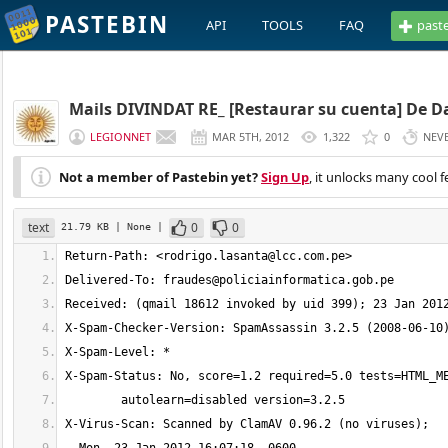
PASTEBIN
API
TOOLS
FAQ
past
Mails DIVINDAT RE_ [Restaurar su cuenta] De Da
LEGIONNET
MAR 5TH, 2012
1,322
0
NEV
Not a member of Pastebin yet?
Sign Up
, it unlocks many cool f
text
0
0
21.79 KB
| None
|
Return-Path: <
rodrigo.lasanta@lcc.com.pe
Delivered-To: 
fraudes@policiainformatica.gob.pe