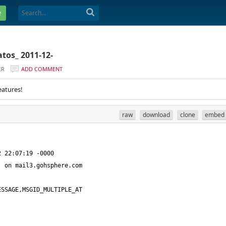
e
tos_ 2011-12-
ER
ADD COMMENT
eatures!
raw
download
clone
embed