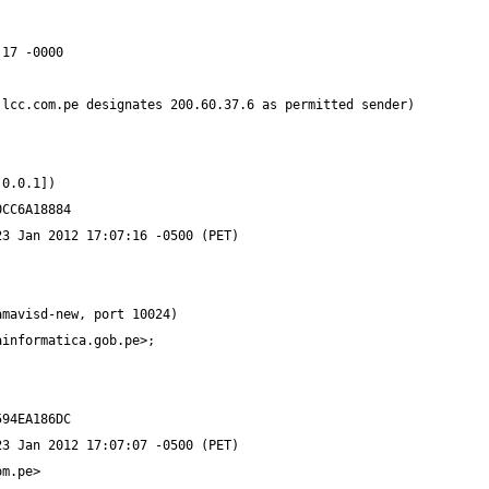
ainformatica.gob.pe
om.pe