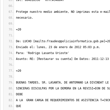
De: LUCHO [mailto:
fraudes@policiainformatica.gob.pe