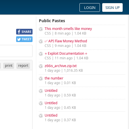
LOGIN
SIGN UP
Public Pastes
This month smells like money
SHARE
CSS | 8 min ago | 1.04 KB
TWEET
✅ API Flaw Money Method
CSS | 9 min ago | 1.04 KB
⭐ Exploit Documentation ⭐
CSS | 11 min ago | 1.04 KB
print
report
z66is_archive.zip.txt
1 day ago | 1,016.35 KB
the number
1 day ago | 0.01 KB
Untitled
1 day ago | 0.59 KB
Untitled
1 day ago | 0.45 KB
Untitled
1 day ago | 0.37 KB