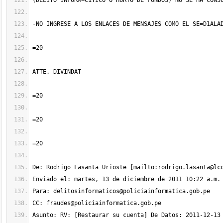
De: Rodrigo Lasanta Urioste [mailto:
rodrigo.lasanta@lc
Para: 
delitosinformaticos@policiainformatica.gob.pe
CC: 
fraudes@policiainformatica.gob.pe