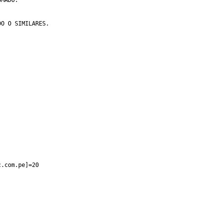
c.com.pe