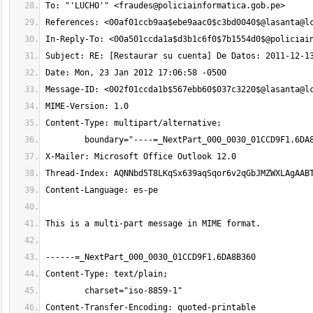
To: "'LUCHO'" <
fraudes@policiainformatica.gob.pe
References: <00af01ccb9aa$ebe9aac0$c3bd0040$@
lasanta@l
In-Reply-To: <
00a501ccda1a$d3b1c6f0$7b1554d0$@policiai
Message-ID: <002f01ccda1b$567ebb60$037c3220$@
lasanta@l