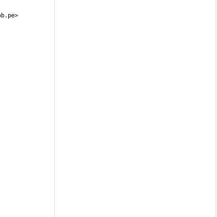
ob.pe