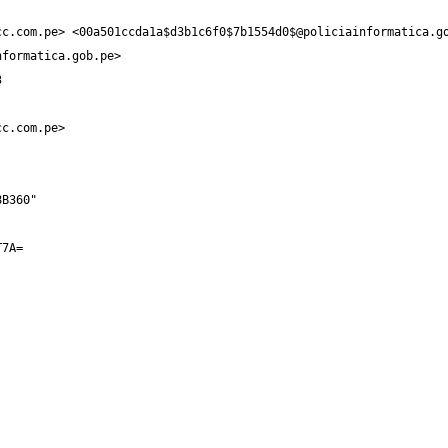
cc.com.pe
> <
00a501ccda1a$d3b1c6f0$7b1554d0$@policiainformatica.g
nformatica.gob.pe
cc.com.pe