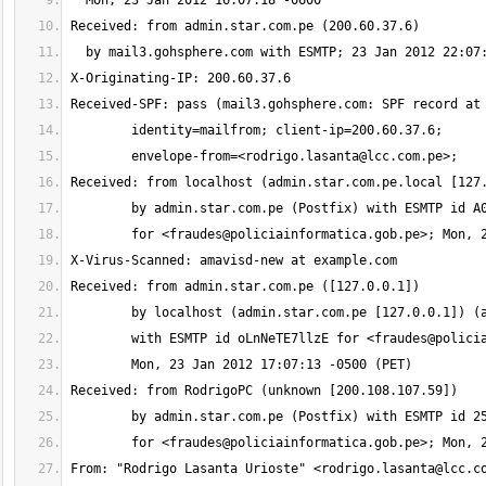
	envelope-from=<
rodrigo.lasanta@lcc.com.pe
	for <
fraudes@policiainformatica.gob.pe
	with ESMTP id oLnNeTE7llzE for <
fraudes@polici
	for <
fraudes@policiainformatica.gob.pe
From: "Rodrigo Lasanta Urioste" <
rodrigo.lasanta@lcc.c