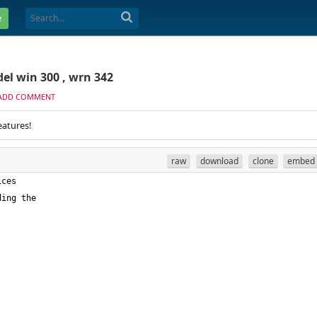
e
el win 300 , wrn 342
ADD COMMENT
eatures!
raw
download
clone
embed