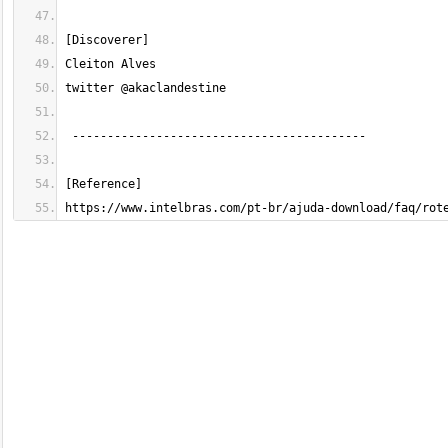
https://www.intelbras.com/pt-br/ajuda-download/faq/rot