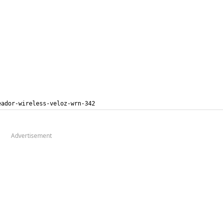
eador-wireless-veloz-wrn-342
Advertisement