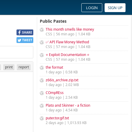
LOGIN
SIGN UP
Public Pastes
This month smells like money
SHARE
CSS | 56 min ago | 1.04 KB
TWEET
✅ API Flaw Money Method
CSS | 57 min ago | 1.04 KB
⭐ Exploit Documentation ⭐
CSS | 57 min ago | 1.04 KB
print
report
the format
1 day ago | 0.58 KB
z66is_archive.zip.txt
1 day ago | 2.02 MB
COmpREss
1 day ago | 2.54 KB
Plato and Skinner - a fiction
1 day ago | 4.54 KB
puter.tor.gif.txt
2 days ago | 1,013.93 KB