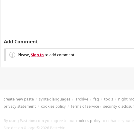
Add Comment
Please,
Sign In
to add comment
create new paste
/
syntax languages
/
archive
/
faq
/
tools
/
night m
privacy statement
/
cookies policy
/
terms of service
/
security disclosu
By using Pastebin.com you agree to our
cookies policy
to enhance your e
Site design & logo © 2026 Pastebin