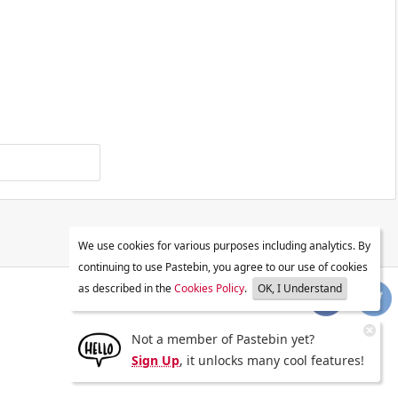
We use cookies for various purposes including analytics. By
continuing to use Pastebin, you agree to our use of cookies
as described in the
Cookies Policy
.
OK, I Understand
Not a member of Pastebin yet?
Sign Up
, it unlocks many cool features!