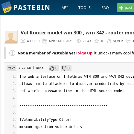
PASTEBIN
API
TOOLS
FAQ
past
Vul Router model win 300 , wrn 342 - router mod
A GUEST
APR 14TH, 2021
7,043
0
NEVER
Not a member of Pastebin yet?
Sign Up
, it unlocks many cool f
text
0
0
1.29 KB
| None
|