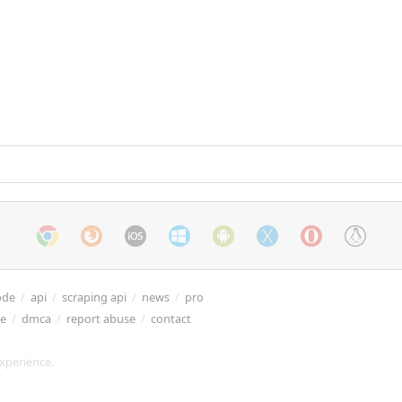
ode
/
api
/
scraping api
/
news
/
pro
re
/
dmca
/
report abuse
/
contact
xperience.