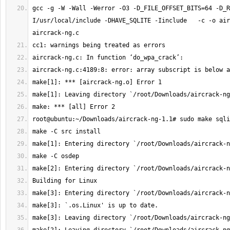
gcc -g -W -Wall -Werror -O3 -D_FILE_OFFSET_BITS=64 -D_R
I/usr/local/include -DHAVE_SQLITE -Iinclude   -c -o air