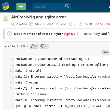
PASTEBIN
AirCrack-Ng and sqlite error
A GUEST
JUN 21ST, 2012
222
0
NEVER
ADD C
Not a member of Pastebin yet?
Sign Up
, it unlocks many cool f
0
0
2.87 KB
| None
|
raw
gcc -g -W -Wall -Werror -O3 -D_FILE_OFFSET_BITS=64 -D_R