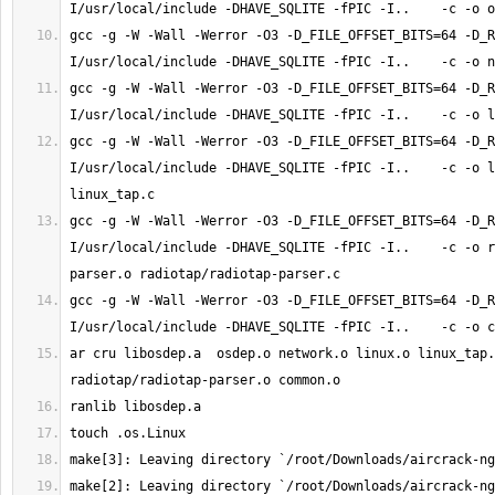
gcc -g -W -Wall -Werror -O3 -D_FILE_OFFSET_BITS=64 -D_R
gcc -g -W -Wall -Werror -O3 -D_FILE_OFFSET_BITS=64 -D_R
gcc -g -W -Wall -Werror -O3 -D_FILE_OFFSET_BITS=64 -D_R
I/usr/local/include -DHAVE_SQLITE -fPIC -I..    -c -o l
gcc -g -W -Wall -Werror -O3 -D_FILE_OFFSET_BITS=64 -D_R
I/usr/local/include -DHAVE_SQLITE -fPIC -I..    -c -o r
gcc -g -W -Wall -Werror -O3 -D_FILE_OFFSET_BITS=64 -D_R
ar cru libosdep.a  osdep.o network.o linux.o linux_tap.