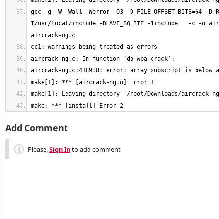
gcc -g -W -Wall -Werror -O3 -D_FILE_OFFSET_BITS=64 -D_R
I/usr/local/include -DHAVE_SQLITE -Iinclude   -c -o air
make: *** [install] Error 2
Add Comment
Please,
Sign In
to add comment