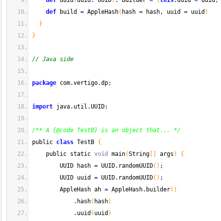
def
 uuid
(
uuid
:
 UUID
)
:
 Builder 
=
{
this
.
uuid
=
 uuid
;
def
 build 
=
 AppleHash
(
hash 
=
 hash, uuid 
=
 uuid
)
}
}
// Java side
package
 com.
vertigo
.
dp
;
import
 java.
util
.
UUID
;
/** A {@code TestB} is an object that... */
public 
class
 TestB 
{
    public static 
void
 main
(
String
[
]
 args
)
{
        UUID hash 
=
 UUID.
randomUUID
(
)
;
        UUID uuid 
=
 UUID.
randomUUID
(
)
;
        AppleHash ah 
=
 AppleHash.
builder
(
)
            .
hash
(
hash
)
            .
uuid
(
uuid
)