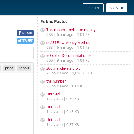
LOGIN
SIGN UP
Public Pastes
This month smells like money
SHARE
CSS | 6 min ago | 1.04 KB
TWEET
✅ API Flaw Money Method
CSS | 6 min ago | 1.04 KB
⭐ Exploit Documentation ⭐
CSS | 9 min ago | 1.04 KB
print
report
z66is_archive.zip.txt
23 hours ago | 1,016.35 KB
the number
23 hours ago | 0.01 KB
Untitled
1 day ago | 0.59 KB
Untitled
1 day ago | 0.45 KB
Untitled
1 day ago | 0.37 KB