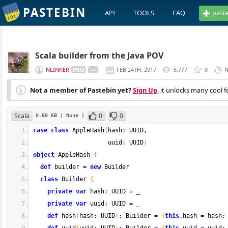
PASTEBIN
API
TOOLS
FAQ
past
Scala builder from the Java POV
NLINKER
FEB 24TH, 2017
5,777
0
N
Not a member of Pastebin yet?
Sign Up
, it unlocks many cool f
Scala
0
0
0.80 KB
| None
|
case
class
 AppleHash
(
hash
:
 UUID,
                     uuid
:
 UUID
)
object
 AppleHash 
{
def
 builder 
=
new
 Builder
class
 Builder 
{
private
var
 hash
:
 UUID 
=
_
private
var
 uuid
:
 UUID 
=
_
def
 hash
(
hash
:
 UUID
)
:
 Builder 
=
{
this
.
hash
=
 hash
;