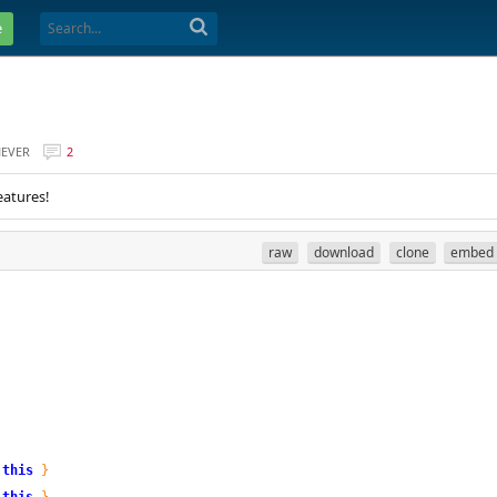
e
EVER
2
eatures!
raw
download
clone
embed
this
}