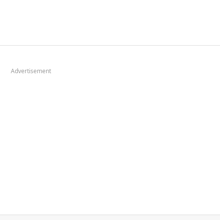
Advertisement