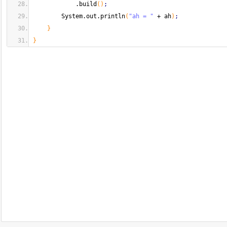
            .
build
(
)
;
        System.
out
.
println
(
"ah = "
 + ah
)
;
}
}