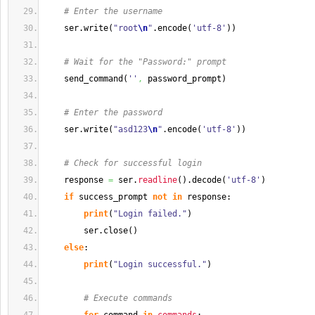
# Enter the username
    ser.
write
(
"root
\n
"
.
encode
(
'utf-8'
)
)
# Wait for the "Password:" prompt
    send_command
(
''
,
 password_prompt
)
# Enter the password
    ser.
write
(
"asd123
\n
"
.
encode
(
'utf-8'
)
)
# Check for successful login
    response 
=
 ser.
readline
(
)
.
decode
(
'utf-8'
)
if
 success_prompt 
not
in
 response:
print
(
"Login failed."
)
        ser.
close
(
)
else
:
print
(
"Login successful."
)
# Execute commands