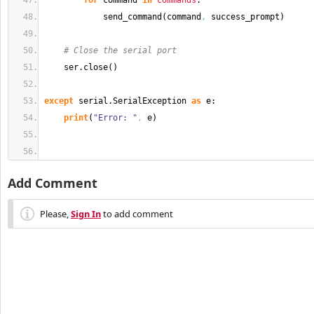
for
 command 
in
commands
:
            send_command
(
command
,
 success_prompt
)
# Close the serial port
    ser.
close
(
)
except
 serial.
SerialException
as
 e:
print
(
"Error: "
,
 e
)
Add Comment
Please,
Sign In
to add comment