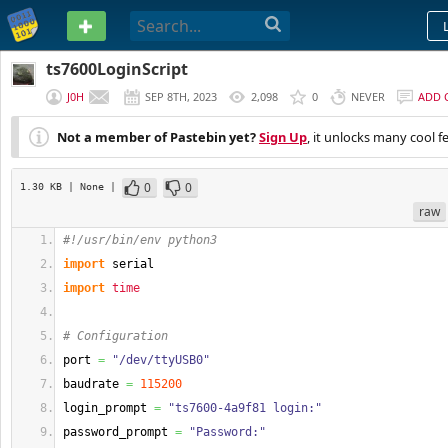
PASTEBIN
ts7600LoginScript
J0H
SEP 8TH, 2023
2,098
0
NEVER
ADD 
Not a member of Pastebin yet?
Sign Up
, it unlocks many cool f
0
0
1.30 KB
| None
|
raw
#!/usr/bin/env python3
import
 serial
import
time
# Configuration
port 
=
"/dev/ttyUSB0"
baudrate 
=
115200
login_prompt 
=
"ts7600-4a9f81 login:"
password_prompt 
=
"Password:"