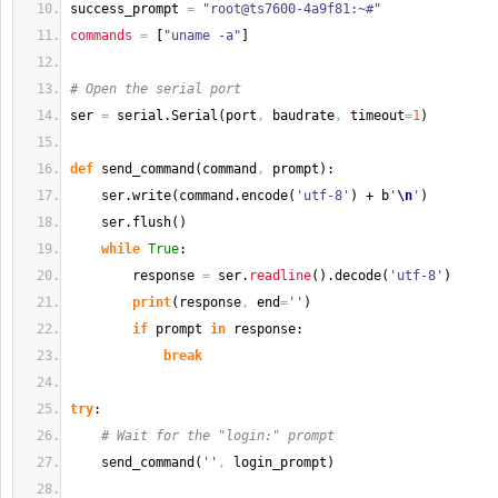
success_prompt 
=
"root@ts7600-4a9f81:~#"
commands
=
[
"uname -a"
]
# Open the serial port
ser 
=
 serial.
Serial
(
port
,
 baudrate
,
 timeout
=
1
)
def
 send_command
(
command
,
 prompt
)
:
    ser.
write
(
command.
encode
(
'utf-8'
)
 + b
'
\n
'
)
    ser.
flush
(
)
while
True
:
        response 
=
 ser.
readline
(
)
.
decode
(
'utf-8'
)
print
(
response
,
 end
=
''
)
if
 prompt 
in
 response:
break
try
:
# Wait for the "login:" prompt
    send_command
(
''
,
 login_prompt
)