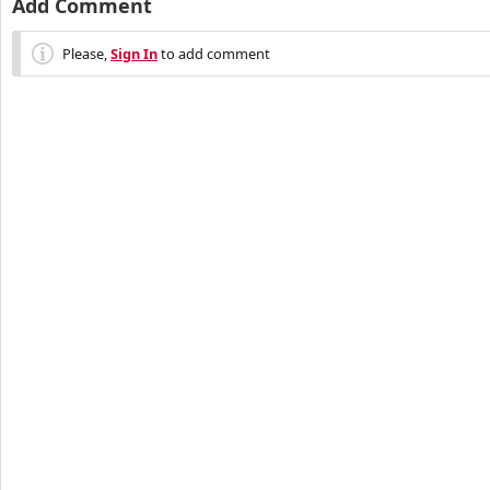
Add Comment
Please,
Sign In
to add comment