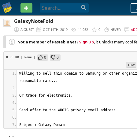
PASTEBIN
GalaxyNoteFold
A GUEST
OCT 14TH, 2019
11,952
0
NEVER
AD
Not a member of Pastebin yet?
Sign Up
, it unlocks many cool f
0
0
0.19 KB
| None
|
raw
Willing to sell this domain to Samsung or other organiz
Subject: Galaxy Domain