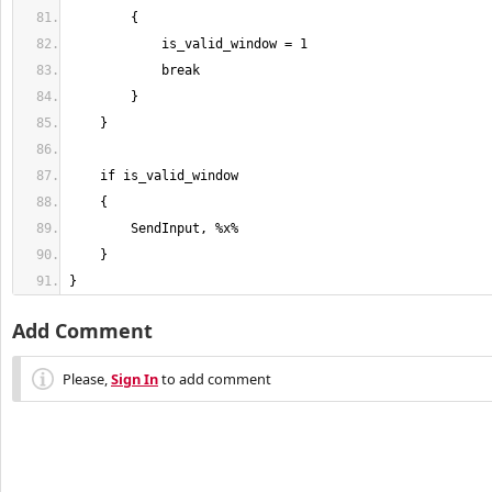
}
Add Comment
Please,
Sign In
to add comment