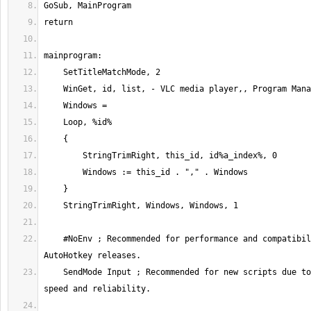
    #NoEnv ; Recommended for performance and compatibility with future 
    SendMode Input ; Recommended for new scripts due to its superior 