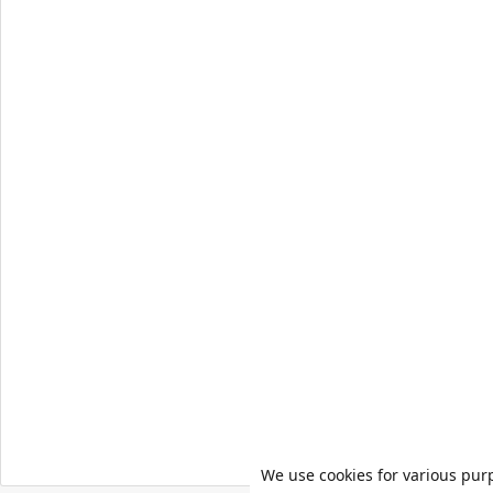
We use cookies for various pur