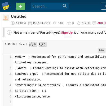
PASTEBIN
Untitled
A GUEST
JAN 5TH, 2019
1,803
0
NEVER
ADD 
Not a member of Pastebin yet?
Sign Up
, it unlocks many cool f
0
0
2.48 KB
| None
|
raw
#NoEnv  ; Recommended for performance and compatibility
SendMode Input  ; Recommended for new scripts due to it