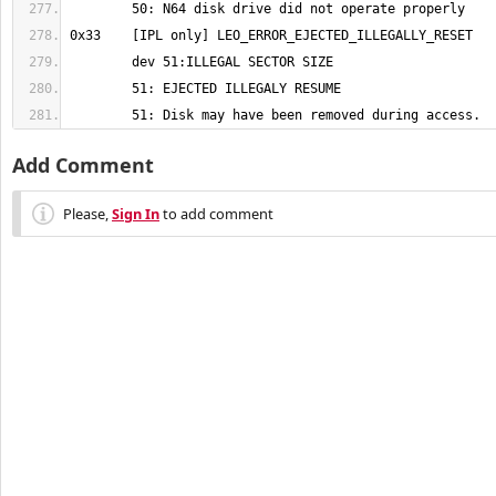
	51: Disk may have been removed during access.
Add Comment
Please,
Sign In
to add comment