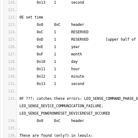
0F ???; catches these errors: LEO_SENSE_COMMAND_PHASE_E
LEO_SENSE_DEVICE_COMMUNICATION_FAILURE, 