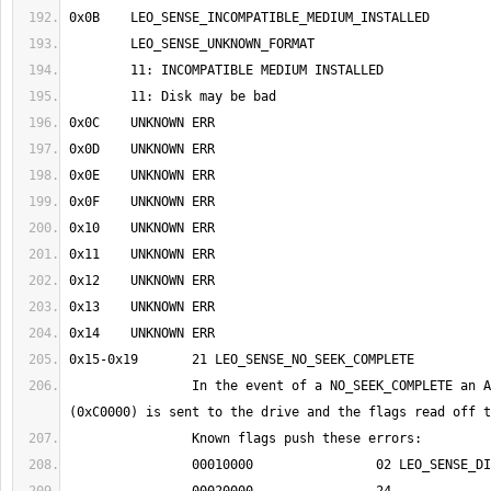
		In the event of a NO_SEEK_COMPLETE an ASIC Command Query 