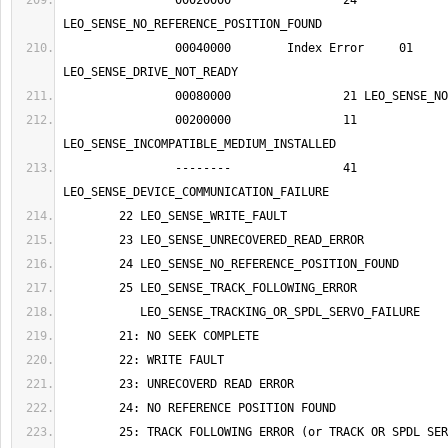
		00020000		24 
		00040000	Index Error	01 
		00200000		11 
		--------		41 