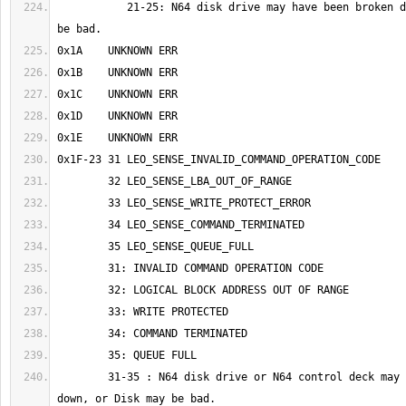
	   21-25: N64 disk drive may have been broken down, or Disk may 
	31-35 : N64 disk drive or N64 control deck may have been broken 