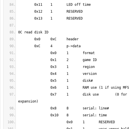
		0x7	1	disk use	(0 for game, 1 for 