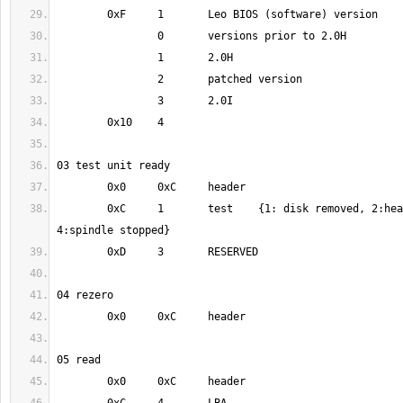
	0xC	1	test	{1: disk removed, 2:head retracted, 