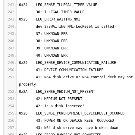
	41: N64 disk drive or N64 control deck may not be connected 