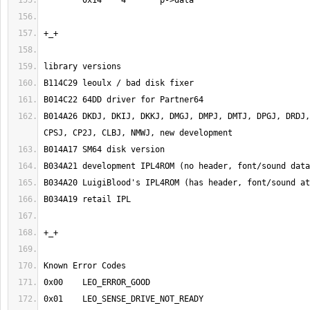
B014A26	DKDJ, DKIJ, DKKJ, DMGJ, DMPJ, DMTJ, DPGJ, DRDJ, DSCJ, CFZ*, EFZJ, 