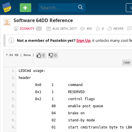
PASTEBIN
Software 64DD Reference
ZOINKITY
AUG 28TH, 2017
455
0
NEVER
Not a member of Pastebin yet?
Sign Up
, it unlocks many cool f
0
0
7.04 KB
| None
|
raw