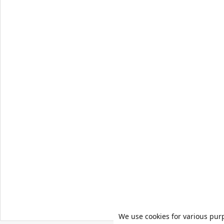
We use cookies for various pur