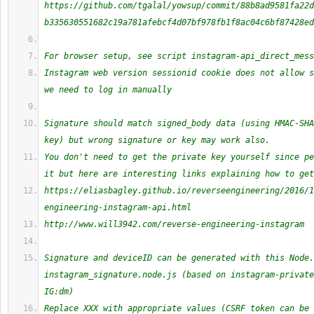
https://github.com/tgalal/yowsup/commit/88b8ad9581fa22d
b335630551682c19a781afebcf4d07bf978fb1f8ac04c6bf87428ed
For browser setup, see script instagram-api_direct_mess
Instagram web version sessionid cookie does not allow s
we need to log in manually
Signature should match signed_body data (using HMAC-SHA
key) but wrong signature or key may work also.
You don't need to get the private key yourself since pe
it but here are interesting links explaining how to get
https://eliasbagley.github.io/reverseengineering/2016/1
engineering-instagram-api.html
http://www.will3942.com/reverse-engineering-instagram
Signature and deviceID can be generated with this Node.
instagram_signature.node.js (based on instagram-private
IG:dm)
Replace XXX with appropriate values (CSRF token can be 