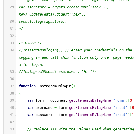
'","guid":"XXX","phone_id":"XXX","login_attempt_count":
var signature = crypto.createHmac('sha256', 
key).update(data).digest('hex');
console.log(signature);
*/
/* Usage */
//InstagramDMlogin(); // enter your credentials on the 
logging in and call this function only once (page needs
after login)
//InstagramDMsend("username", "Hi!");
function
 InstagramDMlogin
(
)
{
var
 form 
=
 document.
getElementsByTagName
(
"form"
)
[
0
]
var
 username 
=
 form.
getElementsByTagName
(
"input"
)
[
0
var
 password 
=
 form.
getElementsByTagName
(
"input"
)
[
1
// replace XXX with the values used when generating