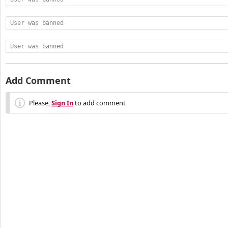
User was banned
User was banned
Add Comment
Please,
Sign In
to add comment