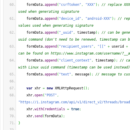
    formData.
append
(
"csrftoken"
,
"XXX"
)
;
// replace XXX
used when generating signature
    formData.
append
(
"device_id"
,
"android-XXX"
)
;
// rep
values used when generating signature
    formData.
append
(
"_uuid"
,
 timestamp
)
;
// can be gene
uuid command (don't need to be renewed, timestamp can b
    formData.
append
(
"recipient_users"
,
"[["
+
 userid 
+
can be found on https://www.instagram.com/username/?__a
    formData.
append
(
"client_context"
,
 timestamp
)
;
// ca
with Linux uuid command (timestamp can be used instead)
    formData.
append
(
"text"
,
 message
)
;
// message to cus
var
 xhr 
=
new
 XMLHttpRequest
(
)
;
    xhr.
open
(
"POST"
,
"https://i.instagram.com/api/v1/direct_v2/threads/broad
    xhr.
withCredentials
=
true
;
    xhr.
send
(
formData
)
;
}