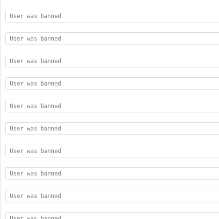
User was banned
User was banned
User was banned
User was banned
User was banned
User was banned
User was banned
User was banned
User was banned
User was banned