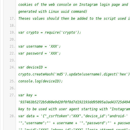
cookies of the web console on Instagram login page and 
generated with Linux uuid command)
Theses values should then be added to the script used i
var crypto = require('crypto');
var username = 'XXX';
var password = 'XXX';
var deviceID = 
crypto.createHash('md5').update(username).digest('hex')
console.log(deviceID);
var key = 
'937463b5272b5d60e9d20f0f8d7d192193dd95095a3ad43725d494
key to be used with user agent starting with "Instagram
var data = '{"_csrftoken":"XXX","device_id":"android-' 
'","username":"' + username + '","password":"' + passwo