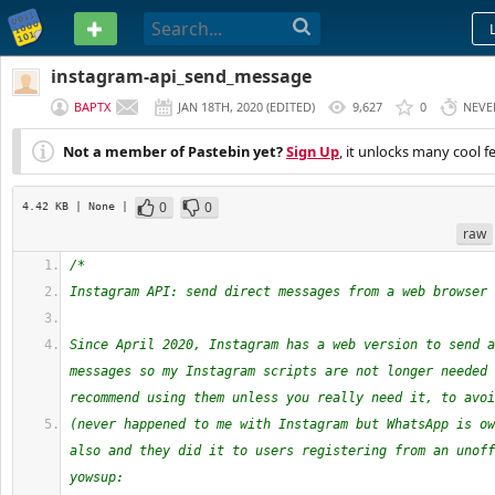
PASTEBIN
instagram-api_send_message
BAPTX
JAN 18TH, 2020
(
EDITED
)
9,627
0
NEVE
Not a member of Pastebin yet?
Sign Up
, it unlocks many cool f
0
0
4.42 KB
| None
|
raw
/*
Instagram API: send direct messages from a web browser
Since April 2020, Instagram has a web version to send a
messages so my Instagram scripts are not longer needed 
recommend using them unless you really need it, to avoi
(never happened to me with Instagram but WhatsApp is ow
also and they did it to users registering from an unoff
yowsup: 