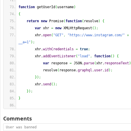
function
 getUserId
(
username
)
{
return
new
 Promise
(
function
(
resolve
)
{
var
 xhr 
=
new
 XMLHttpRequest
(
)
;
        xhr.
open
(
"GET"
,
"https://www.instagram.com/"
+
 
__a=1"
)
;
        xhr.
withCredentials
=
true
;
        xhr.
addEventListener
(
"load"
,
function
(
)
{
var
 response 
=
 JSON.
parse
(
xhr.
responseText
)
            resolve
(
response.
graphql
.
user
.
id
)
;
}
)
;
        xhr.
send
(
)
;
}
)
;
}
Comments
User was banned