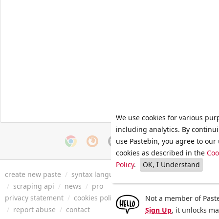
We use cookies for various pur
including analytics. By continu
use Pastebin, you agree to our 
cookies as described in the
Coo
Policy
.
OK, I Understand
create new paste
/
syntax languages
/
archive
/
faq
/
tools
/
/
scraping api
/
news
/
pro
privacy statement
/
cookies policy
/
terms of service
/
security 
Not a member of Paste
/
report abuse
/
contact
Sign Up
, it unlocks m