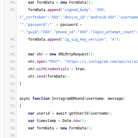
var
 formData 
=
new
 FormData
(
)
;
    formData.
append
(
"signed_body"
,
'XXX.
{"_csrftoken":"XXX","device_id":"android-XXX","username
'","password":"'
+
 password 
+
'","guid":"XXX","phone_id":"XXX","login_attempt_count":
    formData.
append
(
"ig_sig_key_version"
,
"4"
)
;
var
 xhr 
=
new
 XMLHttpRequest
(
)
;
    xhr.
open
(
"POST"
,
"https://i.instagram.com/api/v1/ac
    xhr.
withCredentials
=
true
;
    xhr.
send
(
formData
)
;
}
async 
function
 InstagramDMsend
(
username
,
 message
)
{
var
 userid 
=
 await getUserId
(
username
)
;
var
 timestamp 
=
Date
.
now
(
)
;
var
 formData 
=
new
 FormData
(
)
;