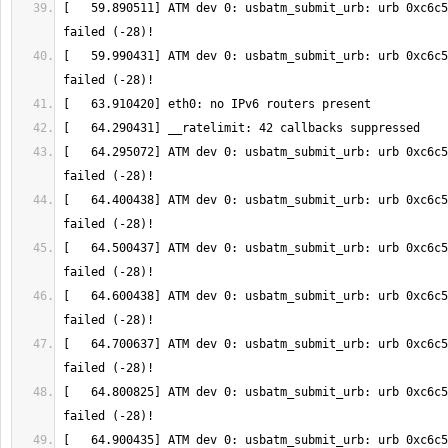
[   59.890511] ATM dev 0: usbatm_submit_urb: urb 0xc6c5
[   59.990431] ATM dev 0: usbatm_submit_urb: urb 0xc6c5
[   64.295072] ATM dev 0: usbatm_submit_urb: urb 0xc6c5
[   64.400438] ATM dev 0: usbatm_submit_urb: urb 0xc6c5
[   64.500437] ATM dev 0: usbatm_submit_urb: urb 0xc6c5
[   64.600438] ATM dev 0: usbatm_submit_urb: urb 0xc6c5
[   64.700637] ATM dev 0: usbatm_submit_urb: urb 0xc6c5
[   64.800825] ATM dev 0: usbatm_submit_urb: urb 0xc6c5
[   64.900435] ATM dev 0: usbatm_submit_urb: urb 0xc6c5