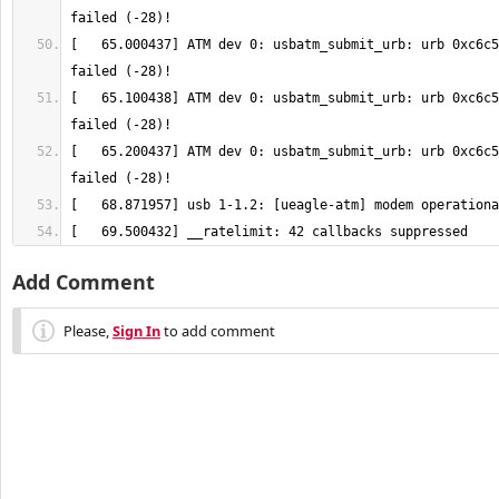
[   65.000437] ATM dev 0: usbatm_submit_urb: urb 0xc6c5
[   65.100438] ATM dev 0: usbatm_submit_urb: urb 0xc6c5
[   65.200437] ATM dev 0: usbatm_submit_urb: urb 0xc6c5
[   69.500432] __ratelimit: 42 callbacks suppressed
Add Comment
Please,
Sign In
to add comment