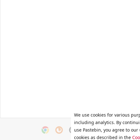
We use cookies for various pur
including analytics. By continu
use Pastebin, you agree to our 
cookies as described in the
Coo