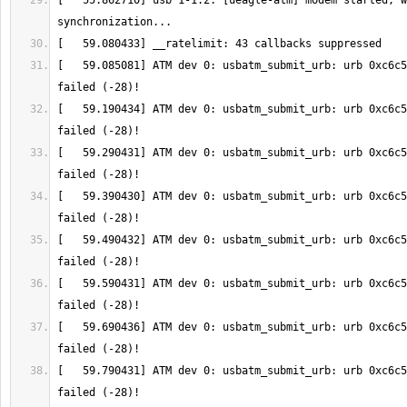
[   55.862710] usb 1-1.2: [ueagle-atm] modem started, w
[   59.085081] ATM dev 0: usbatm_submit_urb: urb 0xc6c5
[   59.190434] ATM dev 0: usbatm_submit_urb: urb 0xc6c5
[   59.290431] ATM dev 0: usbatm_submit_urb: urb 0xc6c5
[   59.390430] ATM dev 0: usbatm_submit_urb: urb 0xc6c5
[   59.490432] ATM dev 0: usbatm_submit_urb: urb 0xc6c5
[   59.590431] ATM dev 0: usbatm_submit_urb: urb 0xc6c5
[   59.690436] ATM dev 0: usbatm_submit_urb: urb 0xc6c5
[   59.790431] ATM dev 0: usbatm_submit_urb: urb 0xc6c5