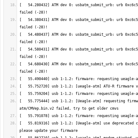
[   54.280432] ATM dev 0: usbatm_submit_urb: urb 0xc6c5
[   54.380431] ATM dev 0: usbatm_submit_urb: urb 0xc6c5
[   54.480437] ATM dev 0: usbatm_submit_urb: urb 0xc6c5
[   54.580431] ATM dev 0: usbatm_submit_urb: urb 0xc6c5
[   54.680430] ATM dev 0: usbatm_submit_urb: urb 0xc6c5
[   55.775444] usb 1-1.2: [Ueagle-atm] requesting firmw
[   55.819316] usb 1-1.2: [Ueagle-atm] use deprecated c