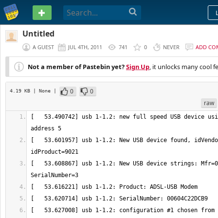
PASTEBIN
Untitled
A GUEST
JUL 4TH, 2011
741
0
NEVER
ADD CO
Not a member of Pastebin yet?
Sign Up
, it unlocks many cool f
0
0
4.19 KB
| None
|
raw
[   53.490742] usb 1-1.2: new full speed USB device usi
[   53.601957] usb 1-1.2: New USB device found, idVendo
[   53.608867] usb 1-1.2: New USB device strings: Mfr=0