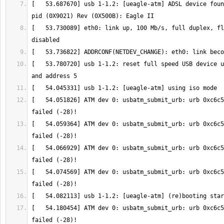
[   53.687670] usb 1-1.2: [ueagle-atm] ADSL device foun
[   53.730089] eth0: link up, 100 Mb/s, full duplex, fl
[   53.780720] usb 1-1.2: reset full speed USB device u
[   54.051826] ATM dev 0: usbatm_submit_urb: urb 0xc6c5
[   54.059364] ATM dev 0: usbatm_submit_urb: urb 0xc6c5
[   54.066929] ATM dev 0: usbatm_submit_urb: urb 0xc6c5
[   54.074569] ATM dev 0: usbatm_submit_urb: urb 0xc6c5
[   54.180454] ATM dev 0: usbatm_submit_urb: urb 0xc6c5