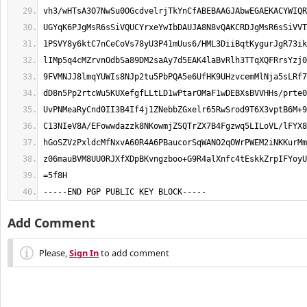
-----END PGP PUBLIC KEY BLOCK-----
Add Comment
Please,
Sign In
to add comment