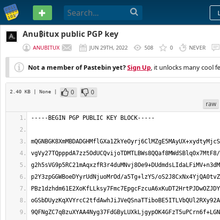
PASTEBIN
Anu₿itux public PGP key
ANUBITUX
JUN 29TH, 2022
508
0
NEVER
Not a member of Pastebin yet?
Sign Up
, it unlocks many cool f
0
0
2.40 KB
| None
|
raw