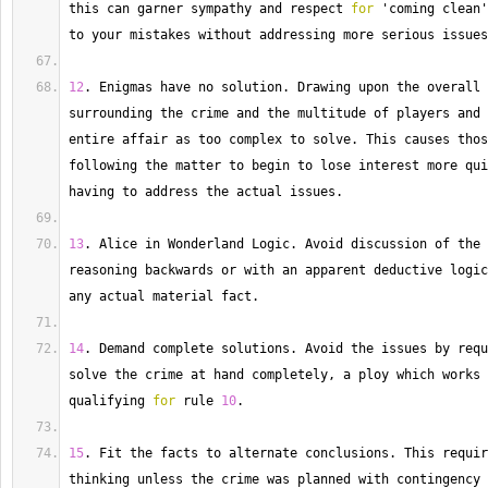
this can garner sympathy and respect 
for
 'coming clean'
to your mistakes without addressing more serious issues
12
. 
Enigmas
 have no solution. 
Drawing
 upon the overall 
surrounding the crime and the multitude of players and 
entire affair as too complex to solve. 
This
 causes thos
following the matter to begin to lose interest more qui
having to address the actual issues.
13
. 
Alice
 in Wonderland Logic. 
Avoid
 discussion of the 
reasoning backwards or with an apparent deductive logic
any actual material fact.
14
. 
Demand
 complete solutions. 
Avoid
 the issues by requ
solve the crime at hand completely, a ploy which works 
qualifying 
for
 rule 
10
.
15
. 
Fit
 the facts to alternate conclusions. 
This
 requir
thinking unless the crime was planned with contingency 