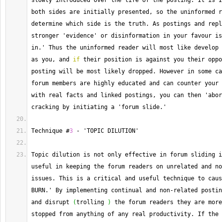
slowly introduced over the life of the posting. 
It
 is I
both sides are initially presented, so the uninformed r
determine which side is the truth. 
As
 postings and repl
stronger 'evidence' or disinformation in your favour is
in.' Thus the uninformed reader will most like develop 
as you, and 
if
 their position is against you their oppo
posting will be most likely dropped. 
However
 in some ca
forum members are highly educated and can counter your 
with real facts and linked postings, you can then 'abor
cracking by initiating a 'forum slide.'
Technique #
3
-
 'TOPIC DILUTION'
Topic dilution is not only effective in forum sliding i
useful in keeping the forum readers on unrelated and no
issues. 
This
 is a critical and useful technique to caus
BURN.' By implementing continual and non
-
related postin
and disrupt 
(
trolling 
)
 the forum readers they are more
stopped from anything of any real productivity. 
If
 the 