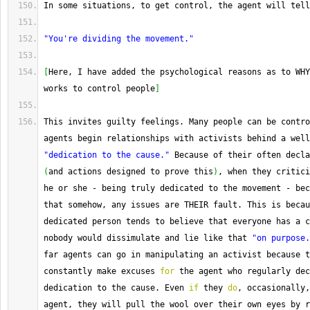
In
 some situations, to get control, the agent will tell
"You're dividing the movement."
[
Here, I have added the psychological reasons as to WHY
works to control people
]
This invites guilty feelings. 
Many
 people can be contro
agents begin relationships with activists behind a well
"dedication to the cause."
(
and actions designed to prove this
)
, when they critici
he or she 
-
 being truly dedicated to the movement 
-
 bec
that somehow, any issues are THEIR fault. 
This
 is becau
dedicated person tends to believe that everyone has a c
nobody would dissimulate and lie like that 
"on purpose.
far agents can go in manipulating an activist because t
constantly make excuses 
for
 the agent who regularly dec
dedication to the cause. 
Even
if
 they 
do
, occasionally,