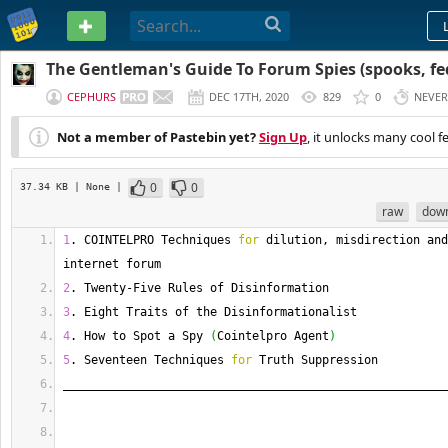
PASTEBIN
The Gentleman's Guide To Forum Spies (spooks, feds
CEPHURS
DEC 17TH, 2020
829
0
NEVER
Not a member of Pastebin yet?
Sign Up
, it unlocks many cool f
0
0
37.34 KB
| None
|
raw
dow
1
. 
COINTELPRO
 Techniques 
for
 dilution, misdirection and
internet forum
2
. 
Twenty
-
Five Rules of Disinformation
3
. 
Eight
 Traits of the Disinformationalist
4
. 
How
 to Spot a Spy 
(
Cointelpro Agent
)
5
. 
Seventeen
 Techniques 
for
 Truth Suppression
_______________________________________________________