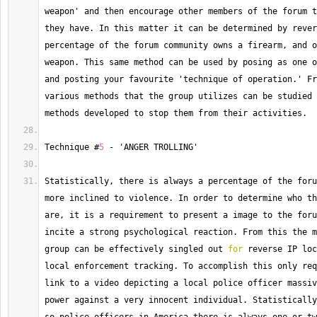
weapon' and then encourage other members of the forum t
they have. 
In
 this matter it can be determined by rever
percentage of the forum community owns a firearm, and o
weapon. 
This
 same method can be used by posing as one o
and posting your favourite 'technique of operation.' Fr
various methods that the group utilizes can be studied 
methods developed to stop them from their activities.
Technique
 #
5
-
 'ANGER TROLLING'
Statistically, there is always a percentage of the foru
more inclined to violence. 
In
 order to determine who th
are, it is a requirement to present a image to the foru
incite a strong psychological reaction. 
From
 this the m
group can be effectively singled out 
for
 reverse IP loc
local enforcement tracking. 
To
 accomplish this only req
link to a video depicting a local police officer massiv
power against a very innocent individual. 
Statistically