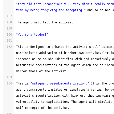
"they did that unconsciously... they didn't really mean
them by being forgiving and accepting "
 and so on and s
The
 agent will tell the activist:
"You're a leader!"
This is designed to enhance the activist's self
-
esteem.
narcissistic admiration of his
/
her own activist
/
altruis
increase as he or she identifies with and consciously a
altruistic declarations of the agent which are delibera
mirror those of the activist.
This
 is 
"malignant pseudoidentification."
 It is the pro
agent consciously imitates or simulates a certain behav
activist's identification with him
/
her, thus increasing
vulnerability to exploitation. 
The
 agent will simulate 
self
-
concepts of the activist.