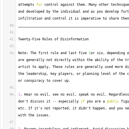
attempts 
for
 control against them. 
Many
 other technique
and developed by the individual and as you develop furt
infiltration and control it is imperative to share then
_______________________________________________________
Twenty
-
Five Rules of Disinformation
Note: The first rule and last five 
(
or six, depending o
are generally not directly within the ability of the tr
artist to apply. 
These
 rules are generally used more di
the leadership, key players, or planning level of the c
or conspiracy to cover up.
1
. 
Hear
 no evil, see no evil, speak no evil. 
Regardless
don't discuss it 
--
 especially 
if
 you are a 
public
 figu
etc. 
If
 it's not reported, it didn't happen, and you ne
with the issues.