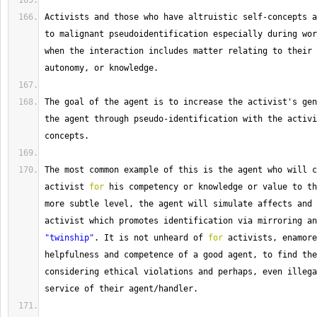
Activists
 and those who have altruistic self
-
concepts a
to malignant pseudoidentification especially during wor
when the interaction includes matter relating to their 
autonomy, or knowledge.
The
 goal of the agent is to increase the activist's gen
the agent through pseudo
-
identification with the activi
concepts.
The
 most common example of this is the agent who will c
activist 
for
 his competency or knowledge or value to th
more subtle level, the agent will simulate affects and 
"twinship"
. 
It
 is not unheard of 
for
 activists, enamore
helpfulness and competence of a good agent, to find the
considering ethical violations and perhaps, even illega
service of their agent
/
handler.