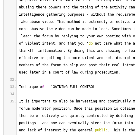
so police officers in America there is always one or tw
abusing there powers and the taping of the activity can
intelligence gathering purposes 
-
 without the requireme
fake abuse video. 
This
 method is extremely effective, a
more abusive the video can be made to look. 
Sometimes
 i
'lead' the forum by replying to your own posting with y
of violent intent, and that you '
do
 not care what the a
think
!!
' inflammation. 
By
 doing this and showing no fea
effective in getting the more silent and self
-
disciplin
members of the forum to slip and post their real intent
used later in a court of law during prosecution.
Technique
 #
6
-
 'GAINING FULL CONTROL'
It is important to also be harvesting and continually m
forum moderator position. 
Once
 this position is obtaine
then be effectively and quietly controlled by deleting 
postings 
-
 and one can eventually steer the forum into 
and lack of interest by the general 
public
. 
This
 is the