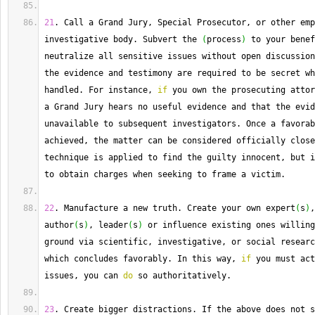
21
. 
Call
 a Grand Jury, Special Prosecutor, or other emp
investigative body. 
Subvert
 the 
(
process
)
 to your benef
neutralize all sensitive issues without open discussion
the evidence and testimony are required to be secret wh
handled. 
For
 instance, 
if
 you own the prosecuting attor
a Grand Jury hears no useful evidence and that the evid
unavailable to subsequent investigators. 
Once
 a favorab
achieved, the matter can be considered officially close
technique is applied to find the guilty innocent, but i
to obtain charges when seeking to frame a victim.
22
. 
Manufacture
 a new truth. 
Create
 your own expert
(
s
)
,
author
(
s
)
, leader
(
s
)
 or influence existing ones willing
ground via scientific, investigative, or social researc
which concludes favorably. 
In
 this way, 
if
 you must act
issues, you can 
do
 so authoritatively.
23
. 
Create
 bigger distractions. 
If
 the above does not s