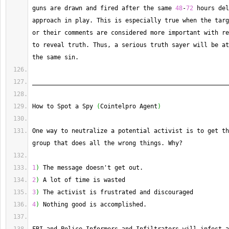
guns are drawn and fired after the same 
48
-
72
 hours del
approach in play. 
This
 is especially true when the targ
or their comments are considered more important with re
to reveal truth. 
Thus
, a serious truth sayer will be at
the same sin.
_______________________________________________________
How to Spot a Spy 
(
Cointelpro Agent
)
One way to neutralize a potential activist is to get th
group that does all the wrong things. 
Why
?
1
)
 The message doesn't get out.
2
)
 A lot of time is wasted
3
)
 The activist is frustrated and discouraged
4
)
 Nothing good is accomplished.