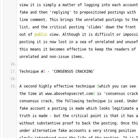
view it is simply a matter of logging into each account
fake and then 'replying' to prepositined postings with 
line comment. 
This
 brings the unrelated postings to the
list, and the critical posting 'slides' down the front 
out of 
public
 view. 
Although
 it is difficult or impossi
posting it is now lost in a sea of unrelated and unusef
this means it becomes effective to keep the readers of 
unrelated and non
-
issue items.
Technique
 #
2
-
 'CONSENSUS CRACKING'
A second highly effective technique 
(
which you can see 
the time at www.
abovetopsecret
.
com
)
 is 'consensus crack
consensus crack, the following technique is used. 
Under
fake account a posting is made which looks legitimate a
truth is made 
-
 but the critical point is that it has a
without substantive proof to back the posting. 
Once
 thi
under alternative fake accounts a very strong position 