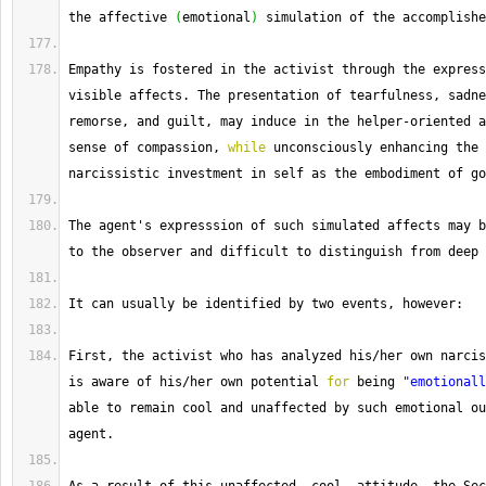
the affective 
(
emotional
)
 simulation of the accomplishe
Empathy
 is fostered in the activist through the express
visible affects. 
The
 presentation of tearfulness, sadne
remorse, and guilt, may induce in the helper
-
oriented a
sense of compassion, 
while
 unconsciously enhancing the 
narcissistic investment in self as the embodiment of go
The
 agent's expresssion of such simulated affects may b
to the observer and difficult to distinguish from deep 
It
 can usually be identified by two events, however:
First, the activist who has analyzed his
/
her own narcis
is aware of his
/
her own potential 
for
 being 
"emotionall
able to remain cool and unaffected by such emotional ou
agent.