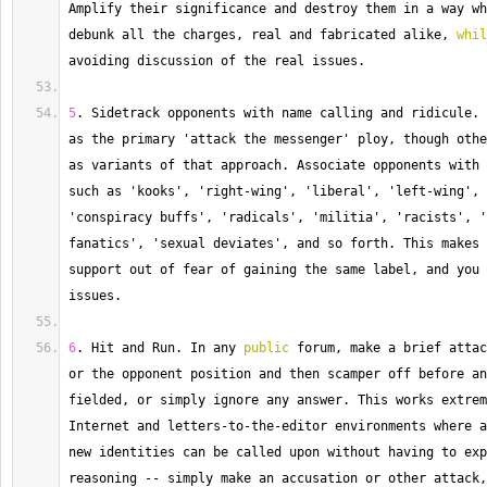
Amplify
 their significance and destroy them in a way wh
debunk all the charges, real and fabricated alike, 
whil
avoiding discussion of the real issues.
5
. 
Sidetrack
 opponents with name calling and ridicule. 
as the primary 'attack the messenger' ploy, though othe
as variants of that approach. 
Associate
 opponents with 
such as 'kooks', 'right
-
wing', 'liberal', 'left
-
wing', 
'conspiracy buffs', 'radicals', 'militia', 'racists', '
fanatics', 'sexual deviates', and so forth. 
This
 makes 
support out of fear of gaining the same label, and you 
issues.
6
. 
Hit
 and Run. 
In
 any 
public
 forum, make a brief attac
or the opponent position and then scamper off before an
fielded, or simply ignore any answer. 
This
 works extrem
Internet and letters
-
to
-
the
-
editor environments where a
new identities can be called upon without having to exp
reasoning 
--
 simply make an accusation or other attack,