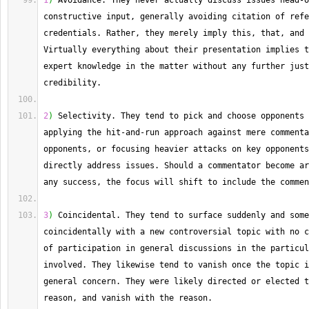
1
)
 Avoidance. 
They
 never actually discuss issues head
-
o
constructive input, generally avoiding citation of refe
credentials. 
Rather
Virtually
 everything about their presentation implies t
expert knowledge in the matter without any further just
credibility.
2
)
 Selectivity. 
They
 tend to pick and choose opponents 
applying the hit
-
and
-
run approach against mere commenta
opponents, or focusing heavier attacks on key opponents
directly address issues. 
Should
 a commentator become ar
any success, the focus will shift to include the commen
3
)
 Coincidental. 
They
 tend to surface suddenly and some
coincidentally with a new controversial topic with no c
of participation in general discussions in the particul
involved. 
They
 likewise tend to vanish once the topic i
general concern. 
They
 were likely directed or elected t
reason, and vanish with the reason.