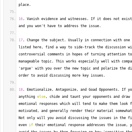
place.
16
. 
Vanish
 evidence and witnesses. 
If
 it does not exist
and you won't have to address the issue.
17
. 
Change
 the subject. 
Usually
 in connection with one 
listed here, find a way to side
-
track the discussion wi
controversial comments in hopes of turning attention to
manageable topic. 
This
 works especially well with compa
'argue' with you over the new topic and polarize the di
order to avoid discussing more key issues.
18
. 
Emotionalize
, Antagonize, and Goad Opponents. 
If
 yo
anything 
else
, chide and taunt your opponents and draw 
emotional responses which will tend to make them look f
Not
 only will you avoid discussing the issues in the fi
even 
if
 their emotional response addresses the issue, y