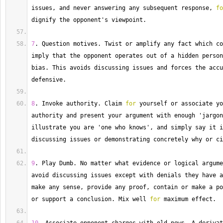
issues, and never answering any subsequent response, 
fo
dignify the opponent's viewpoint.
7
. 
Question
 motives. 
Twist
 or amplify any fact which co
imply that the opponent operates out of a hidden person
bias. 
This
 avoids discussing issues and forces the accu
defensive.
8
. 
Invoke
 authority. 
Claim
for
 yourself or associate yo
authority and present your argument with enough 'jargon
illustrate you are 'one who knows', and simply say it i
discussing issues or demonstrating concretely why or ci
9
. 
Play
 Dumb. 
No
 matter what evidence or logical argume
avoid discussing issues except with denials they have a
make any sense, provide any proof, contain or make a po
or support a conclusion. 
Mix
 well 
for
 maximum effect.