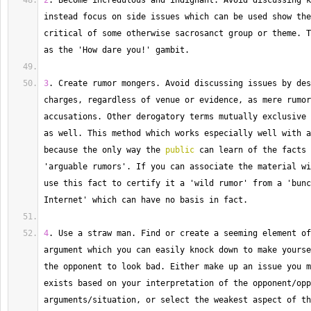
2
. 
Become
 incredulous and indignant. 
Avoid
 discussing k
instead focus on side issues which can be used show the
critical of some otherwise sacrosanct group or theme. 
T
as the 'How dare you
!
' gambit.
3
. 
Create
 rumor mongers. 
Avoid
 discussing issues by des
charges, regardless of venue or evidence, as mere rumor
accusations. 
Other
 derogatory terms mutually exclusive 
as well. 
This
 method which works especially well with a
because the only way the 
public
 can learn of the facts 
'arguable rumors'. 
If
 you can associate the material wi
use this fact to certify it a 'wild rumor' from a 'bunc
Internet' which can have no basis in fact.
4
. 
Use
 a straw man. 
Find
 or create a seeming element of
argument which you can easily knock down to make yourse
the opponent to look bad. 
Either
 make up an issue you m
exists based on your interpretation of the opponent
/
opp
arguments
/