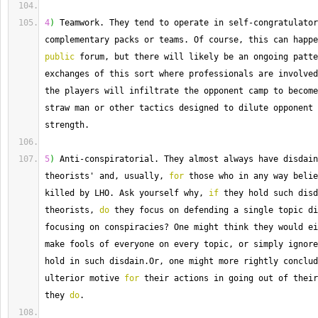
4
)
 Teamwork. 
They
 tend to operate in self
-
congratulator
complementary packs or teams. 
Of
public
 forum, but there will likely be an ongoing patte
exchanges of this sort where professionals are involved
the players will infiltrate the opponent camp to become
straw man or other tactics designed to dilute opponent 
strength.
5
)
 Anti
-
conspiratorial. 
They
 almost always have disdain
theorists' and, usually, 
for
 those who in any way belie
killed by LHO. 
Ask
 yourself why, 
if
 they hold such disd
theorists, 
do
 they focus on defending a single topic di
focusing on conspiracies
?
 One might think they would ei
make fools of everyone on every topic, or simply ignore
hold in such disdain.
Or
, one might more rightly conclud
ulterior motive 
for
 their actions in going out of their
they 
do
.