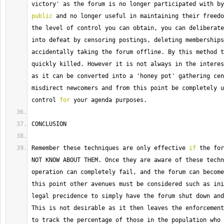
public
 and no longer useful in maintaining their freedo
the level of control you can obtain, you can deliberate
into defeat by censoring postings, deleting memberships
accidentally taking the forum offline. 
By
 this method t
quickly killed. 
However
 it is not always in the interes
as it can be converted into a 'honey pot' gathering cen
misdirect newcomers and from this point be completely u
control 
for
 your agenda purposes.
CONCLUSION
Remember these techniques are only effective 
if
 the for
NOT KNOW ABOUT THEM. 
Once
 they are aware of these techn
operation can completely fail, and the forum can become
this point other avenues must be considered such as ini
This
 is not desirable as it then leaves the enforcement
to track the percentage of those in the population who 