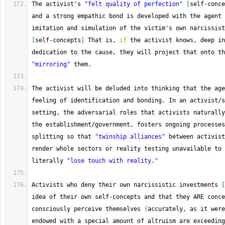
The
 activist's 
"felt quality of perfection"
[
self
-
conce
and a strong empathic bond is developed with the agent 
[
self
-
concepts
]
 That is, 
if
 the activist knows, deep in
"mirroring"
 them.
The
 activist will be deluded into thinking that the age
feeling of identification and bonding. 
In
 an activist
/
s
setting, the adversarial roles that activists naturally
the establishment
/
government, fosters ongoing processes
splitting so that 
"twinship alliances"
 between activist
render whole sectors or reality testing unavailable to 
literally 
"lose touch with reality."
Activists who deny their own narcissistic investments 
[
idea of their own self
-
concepts and that they ARE conce
consciously perceive themselves 
(
accurately, as it were
endowed with a special amount of altruism are exceeding