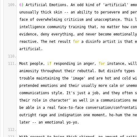
6
)
 Artificial Emotions. 
An
 odd kind of 'artificial' emo
unusually thick skin 
--
 an ability to persevere and per
face of overwhelming criticism and unacceptance. 
This
 l
intelligence community training that, no matter how con
evidence, deny everything, and never become emotionally
reactive. 
The
 net result 
for
 a disinfo artist is that e
artificial.
Most
 people, 
if
 responding in anger, 
for
 instance, will
animosity throughout their rebuttal. 
But
 disinfo types 
trouble maintaining the 'image' and are hot and cold wi
pretended emotions and their usually more calm or unemo
communications style. 
It
's just a job, and they often s
their role in character' as well in a communications me
be able in a real face
-
to
-
face conversation
/
confrontati
outright rage and indignation one moment, ho
-
hum the ne
later 
--
 an emotional yo
-
yo.