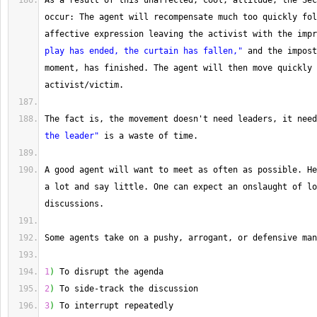
As
 a result of this unaffected, cool, attitude, the Sec
occur: The agent will recompensate much too quickly fol
affective expression leaving the activist with the impr
play has ended, the curtain has fallen,"
 and the impost
moment, has finished. 
The
 agent will then move quickly 
activist
/
victim.
The
 fact is, the movement doesn't need leaders, it need
the leader"
 is a waste of time.
A
 good agent will want to meet as often as possible. 
He
a lot and say little. 
One
 can expect an onslaught of lo
discussions.
Some
 agents take on a pushy, arrogant, or defensive man
1
)
 To disrupt the agenda
2
)
 To side
-
track the discussion
3
)
 To interrupt repeatedly