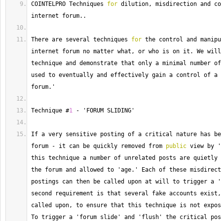
COINTELPRO Techniques 
for
 dilution, misdirection and co
internet forum..
There
 are several techniques 
for
 the control and manipu
internet forum no matter what, or who is on it. 
We
 will
technique and demonstrate that only a minimal number of
used to eventually and effectively gain a control of a 
forum.'
Technique #
1
-
 'FORUM SLIDING'
If a very sensitive posting of a critical nature has be
forum 
-
 it can be quickly removed from 
public
 view by '
this technique a number of unrelated posts are quietly 
the forum and allowed to 'age.' Each of these misdirect
postings can then be called upon at will to trigger a '
second requirement is that several fake accounts exist,
called upon, to ensure that this technique is not expos
To
 trigger a 'forum slide' and 'flush' the critical pos