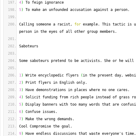
4
)
 To feign ignorance
5
)
 To make an unfounded accusation against a person.
Calling
 someone a racist, 
for
 example. 
This
 tactic is u
person in the eyes of all other group members.
Saboteurs
Some saboteurs pretend to be activists. 
She
 or he will 
1
)
 Write encyclopedic flyers 
(
in the present day, websi
2
)
 Print flyers in English only.
3
)
 Have demonstrations in places where no one cares.
4
)
 Solicit funding from rich people instead of grass ro
5
)
 Display banners with too many words that are confusi
6
)
 Confuse issues.
7
)
 Make the wrong demands.
Cool
 Compromise the goal.
9
)
 Have endless discussions that waste everyone's time.