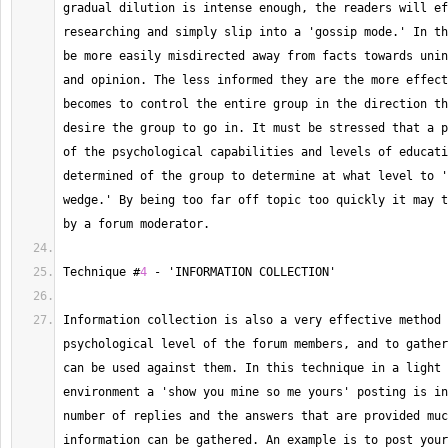
gradual dilution is intense enough, the readers will ef
researching and simply slip into a 'gossip mode.' In th
be more easily misdirected away from facts towards unin
and opinion. 
The
 less informed they are the more effect
becomes to control the entire group in the direction th
desire the group to go in. 
It
 must be stressed that a p
of the psychological capabilities and levels of educati
determined of the group to determine at what level to '
wedge.' By being too far off topic too quickly it may t
by a forum moderator.
Technique
 #
4
-
 'INFORMATION COLLECTION'
Information collection is also a very effective method 
psychological level of the forum members, and to gather
can be used against them. 
In
 this technique in a light 
environment a 'show you mine so me yours' posting is in
number of replies and the answers that are provided muc
information can be gathered. 
An
 example is to post your