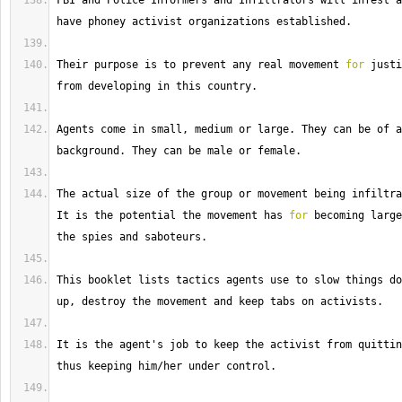
FBI
 and Police Informers and Infiltrators will infest a
have phoney activist organizations established.
Their
 purpose is to prevent any real movement 
for
 justi
from developing in this country.
Agents
 come in small, medium or large. 
They
 can be of a
background. 
They
 can be male or female.
The
It
 is the potential the movement has 
for
 becoming large
the spies and saboteurs.
This
 booklet lists tactics agents use to slow things do
up, destroy the movement and keep tabs on activists.
It
 is the agent's job to keep the activist from quittin
thus keeping him
/
her under control.