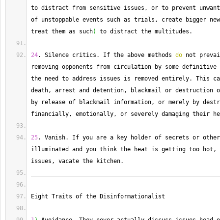
to distract from sensitive issues, or to prevent unwant
of unstoppable events such as trials, create bigger new
treat them as such
)
 to distract the multitudes.
24
. 
Silence
 critics. 
If
 the above methods 
do
 not prevai
removing opponents from circulation by some definitive 
the need to address issues is removed entirely. 
This
 ca
death, arrest and detention, blackmail or destruction o
by release of blackmail information, or merely by destr
financially, emotionally, or severely damaging their he
25
. 
Vanish
. 
If
 you are a key holder of secrets or other
illuminated and you think the heat is getting too hot, 
issues, vacate the kitchen.
_______________________________________________________
Eight Traits of the Disinformationalist