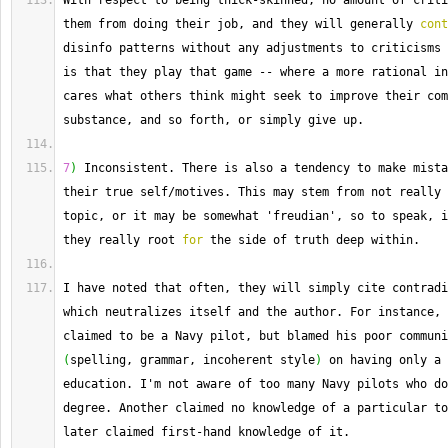
With
 respect to being thick
-
skinned, no amount of criti
them from doing their job, and they will generally 
cont
disinfo patterns without any adjustments to criticisms 
is that they play that game 
--
 where a more rational in
cares what others think might seek to improve their com
substance, and so forth, or simply give up.
7
)
 Inconsistent. 
There
 is also a tendency to make mista
their true self
/
motives. 
This
 may stem from not really 
topic, or it may be somewhat 'freudian', so to speak, i
they really root 
for
 the side of truth deep within.
I
 have noted that often, they will simply cite contradi
which neutralizes itself and the author. 
For
 instance, 
(
spelling, grammar, incoherent style
)
 on having only a 
education. 
I
'm not aware of too many Navy pilots who do
degree. 
Another
 claimed no knowledge of a particular to
later claimed first
-
hand knowledge of it.