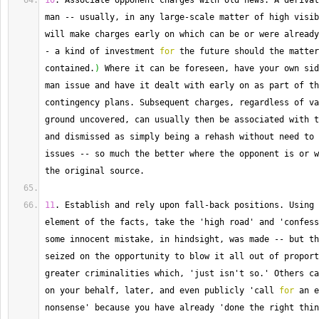
10
. 
Associate
 opponent charges with old news. 
A
 derivat
man 
--
 usually, in any large
-
scale matter of high visib
-
 a kind of investment 
for
 the future should the matter
contained.
)
 Where it can be foreseen, have your own sid
man issue and have it dealt with early on as part of th
contingency plans. 
Subsequent
 charges, regardless of va
ground uncovered, can usually then be associated with t
and dismissed as simply being a rehash without need to 
issues 
--
 so much the better where the opponent is or w
the original source.
11
. 
Establish
 and rely upon fall
-
back positions. 
Using
 
element of the facts, take the 'high road' and 'confess
some innocent mistake, in hindsight, was made 
--
 but th
seized on the opportunity to blow it all out of proport
greater criminalities which, 'just isn't so.' Others ca
on your behalf, later, and even publicly 'call 
for
 an e
nonsense' because you have already 'done the right thin