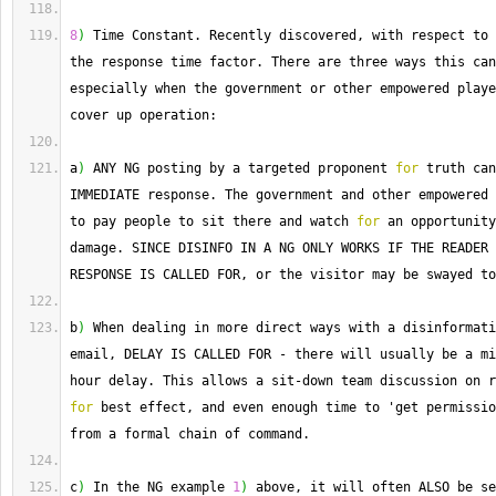
8
)
 Time Constant. 
Recently
 discovered, with respect to 
the response time factor. 
There
 are three ways this can
especially when the government or other empowered playe
cover up operation:
a
)
 ANY NG posting by a targeted proponent 
for
 truth can
IMMEDIATE response. 
The
 government and other empowered 
to pay people to sit there and watch 
for
 an opportunity
damage. 
SINCE
 DISINFO IN A NG ONLY WORKS IF THE READER 
RESPONSE IS CALLED FOR, or the visitor may be swayed to
b
)
 When dealing in more direct ways with a disinformati
email, DELAY IS CALLED FOR 
-
 there will usually be a mi
hour delay. 
This
 allows a sit
-
for
 best effect, and even enough time to 'get permissio
from a formal chain of command.
c
)
 In the NG example 
1
)
 above, it will often ALSO be se