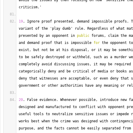
avoid the issues by then focusing on how 'sensitive the
criticism.'
19
. 
Ignore
 proof presented, demand impossible proofs. 
T
variant of the 'play dumb' rule. 
Regardless
 of what mat
presented by an opponent in 
public
 forums, claim the ma
and demand proof that is impossible 
for
 the opponent to
exist, but not be at his disposal, or it may be somethi
to be safely destroyed or withheld, such as a murder we
completely avoid discussing issues, it may be required 
categorically deny and be critical of media or books as
deny that witnesses are acceptable, or even deny that s
government or other authorities have any meaning or rel
20
. 
False
 evidence. 
Whenever
 possible, introduce new fa
designed and manufactured to conflict with opponent pre
useful tools to neutralize sensitive issues or impede r
works best when the crime was designed with contingenci
purpose, and the facts cannot be easily separated from 