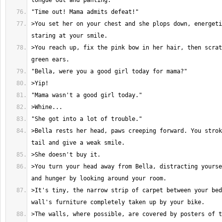
>You set her on your chest and she plops down, energeti
>You reach up, fix the pink bow in her hair, then scrat
>Bella rests her head, paws creeping forward. You strok
>You turn your head away from Bella, distracting yourse
>It's tiny, the narrow strip of carpet between your bed
>The walls, where possible, are covered by posters of t