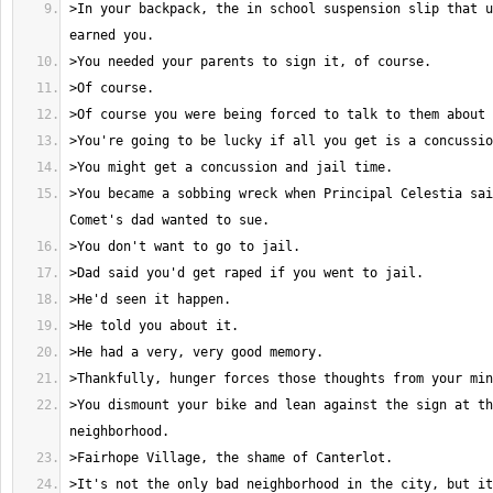
>In your backpack, the in school suspension slip that u
>You became a sobbing wreck when Principal Celestia sai
>You dismount your bike and lean against the sign at th
>It's not the only bad neighborhood in the city, but it