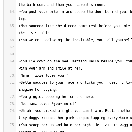
>You push your bike in and close the door behind you, b
>Mom sounded like she'd need some rest before you inter
>You lie down on the bed, setting Bella beside you. You
>Bella waddles to your face and licks your nose. 'I lov
>Uh oh, you picked a fight you can't win. Bella smother
>You scoop her up and hold her high. Her tail is waggin