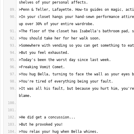
>In your closet hangs your hand-sewn performance attire
>It was all his fault, but because you hurt him, you're