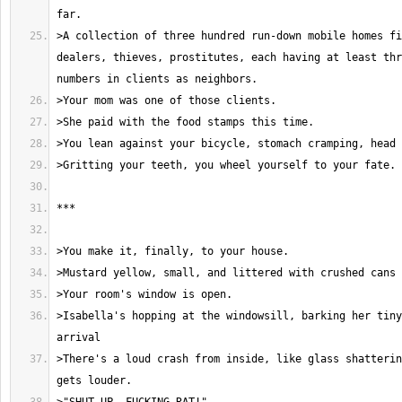
>A collection of three hundred run-down mobile homes fi
dealers, thieves, prostitutes, each having at least thr
>Isabella's hopping at the windowsill, barking her tiny
>There's a loud crash from inside, like glass shatterin