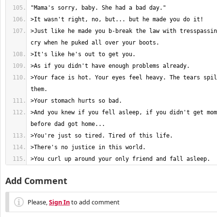
>Just like he made you b-break the law with tresspassin
>Your face is hot. Your eyes feel heavy. The tears spil
>And you knew if you fell asleep, if you didn't get mom
>You curl up around your only friend and fall asleep.
Add Comment
Please,
Sign In
to add comment