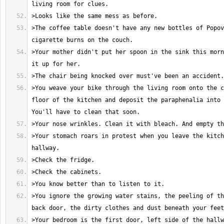
>The coffee table doesn't have any new bottles of Popov
>Your mother didn't put her spoon in the sink this morn
>You weave your bike through the living room onto the c
floor of the kitchen and deposit the paraphenalia into 
>Your stomach roars in protest when you leave the kitch
>You ignore the growing water stains, the peeling of th
>Your bedroom is the first door, left side of the hallw