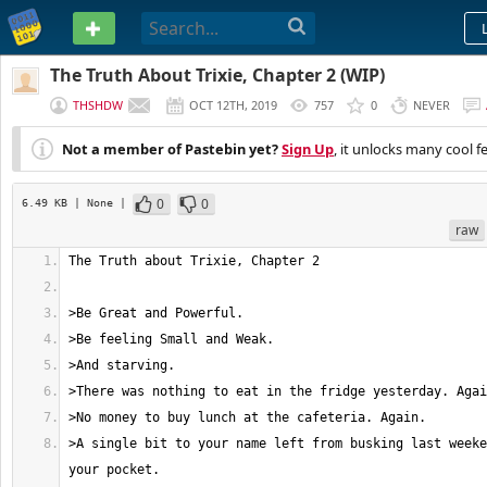
PASTEBIN
The Truth About Trixie, Chapter 2 (WIP)
THSHDW
OCT 12TH, 2019
757
0
NEVER
Not a member of Pastebin yet?
Sign Up
, it unlocks many cool f
0
0
6.49 KB
| None
|
raw
>A single bit to your name left from busking last weeke