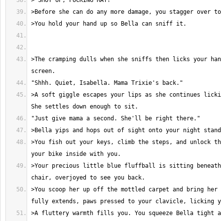
>The cramping dulls when she sniffs then licks your han
>A soft giggle escapes your lips as she continues licki
>You fish out your keys, climb the steps, and unlock th
>Your precious little blue fluffball is sitting beneath
>You scoop her up off the mottled carpet and bring her 
>A fluttery warmth fills you. You squeeze Bella tight a