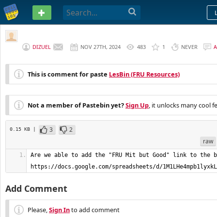
PASTEBIN
DIZUEL
NOV 27TH, 2024
483
1
NEVER
This is comment for paste
LesBin (FRU Resources)
Not a member of Pastebin yet?
Sign Up
, it unlocks many cool f
3
2
0.15 KB |
raw
Are we able to add the "FRU Mit but Good" link to the b
https://docs.google.com/spreadsheets/d/1M1LHe4mpb1lyxkL
Add Comment
Please,
Sign In
to add comment