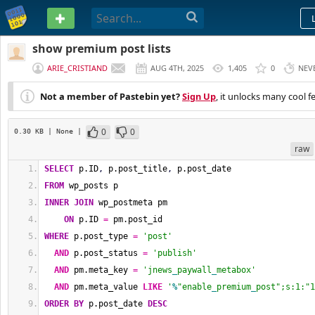
PASTEBIN
show premium post lists
ARIE_CRISTIAND
AUG 4TH, 2025
1,405
0
NEV
Not a member of Pastebin yet?
Sign Up
, it unlocks many cool f
0
0
0.30 KB
| None
|
raw
SELECT
 p.ID
,
 p.post_title
,
 p.post_date
FROM
 wp_posts p
INNER
JOIN
 wp_postmeta pm 
ON
 p.ID 
=
 pm.post_id
WHERE
 p.post_type 
=
'post'
AND
 p.post_status 
=
'publish'
AND
 pm.meta_key 
=
'jnews
_
paywall
_
metabox'
AND
 pm.meta_value 
LIKE
'
%
"enable
_
premium
_
post";s:1:"1
ORDER BY
 p.post_date 
DESC