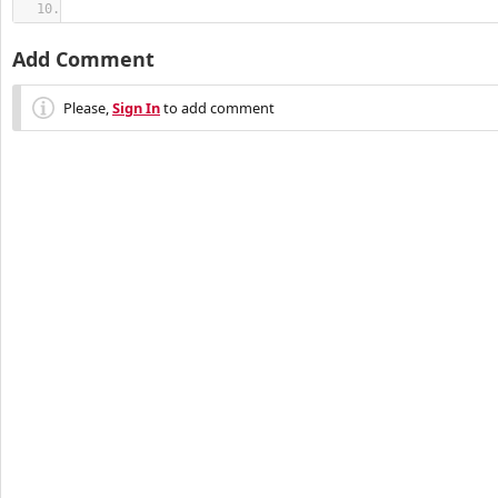
Add Comment
Please,
Sign In
to add comment