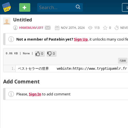
PASTEBIN
Untitled
HNWIMLNVUIFF
NOV 20TH, 2024
113
0
NEV
Not a member of Pastebin yet?
Sign Up
, it unlocks many cool f
0
0
0.06 KB
| None
|
raw
ベストセラーの世界    webiste:https://www.tryptiquemlr.fr
Add Comment
Please,
Sign In
to add comment