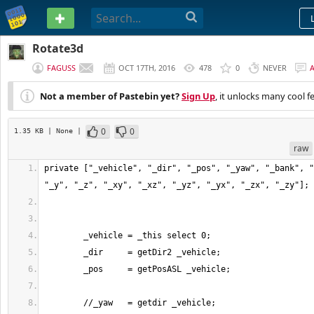
PASTEBIN
Rotate3d
FAGUSS
OCT 17TH, 2016
478
0
NEVER
Not a member of Pastebin yet?
Sign Up
, it unlocks many cool f
0
0
1.35 KB
| None
|
raw
private ["_vehicle", "_dir", "_pos", "_yaw", "_bank", "