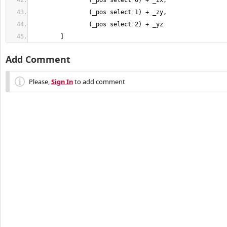
	]
Add Comment
Please,
Sign In
to add comment