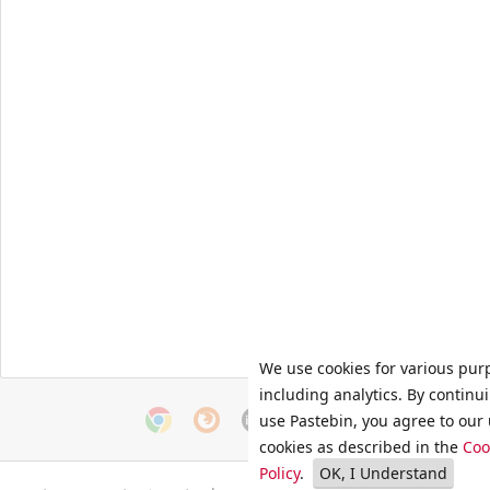
We use cookies for various pur
including analytics. By continu
use Pastebin, you agree to our 
cookies as described in the
Coo
Policy
.
OK, I Understand