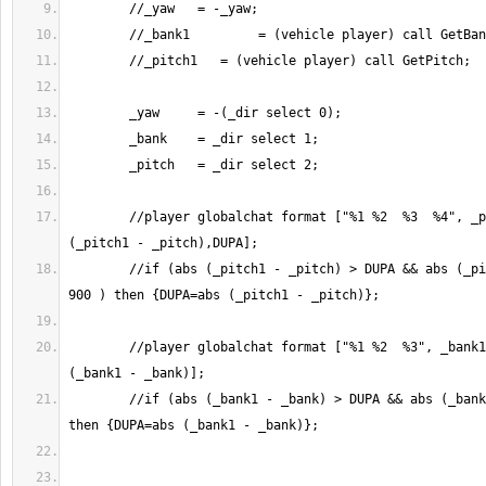
	//player globalchat format ["%1 %2  %3  %4", _pitch1, _pitch, abs 
	//if (abs (_pitch1 - _pitch) > DUPA && abs (_pitch1 - _pitch) < 
	//player globalchat format ["%1 %2  %3", _bank1, _bank, abs 
	//if (abs (_bank1 - _bank) > DUPA && abs (_bank1 - _bank) < 900 ) 