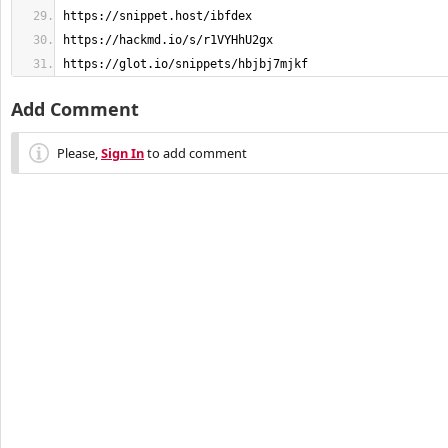
https://glot.io/snippets/hbjbj7mjkf
Add Comment
Please,
Sign In
to add comment