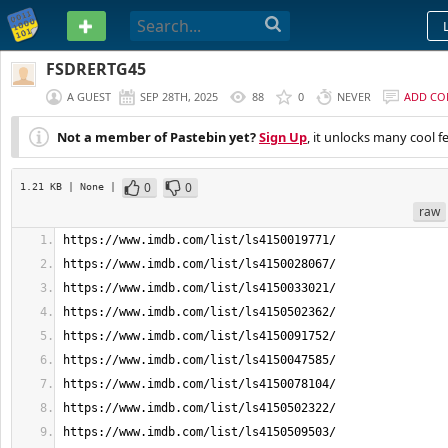
PASTEBIN
FSDRERTG45
A GUEST
SEP 28TH, 2025
88
0
NEVER
ADD C
Not a member of Pastebin yet?
Sign Up
, it unlocks many cool f
0
0
1.21 KB
| None
|
raw