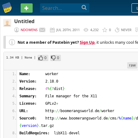
PASTEBIN
Untitled
NDOWENS
JUL 20TH, 2011
4,232
0
NEVER
Not a member of Pastebin yet?
Sign Up
, it unlocks many cool f
0
0
1.34 KB
| None
|
raw
Name:
       worker
Version:
    2
.
18
.
0
Release:
4
%
{
?
dist
}
Summary:
    File manager for the X11
License:
    GPLv2
+
URL:
        http
://
boomerangsworld
.
de
/
worker
Source0:
    http
://
www
.
boomerangsworld
.
de
/
cms
/
%
{
name
}
/
d
{
version
}
.
tar
.
gz
BuildRequires:
  libX11
-
devel