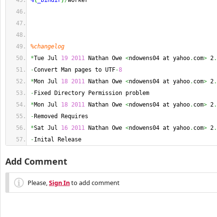
%
{
_bindir
}
/
worker
%changelog
*
Tue Jul 
19
2011
 Nathan Owe 
<
ndowens04 at yahoo
.
com
>
 2
.
-
Convert Man pages to UTF
-
8
*
Mon Jul 
18
2011
 Nathan Owe 
<
ndowens04 at yahoo
.
com
>
 2
.
-
Fixed Directory Permission problem
*
Mon Jul 
18
2011
 Nathan Owe 
<
ndowens04 at yahoo
.
com
>
 2
.
-
Removed Requires
*
Sat Jul 
16
2011
 Nathan Owe 
<
ndowens04 at yahoo
.
com
>
 2
.
-
Inital Release
Add Comment
Please,
Sign In
to add comment