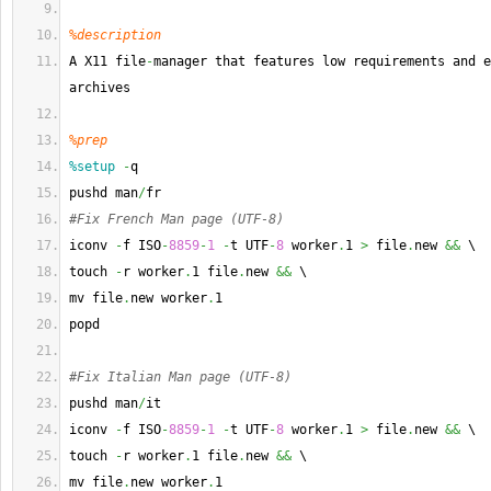
%description
A X11 file
-
manager that features low requirements and e
archives
%prep
%setup
-
q
pushd man
/
fr
#Fix French Man page (UTF-8)
iconv 
-
f ISO
-
8859
-
1
-
t UTF
-
8
 worker
.
1 
>
 file
.
new 
&&
 \
touch 
-
r worker
.
1 file
.
new 
&&
 \
mv file
.
new worker
.
1
popd
#Fix Italian Man page (UTF-8)
pushd man
/
it
iconv 
-
f ISO
-
8859
-
1
-
t UTF
-
8
 worker
.
1 
>
 file
.
new 
&&
 \
touch 
-
r worker
.
1 file
.
new 
&&
 \
mv file
.
new worker
.
1