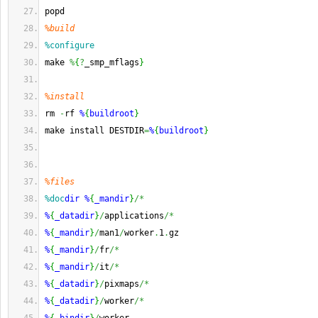
popd
%build
%configure
make 
%
{
?
_smp_mflags
}
%install
rm 
-
rf 
%
{
buildroot
}
make install DESTDIR
=
%
{
buildroot
}
%files
%doc
dir
%
{
_mandir
}
/*
%
{
_datadir
}
/
applications
/*
%
{
_mandir
}
/
man1
/
worker
.
1
.
gz
%
{
_mandir
}
/
fr
/*
%
{
_mandir
}
/
it
/*
%
{
_datadir
}
/
pixmaps
/*
%
{
_datadir
}
/
worker
/*