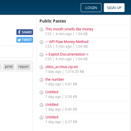
LOGIN
SIGN UP
Public Pastes
This month smells like money
SHARE
CSS | 4 min ago | 1.04 KB
TWEET
✅ API Flaw Money Method
CSS | 5 min ago | 1.04 KB
⭐ Exploit Documentation ⭐
CSS | 8 min ago | 1.04 KB
print
report
z66is_archive.zip.txt
1 day ago | 1,016.35 KB
the number
1 day ago | 0.01 KB
Untitled
1 day ago | 0.59 KB
Untitled
1 day ago | 0.45 KB
Untitled
1 day ago | 0.37 KB