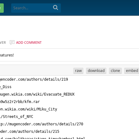
e
VER
ADD COMMENT
eatures!
raw
download
clone
embed