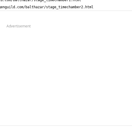
genguild.com/balthazar/stage_timechamber2.html
Advertisement