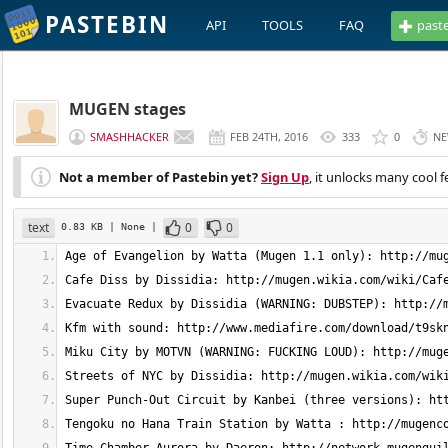
PASTEBIN
API
TOOLS
FAQ
past
MUGEN stages
SMASHHACKER
FEB 24TH, 2016
333
0
NE
Not a member of Pastebin yet?
Sign Up
, it unlocks many cool f
text
0
0
0.83 KB
| None
|