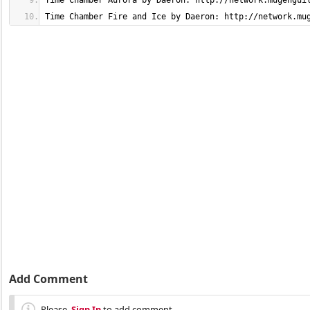
Time Chamber Fire and Ice by Daeron: http://network.mu
Add Comment
Please,
Sign In
to add comment