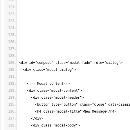
<div id="compose" class="modal fade" role="dialog">
  <div class="modal-dialog">
    <!-- Modal content-->
    <div class="modal-content">
      <div class="modal-header">
        <button type="button" class="close" data-dismi
        <h4 class="modal-title">New Message</h4>
      </div>
      <div class="modal-body">