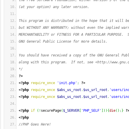
the Free Software Foundation, either version 3 of the 
(at your option) any later version.
This program is distributed in the hope that it will b
but WITHOUT ANY WARRANTY; without even the implied war
MERCHANTABILITY or FITNESS FOR A PARTICULAR PURPOSE.  
GNU General Public License for more details.
You should have received a copy of the GNU General Pub
along with this program.  If not, see <http://www.gnu.
*/
?>
<?php
require_once
'init.php'
;
?>
<?php
require_once
$abs_us_root
.
$us_url_root
.
'users/in
<?php
require_once
$abs_us_root
.
$us_url_root
.
'users/in
<?php
if
(
!
securePage
(
$_SERVER
[
'PHP_SELF'
]
)
)
{
die
(
)
;
}
?
<?php
//PHP Goes Here!