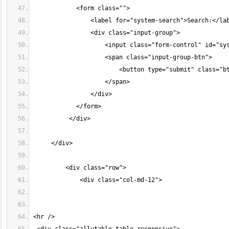
            <form class="">
                <label for="system-search">Search:</la
                <div class="input-group">
                    <input class="form-control" id="sy
                    <span class="input-group-btn">
                        <button type="submit" class="b
                    </span>
                </div>
            </form>
          </div>
     </div>
         <div class="row">
             <div class="col-md-12">
<hr />