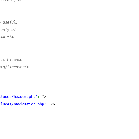
License, or
e useful,
ranty of
See the
lic License
org/licenses/>.
cludes/header.php'
;
?>
cludes/navigation.php'
;
?>
>