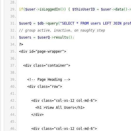
if
(
$user
->
isLoggedIn
(
)
)
{
$thisUserID
=
$user
->
data
(
)
-
$userQ
=
$db
->
query
(
"SELECT * FROM users LEFT JOIN pro
// group active, inactive, on naughty step
$users
=
$userQ
->
results
(
)
;
?>
<div id="page-wrapper">
  <div class="container">
    <!-- Page Heading -->
    <div class="row">
      <div class="col-xs-12 col-md-6">
        <h1 >View All Users</h1>
      </div>
      <div class="col-xs-12 col-md-6">