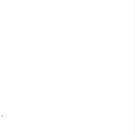
">'
;