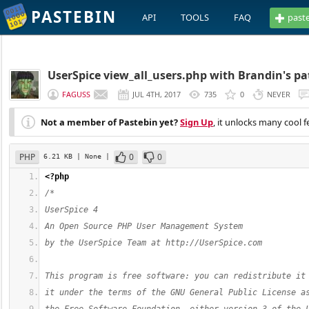
PASTEBIN
API
TOOLS
FAQ
past
UserSpice view_all_users.php with Brandin's pa
FAGUSS
JUL 4TH, 2017
735
0
NEVER
Not a member of Pastebin yet?
Sign Up
, it unlocks many cool f
PHP
0
0
6.21 KB
| None
|
<?php
/*
UserSpice 4
An Open Source PHP User Management System
by the UserSpice Team at http://UserSpice.com
This program is free software: you can redistribute it
it under the terms of the GNU General Public License a