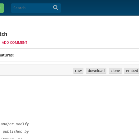
e
tch
ADD COMMENT
eatures!
raw
download
clone
embed
 and/or modify
s published by