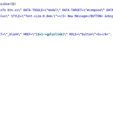
hisUserID
)
info btn-xs
\"
 DATA-TOGGLE=
\"
modal
\"
 DATA-TARGET=
\"
#compose
\"
 DAT
plus
\"
 STYLE=
\"
font-size:0.8em;
\"
></I> New Message</BUTTON> &nbs
ET=
\"
_blank
\"
 HREF=
\"
{$v1->gpluslink}
\"
 ROLE=
\"
button
\"
>G+</A>"
;