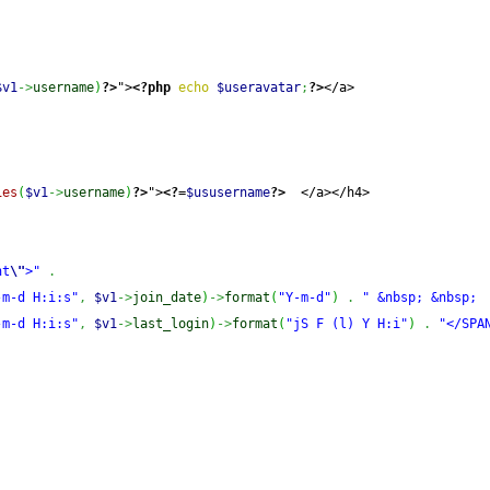
$v1
->
username
)
?>
">
<?php
echo
$useravatar
;
?>
</a>
ies
(
$v1
->
username
)
?>
">
<?=
$ususername
?>
  </a></h4>
ht
\"
>"
.
-m-d H:i:s"
,
$v1
->
join_date
)
->
format
(
"Y-m-d"
)
.
" &nbsp; &nbsp; 
-m-d H:i:s"
,
$v1
->
last_login
)
->
format
(
"jS F (l) Y H:i"
)
.
"</SPA