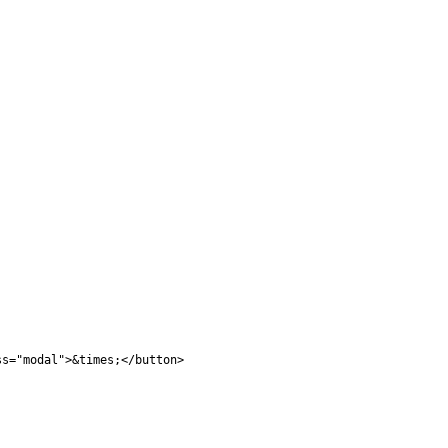
ss="modal">&times;</button>