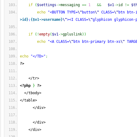
if
(
$settings
->
messaging
==
1
&&
$v1
->
id
!=
$t
echo
"<BUTTON TYPE=
\"
button
\"
 CLASS=
\"
btn btn-
>id}
;
{$v1->username}
\"
><I CLASS=
\"
glyphicon glyphicon-
if
(
!
empty
(
$v1
->
gpluslink
)
)
echo
"<A CLASS=
\"
btn btn-primary btn-xs
\"
 TARG
echo
"</TD>"
;
?>
    </tr>
<?php
}
?>
  </tbody>
</table>
      </div>
      </div>
    </div>