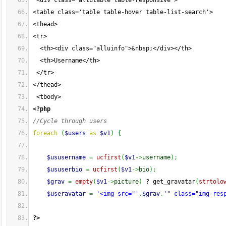
 <div class="allutable table-responsive">
<table class='table table-hover table-list-search'>
<thead>
<tr>
  <th><div class="alluinfo">&nbsp;</div></th>
  <th>Username</th>
 </tr>
</thead>
 <tbody>
<?php
//Cycle through users
foreach
(
$users
as
$v1
)
{
$ususername
=
ucfirst
(
$v1
->
username
)
;
$ususerbio
=
ucfirst
(
$v1
->
bio
)
;
$grav
=
empty
(
$v1
->
picture
)
 ? get_gravatar
(
strtolo
$useravatar
=
'<img src="'
.
$grav
.
'" class="img-res
?>