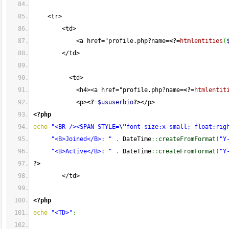
    <tr>
        <td>
            <a href="profile.php?name=
<?=
htmlentities
(
        </td>
          <td>
            <h4><a href="profile.php?name=
<?=
htmlentit
            <p>
<?=
$ususerbio
?>
</p>
<?php
echo
"<BR /><SPAN STYLE=
\"
font-size:x-small; float:rig
"<B>Joined</B>: "
.
 DateTime
::
createFromFormat
(
"Y
"<B>Active</B>: "
.
 DateTime
::
createFromFormat
(
"Y
?>
        </td>
<?php
echo
"<TD>"
;