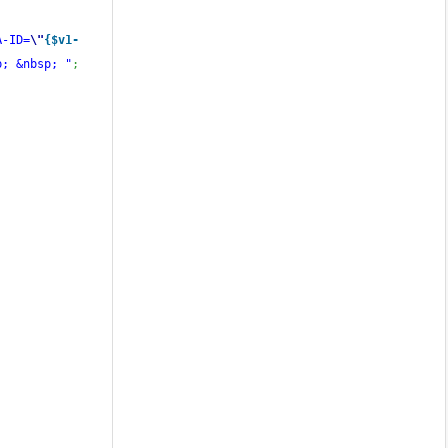
A-ID=
\"
{$v1-
p; &nbsp; "
;