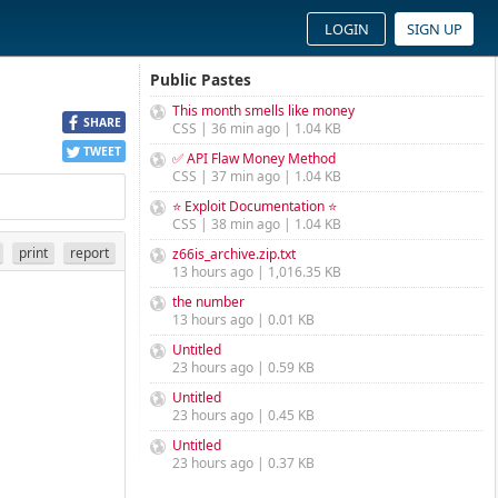
LOGIN
SIGN UP
Public Pastes
This month smells like money
SHARE
CSS | 36 min ago | 1.04 KB
TWEET
✅ API Flaw Money Method
CSS | 37 min ago | 1.04 KB
⭐ Exploit Documentation ⭐
CSS | 38 min ago | 1.04 KB
print
report
z66is_archive.zip.txt
13 hours ago | 1,016.35 KB
the number
13 hours ago | 0.01 KB
Untitled
23 hours ago | 0.59 KB
Untitled
23 hours ago | 0.45 KB
Untitled
23 hours ago | 0.37 KB