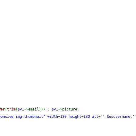
wer
(
trim
(
$v1
->
email
)
)
)
:
$v1
->
picture
;
ponsive img-thumbnail" width=130 height=130 alt="'
.
$ususername
.
'