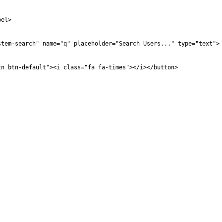
bel>
stem-search" name="q" placeholder="Search Users..." type="text">
tn btn-default"><i class="fa fa-times"></i></button>