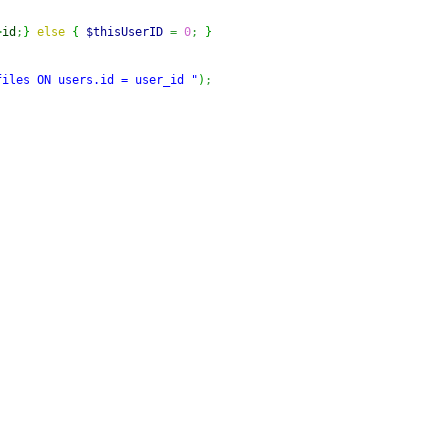
>
id
;
}
else
{
$thisUserID
=
0
;
}
files ON users.id = user_id "
)
;