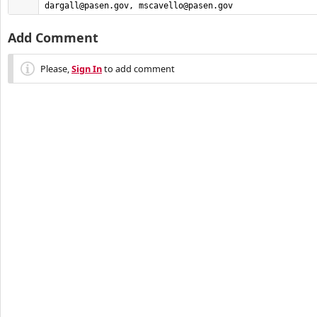
dargall@pasen.gov
, 
mscavello@pasen.gov
Add Comment
Please,
Sign In
to add comment