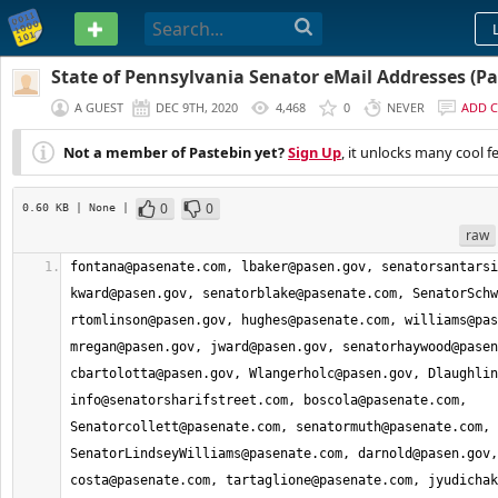
PASTEBIN
State of Pennsylvania Senator eMail Addresses (Par
A GUEST
DEC 9TH, 2020
4,468
0
NEVER
ADD 
Not a member of Pastebin yet?
Sign Up
, it unlocks many cool f
0
0
0.60 KB
| None
|
raw
fontana@pasenate.com
, 
lbaker@pasen.gov
, 
senatorsantarsi
kward@pasen.gov
, 
senatorblake@pasenate.com
, 
SenatorSchw
rtomlinson@pasen.gov
, 
hughes@pasenate.com
, 
williams@pas
mregan@pasen.gov
, 
jward@pasen.gov
, 
senatorhaywood@pasen
cbartolotta@pasen.gov
, 
Wlangerholc@pasen.gov
, 
Dlaughlin
info@senatorsharifstreet.com
, 
boscola@pasenate.com
, 
Senatorcollett@pasenate.com
, 
senatormuth@pasenate.com
, 
SenatorLindseyWilliams@pasenate.com
, 
darnold@pasen.gov
costa@pasenate.com
, 
tartaglione@pasenate.com
, 
jyudichak