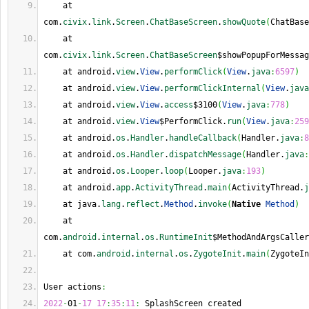
    at 
com.
civix
.
link
.
Screen
.
ChatBaseScreen
.
showQuote
(
ChatBase
    at 
com.
civix
.
link
.
Screen
.
ChatBaseScreen
$showPopupForMessag
    at android.
view
.
View
.
performClick
(
View
.
java
:
6597
)
    at android.
view
.
View
.
performClickInternal
(
View
.
java
    at android.
view
.
View
.
access
$3100
(
View
.
java
:
778
)
    at android.
view
.
View
$PerformClick.
run
(
View
.
java
:
259
    at android.
os
.
Handler
.
handleCallback
(
Handler.
java
:
8
    at android.
os
.
Handler
.
dispatchMessage
(
Handler.
java
:
    at android.
os
.
Looper
.
loop
(
Looper.
java
:
193
)
    at android.
app
.
ActivityThread
.
main
(
ActivityThread.
j
    at java.
lang
.
reflect
.
Method
.
invoke
(
Native
Method
)
    at 
com.
android
.
internal
.
os
.
RuntimeInit
$MethodAndArgsCaller
    at com.
android
.
internal
.
os
.
ZygoteInit
.
main
(
ZygoteIn
User actions
:
2022
-
01
-
17
17
:
35
:
11
:
 SplashScreen created