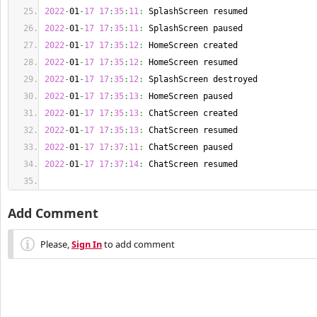
2022
-
01
-
17
17
:
35
:
11
:
 SplashScreen resumed
2022
-
01
-
17
17
:
35
:
11
:
 SplashScreen paused
2022
-
01
-
17
17
:
35
:
12
:
 HomeScreen created
2022
-
01
-
17
17
:
35
:
12
:
 HomeScreen resumed
2022
-
01
-
17
17
:
35
:
12
:
 SplashScreen destroyed
2022
-
01
-
17
17
:
35
:
13
:
 HomeScreen paused
2022
-
01
-
17
17
:
35
:
13
:
 ChatScreen created
2022
-
01
-
17
17
:
35
:
13
:
 ChatScreen resumed
2022
-
01
-
17
17
:
37
:
11
:
 ChatScreen paused
2022
-
01
-
17
17
:
37
:
14
:
 ChatScreen resumed
Add Comment
Please,
Sign In
to add comment