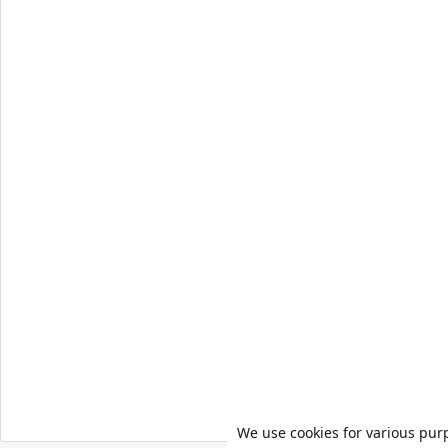
We use cookies for various pur