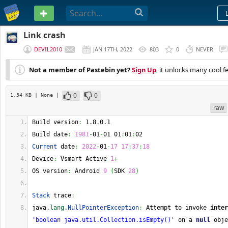
PASTEBIN
Link crash
DEVIL2010
JAN 17TH, 2022
803
0
NEVER
Not a member of Pastebin yet?
Sign Up
, it unlocks many cool f
0
0
1.54 KB
| None
|
raw
Build version
:
 1.8.0.1 
Build date
:
1981
-
01
-
01 01
:
01
:
02 
Current
 date
:
2022
-
01
-
17
17
:
37
:
18
Device
:
 Vsmart Active 
1
+
OS version
:
 Android 
9
(
SDK 
28
)
Stack
 trace
:
java.
lang
.
NullPointerException
:
 Attempt to invoke 
inter
'boolean java.util.Collection.isEmpty()'
 on a 
null
 obje