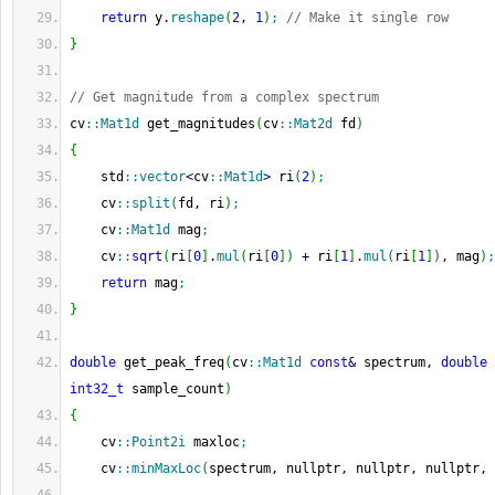
return
 y.
reshape
(
2
, 
1
)
;
// Make it single row
}
// Get magnitude from a complex spectrum
cv
::
Mat1d
 get_magnitudes
(
cv
::
Mat2d
 fd
)
{
    std
::
vector
<
cv
::
Mat1d
>
 ri
(
2
)
;
    cv
::
split
(
fd, ri
)
;
    cv
::
Mat1d
 mag
;
    cv
::
sqrt
(
ri
[
0
]
.
mul
(
ri
[
0
]
)
+
 ri
[
1
]
.
mul
(
ri
[
1
]
)
, mag
)
;
return
 mag
;
}
double
 get_peak_freq
(
cv
::
Mat1d
const
&
 spectrum, 
double
int32_t
 sample_count
)
{
    cv
::
Point2i
 maxloc
;
    cv
::
minMaxLoc
(
spectrum, nullptr, nullptr, nullptr, 