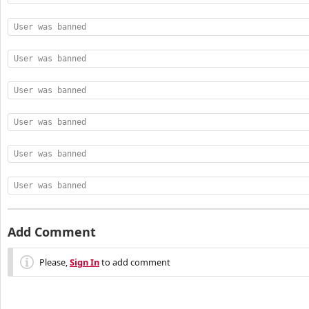
User was banned
User was banned
User was banned
User was banned
User was banned
User was banned
Add Comment
Please,
Sign In
to add comment