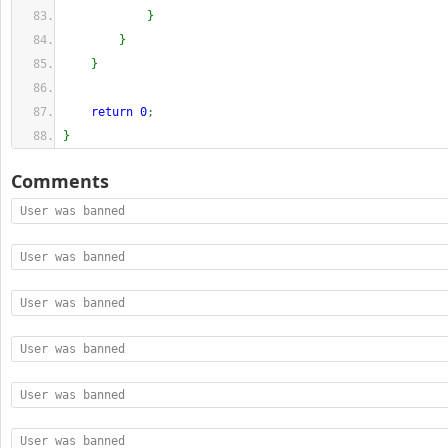
}
}
}
return
0
;
}
Comments
User was banned
User was banned
User was banned
User was banned
User was banned
User was banned