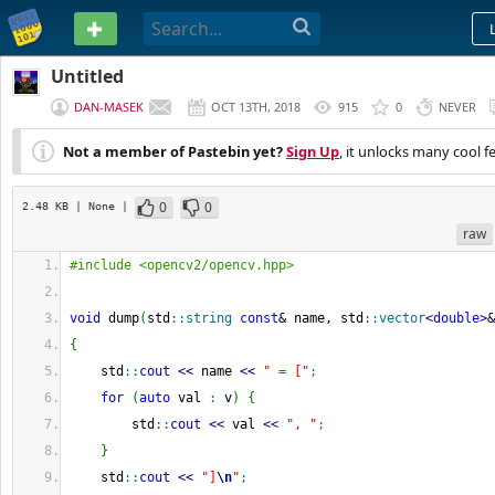
PASTEBIN
Untitled
DAN-MASEK
OCT 13TH, 2018
915
0
NEVER
Not a member of Pastebin yet?
Sign Up
, it unlocks many cool f
0
0
2.48 KB
| None
|
raw
#include <opencv2/opencv.hpp>
void
 dump
(
std
::
string
const
&
 name, std
::
vector
<
double
>
&
{
    std
::
cout
<<
 name 
<<
" = ["
;
for
(
auto
 val 
:
 v
)
{
        std
::
cout
<<
 val 
<<
", "
;
}
    std
::
cout
<<
"]
\n
"
;