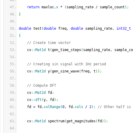
return
 maxloc.
x
*
(
sampling_rate 
/
 sample_count
)
;
}
double
 test
(
double
 freq, 
double
 sampling_rate, 
int32_t
 
{
// Create time vector
    cv
::
Mat1d
 t
(
gen_time_steps
(
sampling_rate, sample_co
// Creating sin signal with 1Hz period
    cv
::
Mat2d
 y
(
gen_sine_wave
(
freq, t
)
)
;
// Compute DFT
    cv
::
Mat2d
 fd
;
    cv
::
dft
(
y, fd
)
;
    fd 
=
 fd.
colRange
(
0
, fd.
cols
/
2
)
;
// Other half is 
    cv
::
Mat1d
 spectrum
(
get_magnitudes
(
fd
)
)
;