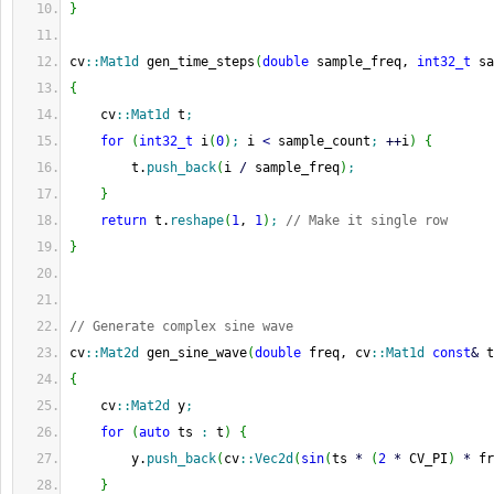
}
cv
::
Mat1d
 gen_time_steps
(
double
 sample_freq, 
int32_t
 sa
{
    cv
::
Mat1d
 t
;
for
(
int32_t
 i
(
0
)
;
 i 
<
 sample_count
;
++
i
)
{
        t.
push_back
(
i 
/
 sample_freq
)
;
}
return
 t.
reshape
(
1
, 
1
)
;
// Make it single row
}
// Generate complex sine wave
cv
::
Mat2d
 gen_sine_wave
(
double
 freq, cv
::
Mat1d
const
&
 t
{
    cv
::
Mat2d
 y
;
for
(
auto
 ts 
:
 t
)
{
        y.
push_back
(
cv
::
Vec2d
(
sin
(
ts 
*
(
2
*
 CV_PI
)
*
 fr
}