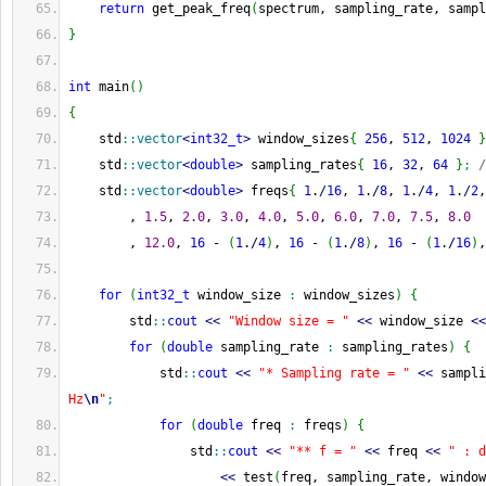
return
 get_peak_freq
(
spectrum, sampling_rate, sampl
}
int
 main
(
)
{
    std
::
vector
<
int32_t
>
 window_sizes
{
256
, 
512
, 
1024
}
    std
::
vector
<
double
>
 sampling_rates
{
16
, 
32
, 
64
}
;
/
    std
::
vector
<
double
>
 freqs
{
1
.
/
16
, 
1
.
/
8
, 
1
.
/
4
, 
1
.
/
2
,
        , 
1.5
, 
2.0
, 
3.0
, 
4.0
, 
5.0
, 
6.0
, 
7.0
, 
7.5
, 
8.0
        , 
12.0
, 
16
-
(
1
.
/
4
)
, 
16
-
(
1
.
/
8
)
, 
16
-
(
1
.
/
16
)
,
for
(
int32_t
 window_size 
:
 window_sizes
)
{
        std
::
cout
<<
"Window size = "
<<
 window_size 
<<
for
(
double
 sampling_rate 
:
 sampling_rates
)
{
            std
::
cout
<<
"* Sampling rate = "
<<
 sampli
Hz
\n
"
;
for
(
double
 freq 
:
 freqs
)
{
                std
::
cout
<<
"** f = "
<<
 freq 
<<
" : d
<<
 test
(
freq, sampling_rate, window