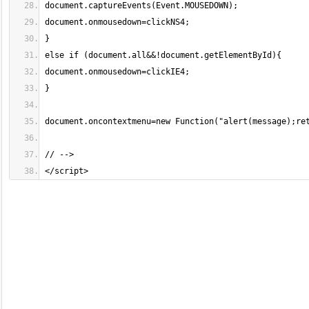
</script>