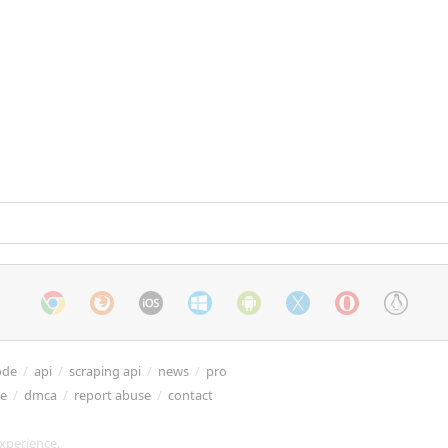
ode
/
api
/
scraping api
/
news
/
pro
re
/
dmca
/
report abuse
/
contact
xperience.