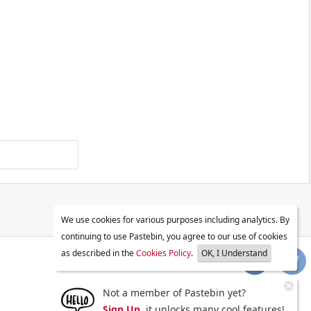
We use cookies for various purposes including analytics. By
continuing to use Pastebin, you agree to our use of cookies
as described in the
Cookies Policy
.
OK, I Understand
Not a member of Pastebin yet?
Sign Up
, it unlocks many cool features!