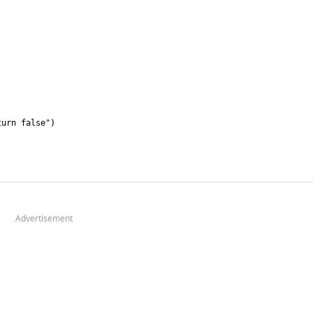
Advertisement