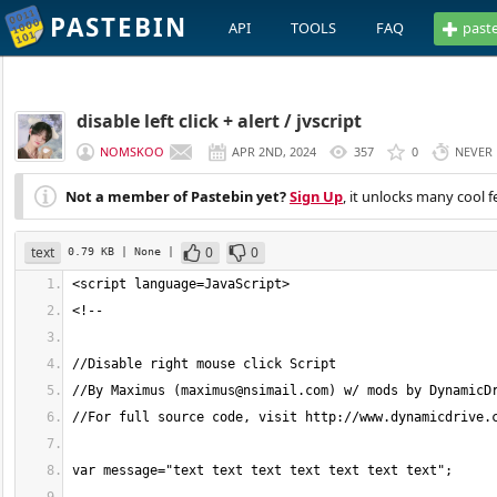
PASTEBIN
API
TOOLS
FAQ
past
disable left click + alert / jvscript
NOMSKOO
APR 2ND, 2024
357
0
NEVER
Not a member of Pastebin yet?
Sign Up
, it unlocks many cool f
text
0
0
0.79 KB
| None
|
//By Maximus (
maximus@nsimail.com