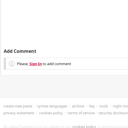
Add Comment
Please,
Sign In
to add comment
create new paste
/
syntax languages
/
archive
/
faq
/
tools
/
night m
privacy statement
/
cookies policy
/
terms of service
/
security disclosu
By using Pastebin.com you agree to our
cookies policy
to enhance your e