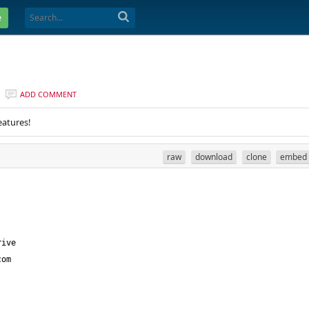
e
ADD COMMENT
eatures!
raw
download
clone
embed