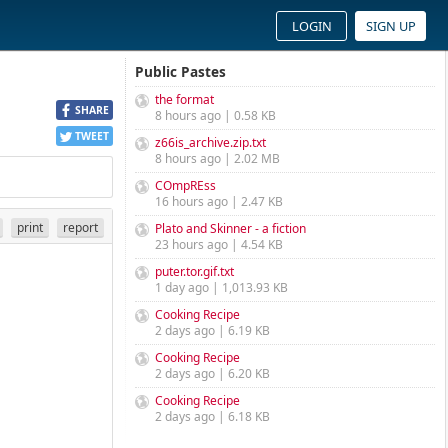
LOGIN
SIGN UP
Public Pastes
the format
SHARE
8 hours ago | 0.58 KB
TWEET
z66is_archive.zip.txt
8 hours ago | 2.02 MB
COmpREss
16 hours ago | 2.47 KB
print
report
Plato and Skinner - a fiction
23 hours ago | 4.54 KB
puter.tor.gif.txt
1 day ago | 1,013.93 KB
Cooking Recipe
2 days ago | 6.19 KB
Cooking Recipe
2 days ago | 6.20 KB
Cooking Recipe
2 days ago | 6.18 KB