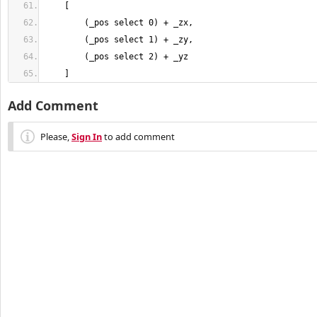
    ]
Add Comment
Please,
Sign In
to add comment