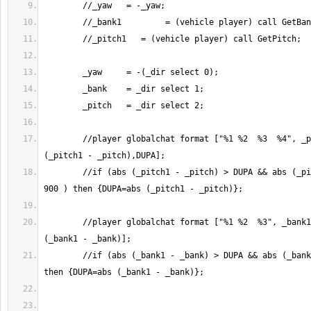
	//player globalchat format ["%1 %2  %3  %4", _pitch1, _pitch, abs 
	//if (abs (_pitch1 - _pitch) > DUPA && abs (_pitch1 - _pitch) < 
	//player globalchat format ["%1 %2  %3", _bank1, _bank, abs 
	//if (abs (_bank1 - _bank) > DUPA && abs (_bank1 - _bank) < 900 ) 