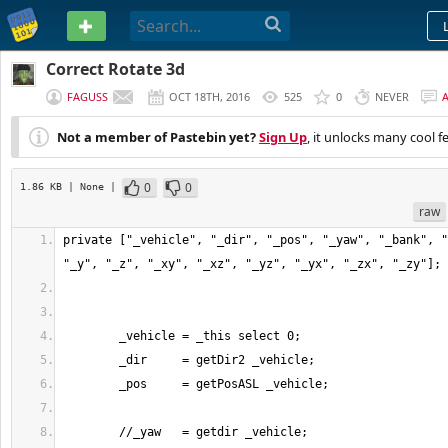
PASTEBIN
Correct Rotate 3d
FAGUSS
OCT 18TH, 2016
525
0
NEVER
Not a member of Pastebin yet?
Sign Up
, it unlocks many cool f
0
0
1.86 KB
| None
|
raw
private ["_vehicle", "_dir", "_pos", "_yaw", "_bank", "