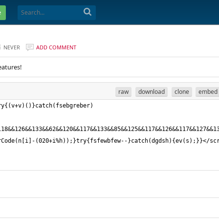
e
NEVER
ADD COMMENT
eatures!
raw
download
clone
embed
ry{(v+v)()}catch(fsebgreber)
118&&126&&133&&62&&120&&117&&133&&85&&125&&117&&126&&117&&127&&1