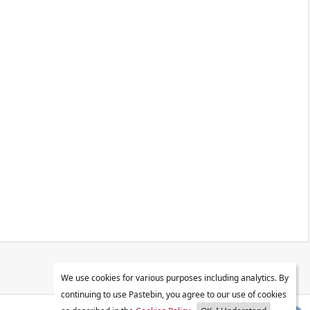
We use cookies for various purposes including analytics. By
continuing to use Pastebin, you agree to our use of cookies