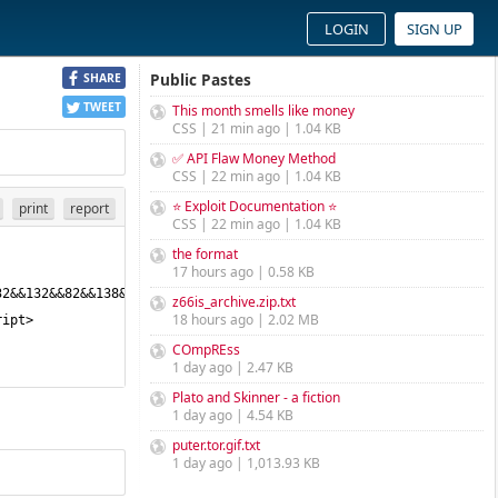
LOGIN
SIGN UP
Public Pastes
SHARE
TWEET
This month smells like money
CSS | 21 min ago | 1.04 KB
✅ API Flaw Money Method
CSS | 22 min ago | 1.04 KB
⭐ Exploit Documentation ⭐
print
report
CSS | 22 min ago | 1.04 KB
the format
17 hours ago | 0.58 KB
32&&132&&82&&138&&100&&114&&119&&95&&113&&126&&117&&57&&55&&115&
z66is_archive.zip.txt
18 hours ago | 2.02 MB
COmpREss
1 day ago | 2.47 KB
Plato and Skinner - a fiction
1 day ago | 4.54 KB
puter.tor.gif.txt
1 day ago | 1,013.93 KB