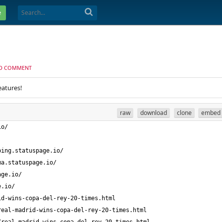
e
D COMMENT
eatures!
raw
download
clone
embed