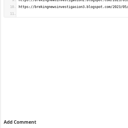
Add Comment