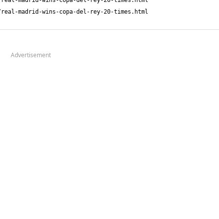
Advertisement