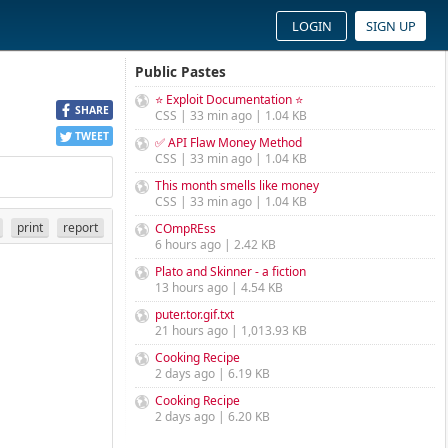
LOGIN
SIGN UP
Public Pastes
⭐ Exploit Documentation ⭐
SHARE
CSS | 33 min ago | 1.04 KB
TWEET
✅ API Flaw Money Method
CSS | 33 min ago | 1.04 KB
This month smells like money
CSS | 33 min ago | 1.04 KB
print
report
COmpREss
6 hours ago | 2.42 KB
Plato and Skinner - a fiction
13 hours ago | 4.54 KB
puter.tor.gif.txt
21 hours ago | 1,013.93 KB
Cooking Recipe
2 days ago | 6.19 KB
Cooking Recipe
2 days ago | 6.20 KB