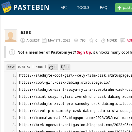
PASTEBIN
API
TOOLS
FAQ
past
asas
A GUEST
MAY 8TH, 2023
793
0
NEVER
AD
Not a member of Pastebin yet?
Sign Up
, it unlocks many cool f
text
0
0
0.75 KB
| None
|