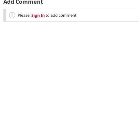
Add Comment
Please,
Sign In
to add comment