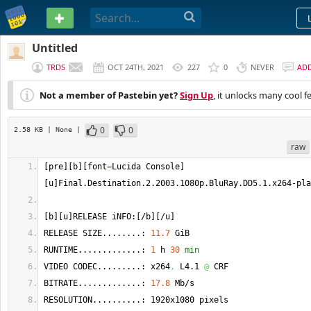
PASTEBIN
Untitled
TRDS
OCT 24TH, 2021
227
0
NEVER
AD
Not a member of Pastebin yet?
Sign Up
, it unlocks many cool f
0
0
2.58 KB
| None
|
raw
[
pre
]
[
b
]
[
font
=
Lucida Console
]
[
u
]
Final.
Destination
.2.2003.1080p.
BluRay
.
DD5
.1.
x264
-pla
[
b
]
[
u
]
RELEASE iNFO:
[
/b
]
[
/u
]
RELEASE SIZE........: 
11.7
 GiB
RUNTIME.............: 
1
 h 
30
min
VIDEO CODEC.........: x264
,
 L4.1 
@
 CRF
BITRATE.............: 
17.8
 Mb/s
RESOLUTION..........: 1920x1080 pixels