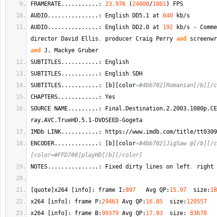
FRAMERATE...........: 
23.976
(
24000
/
1001
)
 FPS
AUDIO...............: English DD5.1 at 
640
 kb/s  
AUDIO...............: English DD2.0 at 
192
 kb/s - Comme
director David Ellis
,
 producer Craig Perry 
and
and
 J. 
Mackye
 Gruber 
SUBTITLES...........: English  
SUBTITLES...........: English SDH 
SUBTITLES...........: 
[
b
]
[
color
=
#4bb702]Romanian[/b][/c
CHAPTERS............: Yes
SOURCE NAME.........: Final.
Destination
.2.2003.1080p.
CE
ray.
AVC
.
TrueHD
.5.1-DVDSEED-Gogeta
IMDb LINK...........: https://www.
imdb
.
com
/title/tt0309
ENCODER.............: 
[
b
]
[
color
=
#4bb702]JigSaw @[/b][/c
[color=#FFD700]playHD[/b][/color]
NOTES...............: Fixed dirty lines on left
,
 right 
[
quote
]
x264 
[
info
]
: frame I:
897
   Avg QP:
15.97
  size:
18
x264 
[
info
]
: frame P:
29463
 Avg QP:
16.85
  size:
120557
x264 
[
info
]
: frame B:
99379
 Avg QP:
17.93
  size: 
83678