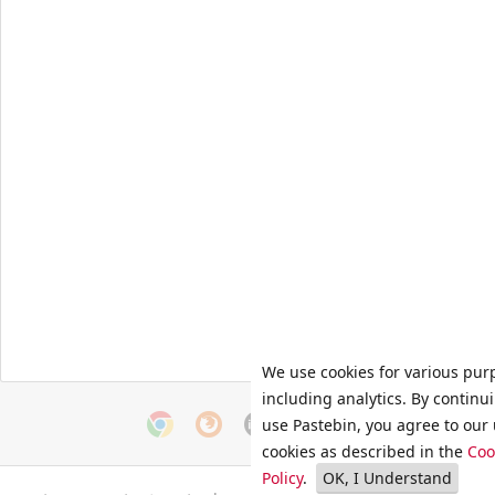
We use cookies for various pur
including analytics. By continu
use Pastebin, you agree to our 
cookies as described in the
Coo
Policy
.
OK, I Understand