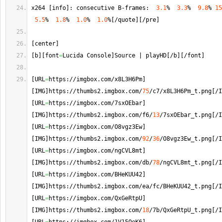
x264 
[
info
]
: consecutive B-frames:  
3.1
%  
3.3
%  
9.8
% 
15
5.5
%  
1.8
%  
1.0
%  
1.0
%
[
/quote
]
[
/pre
]
[
center
]
[
b
]
[
font
=
Lucida Console
]
Source | playHD
[
/b
]
[
/font
]
[
URL
=
https://imgbox.
com
/x8L3H6Pm
]
[
IMG
]
https://thumbs2.
imgbox
.
com
/
75
/c7/x8L3H6Pm_t.
png
[
/I
[
URL
=
https://imgbox.
com
/7sxOEbar
]
[
IMG
]
https://thumbs2.
imgbox
.
com
/f6/
13
/7sxOEbar_t.
png
[
/I
[
URL
=
https://imgbox.
com
/O8vgz3Ew
]
[
IMG
]
https://thumbs2.
imgbox
.
com
/
92
/
36
/O8vgz3Ew_t.
png
[
/I
[
URL
=
https://imgbox.
com
/ngCVL8mt
]
[
IMG
]
https://thumbs2.
imgbox
.
com
/db/
78
/ngCVL8mt_t.
png
[
/I
[
URL
=
https://imgbox.
com
/BHeKUU42
]
[
IMG
]
https://thumbs2.
imgbox
.
com
/ea/fc/BHeKUU42_t.
png
[
/I
[
URL
=
https://imgbox.
com
/QxGeRtpU
]
[
IMG
]
https://thumbs2.
imgbox
.
com
/
18
/7b/QxGeRtpU_t.
png
[
/I