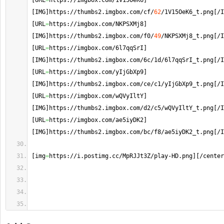
[
URL
=
https://imgbox.
com
/1V15OeK6
]
[
IMG
]
https://thumbs2.
imgbox
.
com
/cf/
62
/1V15OeK6_t.
png
[
/I
[
URL
=
https://imgbox.
com
/NKPSXMj8
]
[
IMG
]
https://thumbs2.
imgbox
.
com
/f0/
49
/NKPSXMj8_t.
png
[
/I
[
URL
=
https://imgbox.
com
/6l7qqSrI
]
[
IMG
]
https://thumbs2.
imgbox
.
com
/6c/1d/6l7qqSrI_t.
png
[
/I
[
URL
=
https://imgbox.
com
/yIjGbXp9
]
[
IMG
]
https://thumbs2.
imgbox
.
com
/ce/c1/yIjGbXp9_t.
png
[
/I
[
URL
=
https://imgbox.
com
/wQVyIltY
]
[
IMG
]
https://thumbs2.
imgbox
.
com
/d2/c5/wQVyIltY_t.
png
[
/I
[
URL
=
https://imgbox.
com
/ae5iyDK2
]
[
IMG
]
https://thumbs2.
imgbox
.
com
/bc/f8/ae5iyDK2_t.
png
[
/I
[
img
=
https://i.
postimg
.
cc
/MpRJJt3Z/play-HD.
png
]
[
/center