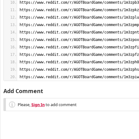
https://www.reddit.com/r/AGOTBoardGame/comments/1m3zpiw
Add Comment
Please,
Sign In
to add comment