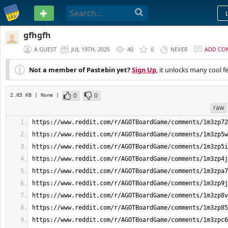
PASTEBIN
gfhgfh
A GUEST
JUL 19TH, 2025
40
0
NEVER
ADD CO
Not a member of Pastebin yet?
Sign Up
, it unlocks many cool f
0
0
2.05 KB
| None
|
raw