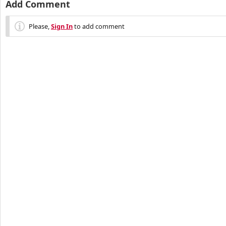
Add Comment
Please,
Sign In
to add comment