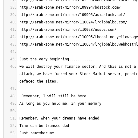
we will destroy your finance sector. And this is not a 
attack, we have fucked your Stock Market server, penetr