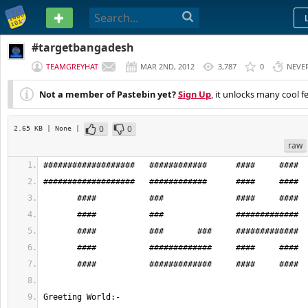
PASTEBIN
#targetbangadesh
TEAMGREYHAT
MAR 2ND, 2012
3,787
0
NEVE
Not a member of Pastebin yet?
Sign Up
, it unlocks many cool f
0
0
2.65 KB
| None
|
raw