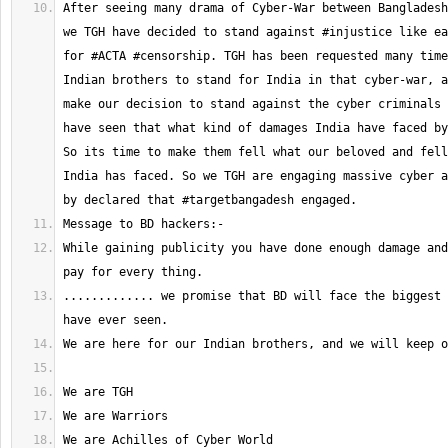
After seeing many drama of Cyber-War between Bangladesh
we TGH have decided to stand against #injustice like ea
for #ACTA #censorship. TGH has been requested many time
Indian brothers to stand for India in that cyber-war, a
make our decision to stand against the cyber criminals 
have seen that what kind of damages India have faced by
So its time to make them fell what our beloved and fell
India has faced. So we TGH are engaging massive cyber a
While gaining publicity you have done enough damage and
............. we promise that BD will face the biggest 