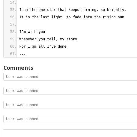
...
Comments
User was banned
User was banned
User was banned
User was banned