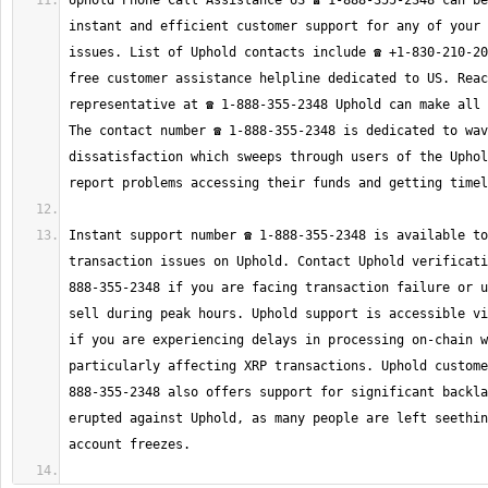
Uphold Phone Call Assistance US ☎️ 1-888-355-2348 can be
instant and efficient customer support for any of your 
issues. List of Uphold contacts include ☎️ +1-830-210-2
free customer assistance helpline dedicated to US. Reac
representative at ☎️ 1-888-355-2348 Uphold can make all 
The contact number ☎️ 1-888-355-2348 is dedicated to wav
dissatisfaction which sweeps through users of the Uphol
Instant support number ☎️ 1-888-355-2348 is available to
transaction issues on Uphold. Contact Uphold verificati
888-355-2348 if you are facing transaction failure or u
sell during peak hours. Uphold support is accessible via
if you are experiencing delays in processing on-chain w
particularly affecting XRP transactions. Uphold custome
888-355-2348 also offers support for significant backla
erupted against Uphold, as many people are left seethin