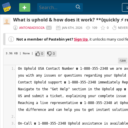
PASTEBIN
What is uphold & how does it work? **{quickly ⚡️ 
ANTONIADISOZA
JAN 6TH, 2026
109
0
NEVER
Not a member of Pastebin yet?
Sign Up
, it unlocks many cool f
0
0
3.96 KB
| None
|
raw
On Uphold USA Contact Number ☎️ 1-888-355-2348 we are av
you with any issues or questions regarding your Uphold 
Contact Uphold support ☎️ 1-888-355-2348 immediately Rep
Navigate to the "Get Help" section in the Uphold app ☎️ 
US and submit a ticket, explaining your complete issue 
Reaching a live representative ☎️ 1-888-355-2348 at Upho
On-Call ☎️ 1-888-355-2348 Uphold assistance is available