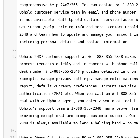
comprehensive help 24x7/365. You can contact ☎️ +1-830-2
Uphold customer service team by email and phone number 
is not available. Call Uphold customer service faster ☎️
Get Support/Help, Pricing Info and more. Contact Uphold
2348 and learn how to update and manage your account in
Uphold 24X7 customer support at ☎️ 1-888-355-2348 makes 
process requests quickly and in concert with phone call
desk number ☎️ 1-888-355-2348 provides detailed info on 
receipts, manage privacy settings, manage notifications
report, default currency preferences, account security 
authentication (2FA) etc. When you call on ☎️ 1-888-355-
chat with an Uphold agent, you enter a world of real-ti
Uphold’s support team ☎️ 1-888-355-2348 has a proven tra
providing exceptional and prompt customer support. Our 