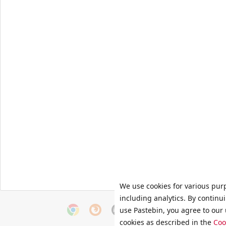
We use cookies for various pur
including analytics. By continu
use Pastebin, you agree to our 
cookies as described in the
Coo