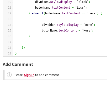
            divHiden.
style
.
display
=
 `block`
;
            butonName.
textContent
=
 `Less`
;
}
else
if
(
butonName.
textContent
==
 `Less`
)
{
                divHiden.
style
.
display
=
 `none`
;
                butonName.
textContent
=
 `More`
;
}
}
)
}
Add Comment
Please,
Sign In
to add comment