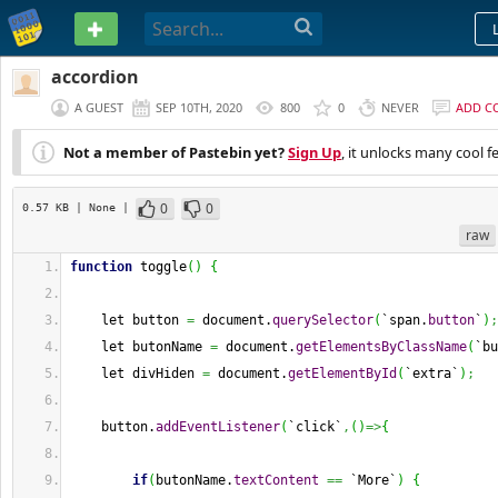
PASTEBIN
accordion
A GUEST
SEP 10TH, 2020
800
0
NEVER
ADD C
Not a member of Pastebin yet?
Sign Up
, it unlocks many cool f
0
0
0.57 KB
| None
|
raw
function
 toggle
(
)
{
    let button 
=
 document.
querySelector
(
`span.
button
`
)
;
    let butonName 
=
 document.
getElementsByClassName
(
`bu
    let divHiden 
=
 document.
getElementById
(
`extra`
)
;
    button.
addEventListener
(
`click`
,
(
)
=>
{
if
(
butonName.
textContent
==
 `More`
)
{