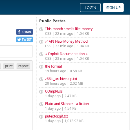
LOGIN
SIGN UP
Public Pastes
This month smells like money
SHARE
CSS | 22 min ago | 1.04 KB
TWEET
✅ API Flaw Money Method
CSS | 22 min ago | 1.04 KB
⭐ Exploit Documentation ⭐
CSS | 23 min ago | 1.04 KB
print
report
the format
19 hours ago | 0.58 KB
z66is_archive.zip.txt
20 hours ago | 2.02 MB
COmpREss
1 day ago | 2.47 KB
Plato and Skinner - a fiction
1 day ago | 4.54 KB
puter.tor.gif.txt
1 day ago | 1,013.93 KB