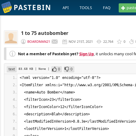
PASTEBIN
API
TOOLS
FAQ
past
1 to 75 autobomber
BOARDMAN21
NOV 21ST, 2021
22,764
0
Not a member of Pastebin yet?
Sign Up
, it unlocks many cool f
text
0
0
83.68 KB
| None
|