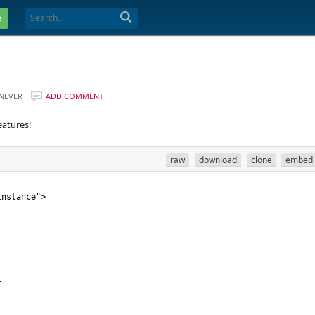
e
NEVER
ADD COMMENT
eatures!
raw
download
clone
embed