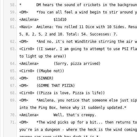
<Navi>	Amilena: You rolled 11 Dice with 10 Sides. Result: 2, 2, 4, 9, 5, 
<Cirn0>	((I swear, I am going to attempt to use PSI Flash in an attempt 
<DM>	*Amilena, you notice that someone else just siphoned some magic 
<DM>	*The wind picks up for a bit... then returns to nothing. Also, 
you're in a dungeon - where the heck is the wind coming