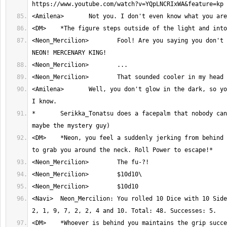
<Neon_Mercilion>	Fool! Are you saying you don't the power that is 
<Amilena>	Well, you don't glow in the dark, so you're not the Neon 
*	Serikka_Tonatsu does a facepalm that nobody can even see (Except 
<DM>	*Neon, you feel a suddenly jerking from behind as someone tries 
<Navi>	Neon_Mercilion: You rolled 10 Dice with 10 Sides. Result: 7, 4, 