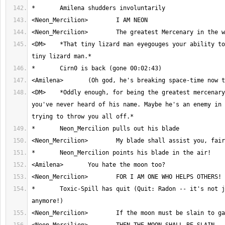
<DM>	*That tiny lizard man eyegouges your ability to envision said 
<DM>	*Oddly enough, for being the greatest mercenary in the world, 
you've never heard of his name. Maybe he's an enemy in 
*	Toxic-Spill has quit (Quit: Radon -- it's not just for basements 