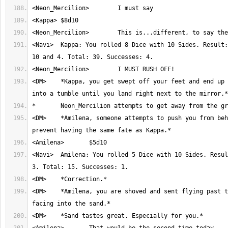
<Navi>	Kappa: You rolled 8 Dice with 10 Sides. Result: 8, 1, 2, 4, 7, 3, 
<DM>	*Kappa, you get swept off your feet and end up barrel rolling 
<DM>	*Amilena, someone attempts to push you from behind. Roll Power to 
<Navi>	Amilena: You rolled 5 Dice with 10 Sides. Result: 2, 2, 1, 7 and 
<DM>	*Amilena, you are shoved and sent flying past the mirror, flat 