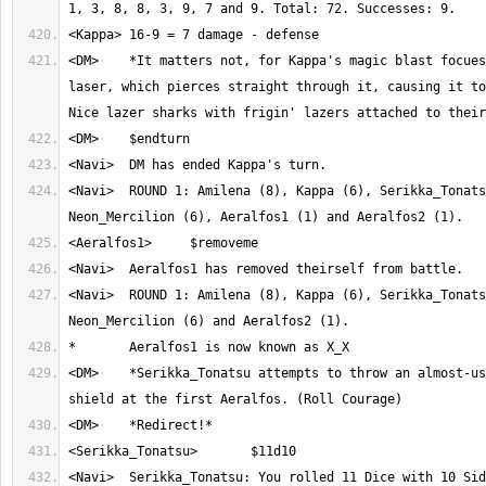
<DM>	*It matters not, for Kappa's magic blast focues the light into a 
laser, which pierces straight through it, causing it to
<Navi>	ROUND 1: Amilena (8), Kappa (6), Serikka_Tonatsu (6), 
<Navi>	ROUND 1: Amilena (8), Kappa (6), Serikka_Tonatsu (6), 
<DM>	*Serikka_Tonatsu attempts to throw an almost-useless basic round 
<Navi>	Serikka_Tonatsu: You rolled 11 Dice with 10 Sides. Result: 1, 6, 