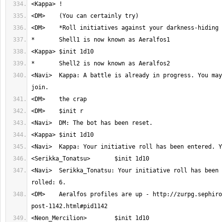
<Navi>	Kappa: A battle is already in progress. You may join with $init 
<Navi>	Serikka_Tonatsu: Your initiative roll has been entered. You 
<DM>	Aeralfos profiles are up - http://zurpg.sephiroth.ws/thread-524-