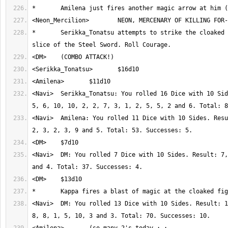
*	Serikka_Tonatsu attempts to strike the cloaked figure with a 
<Navi>	Serikka_Tonatsu: You rolled 16 Dice with 10 Sides. Result: 9, 6, 
<Navi>	Amilena: You rolled 11 Dice with 10 Sides. Result: 1, 8, 4, 9, 7, 
<Navi>	DM: You rolled 7 Dice with 10 Sides. Result: 7, 10, 4, 2, 4, 6 
<Navi>	DM: You rolled 13 Dice with 10 Sides. Result: 1, 3, 7, 1, 10, 10, 