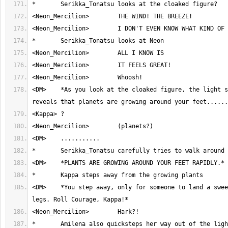
<DM>	*As you look at the cloaked figure, the light shining on you all 
<DM>	*You step away, only for someone to land a sweeping kick at your 