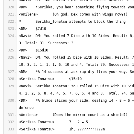
<Navi>	DM: You rolled 7 Dice with 10 Sides. Result: 8, 4, 2, 5, 2, 7 and 
<Navi>	DM: You rolled 15 Dice with 10 Sides. Result: 7, 9, 10, 1, 8, 6, 
<Navi>	Serikka_Tonatsu: You rolled 15 Dice with 10 Sides. Result: 7, 7, 
<DM>	*A blade slices your side, dealing 14 - 8 = 6 + 1 = 7 damage - 