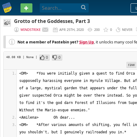
PASTEBIN
Grotto of the Goddesses, Part 3
WINDSTRIKE
APR 25TH, 2020
200
0
NEVER
Not a member of Pastebin yet?
Sign Up
, it unlocks many cool f
0
0
48.08 KB
| None
|
raw
<DM>	*You were initially given a quest to find Orca Outset, who was 
supposedly harassing everyone in Hyrule Village. But af
of a large, mystical garden that appears under the full
giver suspected Orca might be over there instead. So yo
to find it's the god darn Forest of Illusions from Supe
<DM>	*After various amounts of shifting, you fell into a hole. One of 