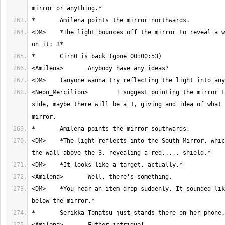
<DM>	*The light bounces off the mirror to reveal a wall with a number 
<Neon_Mercilion>	I suggest pointing the mirror to the opposite 
side, maybe there will be a 1, giving and idea of what 
<DM>	*The light reflects into the South Mirror, which reflects towards 
<DM>	*You hear an item drop suddenly. It sounded like it came from 