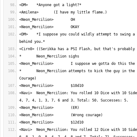
<DM>	*I suppose you could wildly attempt to swing a blade or something 
*	Neon_Mercilion attempts to kick the guy in the stomach. (Roll 
<Navi>	Neon_Mercilion: You rolled 10 Dice with 10 Sides. Result: 7, 8, 
<Navi>	Neon_Mercilion: You rolled 12 Dice with 10 Sides. Result: 8, 1, 