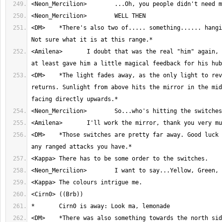
<DM>	*There's also two of..... something...... hanging on the ceiling. 
<Amilena>	I doubt that was the real "him" again, but hopefully that 
<DM>	*The light fades away, as the only light to reveal the room 
returns. Sunlight from above hits the mirror in the mid
<DM>	*Those switches are pretty far away. Good luck hitting them with 
<DM>	*There was also something towards the north side, but it wasn't a 