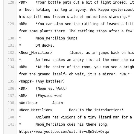
<DM>	*Your bottle puts out a bit of light indeed. It reveals the pain 
of Neon holding his leg in agony. And Kappa mysteriousl
<DM>	*You can also see the rattling of leaves a little to your right 
<DM>	*At the center of the room, you can see a bright, burning light 
*	Neon_Mercilion cues his theme song: 