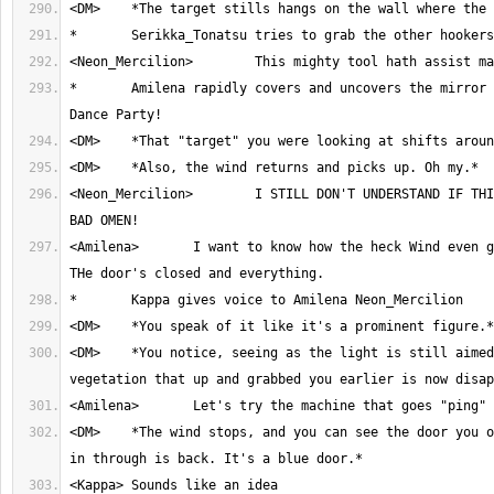
*	Amilena rapidly covers and uncovers the mirror with her cloak. 
<Neon_Mercilion>	I STILL DON'T UNDERSTAND IF THIS SENSATION IS A 
<Amilena>	I want to know how the heck Wind even got in this room. 
<DM>	*You notice, seeing as the light is still aimed south, the 
<DM>	*The wind stops, and you can see the door you originally walked 