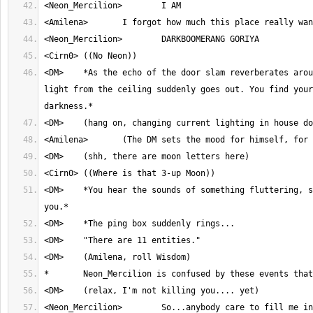
<DM>	*As the echo of the door slam reverberates around the room, the 
light from the ceiling suddenly goes out. You find your
<DM>	*You hear the sounds of something fluttering, somewhere above 