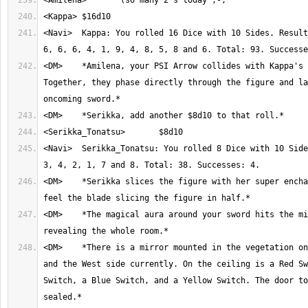
<Navi>	Kappa: You rolled 16 Dice with 10 Sides. Result: 10, 8, 7, 2, 3, 
<DM>	*Amilena, your PSI Arrow collides with Kappa's magic blast. 
Together, they phase directly through the figure and la
<Navi>	Serikka_Tonatsu: You rolled 8 Dice with 10 Sides. Result: 10, 3, 
<DM>	*Serikka slices the figure with her super enchanted blade. You 
<DM>	*The magical aura around your sword hits the mirror, temporarily 
<DM>	*There is a mirror mounted in the vegetation on the South side 
and the West side currently. On the ceiling is a Red Sw
Switch, a Blue Switch, and a Yellow Switch. The door to