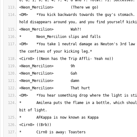
<DM>	*You kick backwards towards the guy's stomach. As you do, the 
<DM>	*You take 1 neutral damage as Neuton's 3rd law takes place inside 
*	Amilena puts the flame in a bottle, which should put out a little 