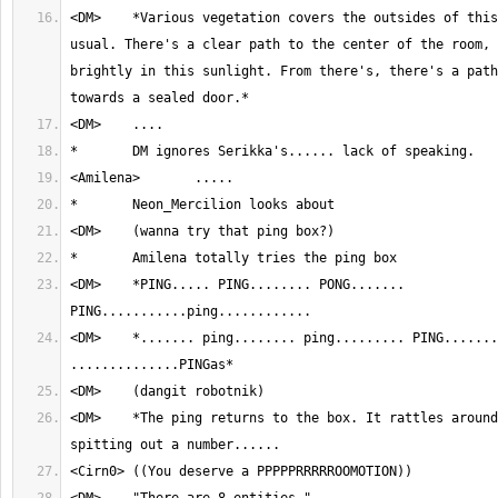
<DM>	*Various vegetation covers the outsides of this room, as per 
usual. There's a clear path to the center of the room, 
brightly in this sunlight. From there's, there's a path
<DM>	*PING..... PING........ PONG....... 
<DM>	*....... ping........ ping......... PING............ 
<DM>	*The ping returns to the box. It rattles around a bit before 