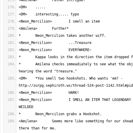
*	Amilena checks immeadiately to see what the object is upon 
<DM>	*You smell two hookshots. Who wants 'em? - 
<Neon_Mercilion>	I SMELL AN ITEM THAT LEGENDARY HEROES HAVE 
<Amilena>	Seems more like something for our shoadowy friend over 