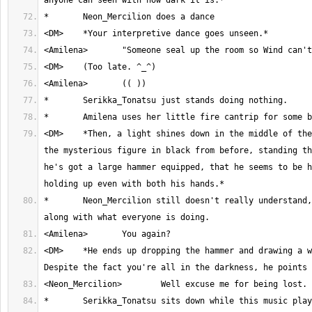
<DM>	*Then, a light shines down in the middle of the room. You can see 
the mysterious figure in black from before, standing th
he's got a large hammer equipped, that he seems to be h
*	Neon_Mercilion still doesn't really understand, and just goes 
<DM>	*He ends up dropping the hammer and drawing a wooden sword. 
*	Serikka_Tonatsu sits down while this music plays 