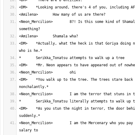
<Neon_Mercilion>	8?! Is this some kind of Shamala twist or 
<DM>	*Actually, what the heck is that Goriya doing next to you all and 
<DM>	*You walk up to the tree. The trees stare back at you 
<DM>	*As you stun the night in terror, the door behind shuts and seals 
<Neon_Mercilion>	I am the Mercenary who you pay your monthly 