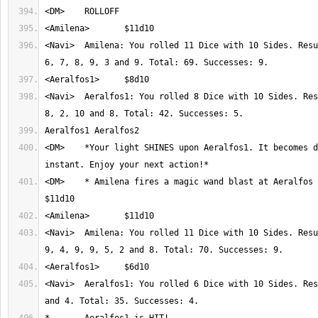
<Navi>	Amilena: You rolled 11 Dice with 10 Sides. Result: 9, 5, 5, 6, 2, 
<Navi>	Aeralfos1: You rolled 8 Dice with 10 Sides. Result: 6, 3, 3, 2, 
<DM>	*Your light SHINES upon Aeralfos1. It becomes dazed for an 
<DM>	* Amilena fires a magic wand blast at Aeralfos 1 (roll wisdom) 
<Navi>	Amilena: You rolled 11 Dice with 10 Sides. Result: 6, 7, 10, 1, 
<Navi>	Aeralfos1: You rolled 6 Dice with 10 Sides. Result: 7, 2, 8, 6, 8 