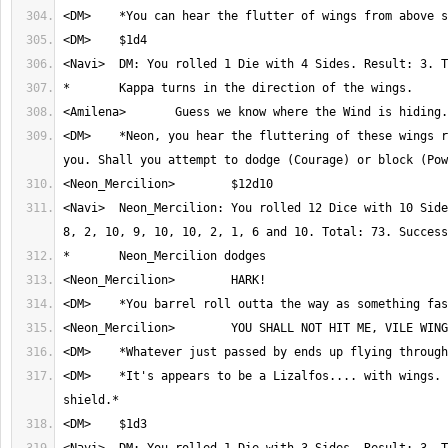
<DM>	*Neon, you hear the fluttering of these wings rapidly approaching 
<Navi>	Neon_Mercilion: You rolled 12 Dice with 10 Sides. Result: 1, 4, 
<DM>	*It's appears to be a Lizalfos.... with wings. And a sword and 