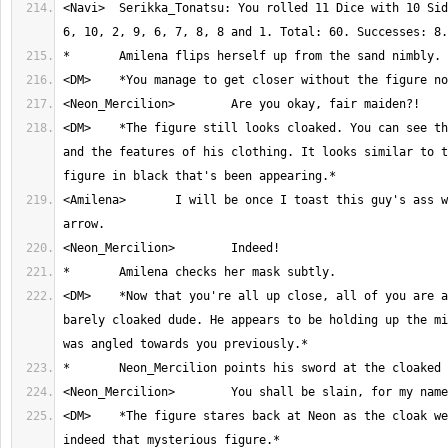
<Navi>	Serikka_Tonatsu: You rolled 11 Dice with 10 Sides. Result: 2, 1, 
<DM>	*The figure still looks cloaked. You can see the outline of him 
and the features of his clothing. It looks similar to t
<Amilena>	I will be once I toast this guy's ass with another magic 
<DM>	*Now that you're all up close, all of you are able to see the 
barely cloaked dude. He appears to be holding up the mi
<DM>	*The figure stares back at Neon as the cloak wears off. It is 