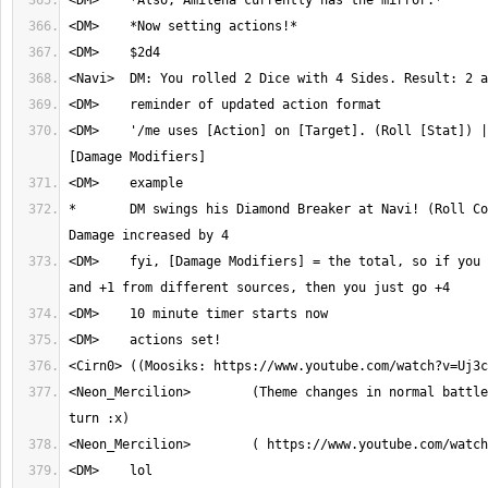
<DM>	'/me uses [Action] on [Target]. (Roll [Stat]) | $diceroll, 
*	DM swings his Diamond Breaker at Navi! (Roll Courage) | $55d10, 
<DM>	fyi, [Damage Modifiers] = the total, so if you have like +1, +2 
<Neon_Mercilion>	(Theme changes in normal battles when it's Neon's 