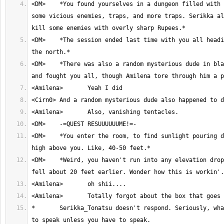
<DM>	*You found yourselves in a dungeon filled with oversized plants, 
some vicious enemies, traps, and more traps. Serikka al
<DM>	*The session ended last time with you all heading into a room to 
<DM>	*There was also a random mysterious dude in black that appeared 
<DM>	*You enter the room, to find sunlight pouring down from a ceiling 
<DM>	*Weird, you haven't run into any elevation drops and you all only 
*	Serikka_Tonatsu doesn't respond. Seriously, what point is there 