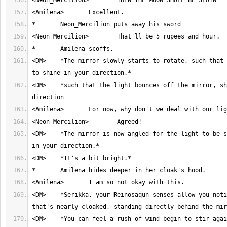
<DM>	*The mirror slowly starts to rotate, such that the light begins 
<DM>	*such that the light bounces off the mirror, shining in your 
<DM>	*The mirror is now angled for the light to be shinning directly 
<DM>	*Serikka, your Reinosaqun senses allow you notice there's someone 