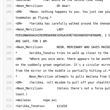
<DM>	*Neon, nothing happens to you. You just see your newly acquired 
<Neon_Mercilion>	LADY 
PERSONWHOHASHIREDMEWHONEVERGAVEMETHEHONEROFHERNAME, I S
<DM>	*Where you once were, there appears to be another mirror, mounted 
on the suddenly grown vegetation. It's a circular mirro
<Neon_Mercilion>	(Unless there's not a force pulling her, at 