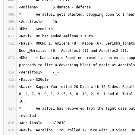
<Navi>	ROUND 1: Amilena (8), Kappa (6), Serikka_Tonatsu (6), 
<DM>	* Kappa casts Boost on himself as an extra support spell and 
<Navi>	Kappa: You rolled 20 Dice with 10 Sides. Result: 10, 2, 6, 10, 2, 
8, 2, 7, 9, 9, 1, 2, 5, 5, 8, 10, 2, 9, 1 and 6. Total:
*	Aeralfos1 has recovered from the light daze but is still 
<Navi>	Aeralfos1: You rolled 12 Dice with 10 Sides. Result: 10, 5, 6, 3, 