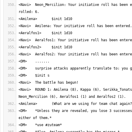
<Navi>	Neon_Mercilion: Your initiative roll has been entered. You 
<Navi>	ROUND 1: Amilena (8), Kappa (6), Serikka_Tonatsu (6), 
<DM>	*Unless they are revealed, you lose 3 successes when attacking 