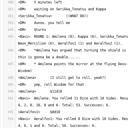
<Navi>	ROUND 1: Amilena (8), Kappa (6), Serikka_Tonatsu (6), 
<DM>	*Amilena has argued that turning the shield is a sub-action, so 
<DM>	* Amilena points the mirror at the flying Dexs--Aeralfos1. (Roll 
<Navi>	Amilena: You rolled 11 Dice with 10 Sides. Result: 2, 6, 1, 3, 3, 
<Navi>	Aeralfos1: You rolled 8 Dice with 10 Sides. Result: 7, 9, 7, 8, 