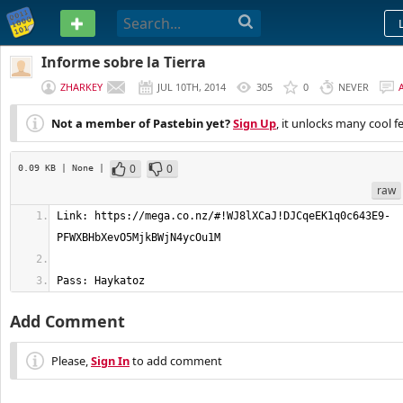
PASTEBIN
Informe sobre la Tierra
ZHARKEY
JUL 10TH, 2014
305
0
NEVER
Not a member of Pastebin yet?
Sign Up
, it unlocks many cool f
0
0
0.09 KB
| None
|
raw
Link: https://mega.co.nz/#!WJ8lXCaJ!DJCqeEK1q0c643E9-
Pass: Haykatoz
Add Comment
Please,
Sign In
to add comment