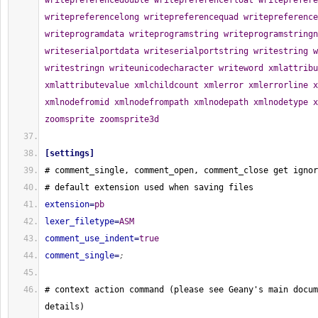
[
settings
]
# comment_single, comment_open, comment_close get ignor
# default extension used when saving files
extension
=
pb
lexer_filetype
=
ASM
comment_use_indent
=
true
comment_single
=
;
# context action command 
(
please see Geany's main docum
details
)