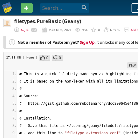
PASTEBIN
filetypes.PureBasic (Geany)
AZJIO
MAY 6TH, 2021
934
0
NEVER
ADD
Not a member of Pastebin yet?
Sign Up
, it unlocks many cool f
0
0
27.88 KB
| None
|
raw
# This is a quick 'n' dirty made syntax highlighting fi
# It is based on the ASM-lexer with all its limitations
#
# Source:
#   https://gist.github.com/robotanarchy/dcc399645e4f36
#
# Installation:
# - Save this file as ~/.config/geany/filedefs/filetype
# - add this line to 
"filetype_extensions.conf"
(
inside