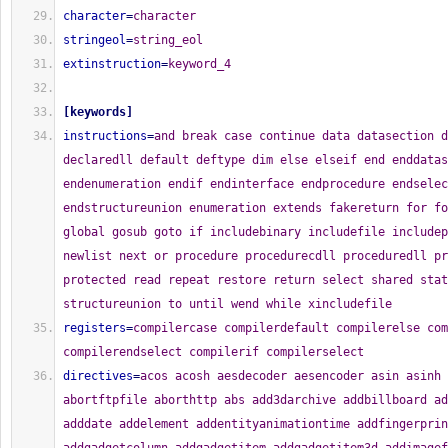
character
=
character
stringeol
=
string_eol
extinstruction
=
keyword_4
[
keywords
]
instructions
=
and break case continue data datasection d
declaredll default deftype dim else elseif end enddatas
endenumeration endif endinterface endprocedure endselec
endstructureunion enumeration extends fakereturn for fo
global gosub goto if includebinary includefile includep
newlist next or procedure procedurecdll proceduredll pr
protected read repeat restore return select shared stat
structureunion to until wend while xincludefile
registers
=
compilercase compilerdefault compilerelse com
compilerendselect compilerif compilerselect
directives
=
acos acosh aesdecoder aesencoder asin asinh atan atan2 atanh abortftpfile aborthttp abs add3darchive addbillboard addcipherbuffer adddate addelement addentityanimationtime addfingerprintbuffer addgadgetcolumn addgadgetitem addgadgetitem3d addimageframe addjsonelement addjsonmember addkeyboardshortcut addmailattachment addmailattachmentdata addmailrecipient addmapelement addmateriallayer addnodeanimationtime addpackfile addpackmemory addpatharc addpathbox addpathcircle addpathcurve addpathellipse addpathline addpathsegments addpathtext addsplinepoint addstaticgeometryentity addstatusbarfield addsubmesh addsystrayicon addterraintexture addvertexposereference addwindowtimer affecteddatabaserows allocatememory allocatestructure alpha alphablend ambientcolor animateentity antialiasingmode applyentityforce applyentityimpulse applyentitytorque applyentitytorqueimpulse arraysize asc ascii attachentityobject attachnodeobject attachribboneffect audiocdlength audiocdname audiocdstatus audiocdtracklength audiocdtrackseconds audiocdtracks availableprogramoutput availableserialportinput availableserialportoutput backcolor base64decoder base64decoderbuffer base64encoder base64encoderbuffer beginvectorlayer billboardgroupcommondirection billboardgroupcommonupvector billboardgroupid billboardgrouplocate billboardgroupmaterial billboardgroupx billboardgroupy billboardgroupz billboardheight billboardlocate billboardwidth billboardx billboardy billboardz bin bindevent bindgadgetevent bindmenuevent blue box boxedgradient buildmeshshadowvolume buildmeshtangents buildstaticgeometry buildterrain buttongadget buttongadget3d buttonimagegadget buttonimagegadgetnoskin cgibuffer cgicookiename cgicookievalue cgiparameterdata cgiparameterdatasize cgiparametername cgiparametertype cgiparametervalue cgivariable cpuname crc32filefingerprint crc32fingerprint calendargadget callcfunction callcfunctionfast callfunction callfunctionfast camerabackcolor cameracustomparameter cameradirection cameradirectionx cameradirectiony cameradirectionz camerafov camerafixedyawaxis camerafollow cameraid cameralocate cameralookat camerapitch cameraprojectionmode cameraprojectionx cameraprojectiony camerarange camerarendermode cameraroll cameraviewheight cameraviewwidth cameraviewx cameraviewy camerax cameray camerayaw cameraz canvasgadget canvasoutput canvasvectoroutput catchimage catchjson catchmodule catchmusic catchsound catchsprite catchxml changealphaintensity changecurrentelement changegamma changelisticongadgetdisplay changesystrayicon checkboxgadget checkboxgadget3d checkdatabasenull checkentitycollision checkftpconnection checkfilename checkobjectvisibility childxmlnode chr circle circulargradient clearbillboards clearclipboard clearconsole cleardebugoutput cleargadgetitemlist cleargadgetitems cleargadgetitems3d clearjsonelements clearjsonmembers clearlist clearmap clearscreen clearspline clearstructure clipoutput clippath clipsprite closeconsole closecryptrandom closedatabase closedebugoutput closeftp closefile closegadgetlist closegadgetlist3d closehelp closelibrary closenetworkconnection closenetworkserver closepack closepath closepreferences closeprogram closescreen closeserialport closesubmenu closewindow closewindow3d cocoamessage colorrequester comboboxgadget comboboxgadget3d comparememory comparememorystring composejson composexml compositoreffectparameter compressmemory computespline computername conetwistjoint conicalgradient connectionid consolecolor consolecursor consoleerror consolelocate consoletitle containergadget containergadget3d convertcoordinatex convertcoordinatey convertlocaltoworldposition convertworldtolocalposition copyarray copydebugoutput copydirectory copyentity copyfile copyimage copylight copylist copymap copymaterial copymemory copymemorystring copymesh copysprite copystructure copytexture copyxmlnode cos cosh countbillboards countcgicookies countcgiparameters countcpus countgadgetitems countgadgetitems3d countlibraryfunctions countlist countmateriallayers countprogramparameters countregularexpressiongroups countrenderedtriangles countsplinepoints countstring createbillboardgroup createcamera createcapsule createcompositoreffect createcone createcube createcubemaptexture createcylinder createdialog createdirectory createentity createentitybody createftpdirectory createfile creategadgetlist createicosphere createimage createimagemenu createjson createlensflareeffect createlight createline3d createmail creatematerial createmenu createmesh createmutex createnetworkserver createnode createnodeanimation createnodeanimationkeyframe createpack createparticleemitter createplane createpopupimagemenu createpopupmenu createpreferences createregularexpression createrendertexture createribboneffect createsemaphore createsphere createspline createsprite createsprite3d createstaticgeometry createstatusbar createterrain createterrainbody createtext3d createtexture createthread createtoolbar createtorus createtube createvertexanimation createvertexposekeyframe createvertextrack createwater createxml createxmlnode cryptrandom cryptrandomdata customdashpath customfiltercallback customgradient desfingerprint dashpath databasecolumnindex databasecolumnname databasecolumnsize databasecolumntype databasecolumns databasedriverdescription databasedrivername databaseerror databaseid databasequery databaseupdate date dategadget day dayofweek dayofyear debuggererror debuggerwarning defaultprinter defineterraintile defined degree delay deletedirectory deleteelement deleteftpdirectory deleteftpfile deletefile deletemapelement deletexmlnode desktopdepth desktopfrequency desktopheight desktopmousex desktopmousey desktopname desktopwidth desktopx desktopy detachentityobject detachnodeobject detachribboneffect dialogerror dialoggadget dialogid dialogwindow directoryentryattributes directoryentrydate directoryentryname directoryentrysize directoryentrytype disableentitybody disablegadget disablegadget3d disablelightshadows disablemateriallighting disablemenuitem disableparticleemitter disabletoolbarbutton disablewindow disablewindow3d displayalphasprite displaypopupmenu displayrgbfilter displayshadowsprite displaysolidsprite displaysprite displaysprite3d displaytranslucentsprite displaytransparentsprite dotpath doubleclicktime dragfiles dragimage dragosformats dragprivate dragtext drawalphaimage drawimage drawrotatedtext drawtext drawvectorimage drawvectorparagraph drawvectortext drawingbuffer drawingbufferpitch drawingbufferpixelformat drawingfont drawingmode editorgadget editorgadget3d ejectaudiocd elapsedmilliseconds ellipse ellipticalgradient enablegadgetdrop enablegraphicalconsole enablehingejointangularmotor enablemanualentitybonecontrol enablewindowdrop enableworldcollisions enableworldphysics encodeimage endvectorlayer engine3dframerate engine3dstatus entityanglex entityangularfactor entityanimationblendmode entityanimationlength entityanimationstatus entitybonepitch entityboneroll entitybonex entityboney entityboneyaw entitybonez entityboundingbox entitycollide entitycubemaptexture entitycustomparameter entityfixedyawaxis entityid entitylinearfactor entitylocate entitylookat entitymaterial entitymesh entityparentnode entitypitch entityrendermode entityroll entityvelocity entityx entityy entityyaw entityz enumerationbinary environmen