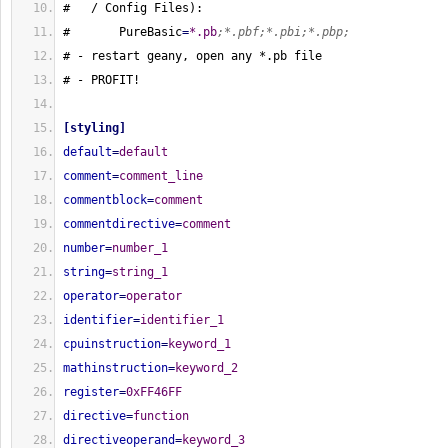
#   / Config Files
)
:
#       PureBasic
=
*.pb
;*.pbf;*.pbi;*.pbp;
# - restart geany, open any *.pb file
# - PROFIT!
[
styling
]
default
=
default
comment
=
comment_line
commentblock
=
comment
commentdirective
=
comment
number
=
number_1
string
=
string_1
operator
=
operator
identifier
=
identifier_1
cpuinstruction
=
keyword_1
mathinstruction
=
keyword_2
register
=
0xFF46FF
directive
=
function
directiveoperand
=
keyword_3