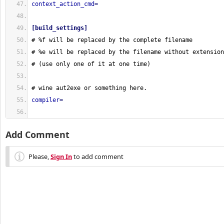
context_action_cmd
=
[
build_settings
]
# %f will be replaced by the complete filename
# %e will be replaced by the filename without extension
# 
(
use only one of it at one time
)
# wine aut2exe or something here.
compiler
=
Add Comment
Please,
Sign In
to add comment