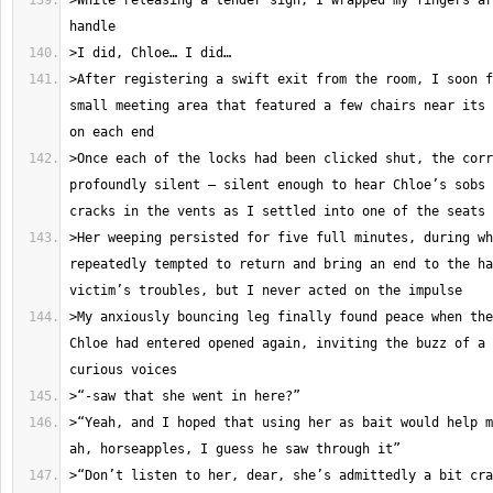
>While releasing a tender sigh, I wrapped my fingers ar
>After registering a swift exit from the room, I soon f
small meeting area that featured a few chairs near its 
>Once each of the locks had been clicked shut, the corr
profoundly silent – silent enough to hear Chloe’s sobs 
>Her weeping persisted for five full minutes, during wh
repeatedly tempted to return and bring an end to the ha
>My anxiously bouncing leg finally found peace when the
Chloe had entered opened again, inviting the buzz of a 
>“Yeah, and I hoped that using her as bait would help m
>“Don’t listen to her, dear, she’s admittedly a bit cra