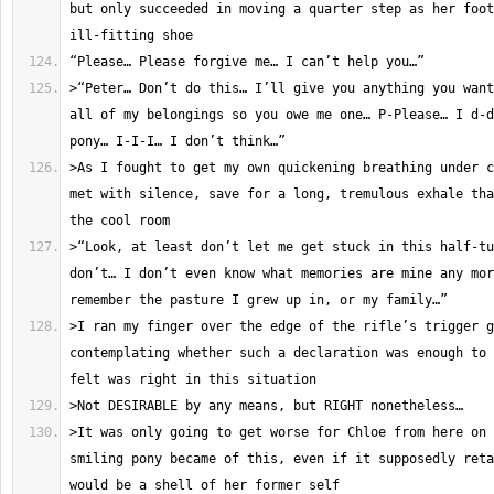
but only succeeded in moving a quarter step as her foot
>“Peter… Don’t do this… I’ll give you anything you want
all of my belongings so you owe me one… P-Please… I d-d
>As I fought to get my own quickening breathing under c
met with silence, save for a long, tremulous exhale tha
>“Look, at least don’t let me get stuck in this half-tu
don’t… I don’t even know what memories are mine any mor
>I ran my finger over the edge of the rifle’s trigger g
contemplating whether such a declaration was enough to 
>It was only going to get worse for Chloe from here on 
smiling pony became of this, even if it supposedly reta