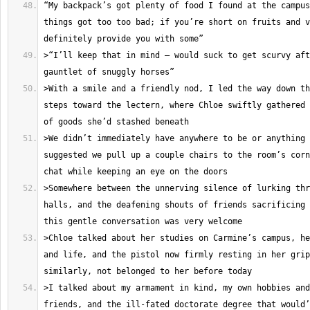
“My backpack’s got plenty of food I found at the campus
things got too too bad; if you’re short on fruits and v
>“I’ll keep that in mind – would suck to get scurvy aft
>With a smile and a friendly nod, I led the way down th
steps toward the lectern, where Chloe swiftly gathered 
>We didn’t immediately have anywhere to be or anything 
suggested we pull up a couple chairs to the room’s corn
>Somewhere between the unnerving silence of lurking thr
halls, and the deafening shouts of friends sacrificing 
>Chloe talked about her studies on Carmine’s campus, he
and life, and the pistol now firmly resting in her grip
>I talked about my armament in kind, my own hobbies and
friends, and the ill-fated doctorate degree that would’