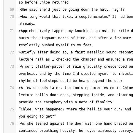
>How long would that take… a couple minutes? It had bee
>Apprehensively tapping my knuckles against the rifle d
hurry the stagnant march of time, and after a few more 
>Briefly after doing so, a faint metallic sound resonat
>A soft plitter-patter of rain gradually crescendoed on
overhead, and by the time I’d steeled myself to investi
>A few seconds later, the footsteps manifested in Chloe
lecture hall’s door open, stepping inside, and slamming
“Chloe, what happened? Where the hell is your gun? And 
>As she leaned against the door with one hand braced on
continued breathing heavily, her eyes aimlessly surveyi