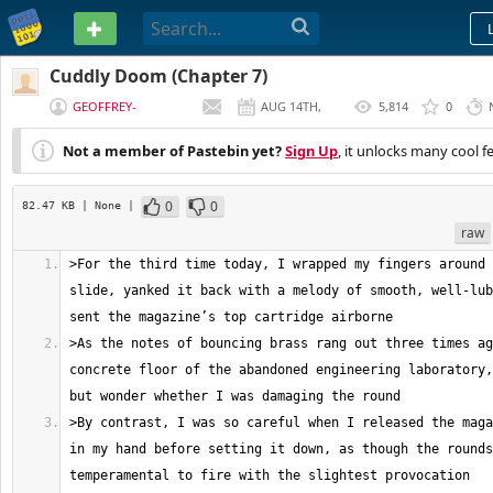
PASTEBIN
Cuddly Doom (Chapter 7)
GEOFFREY-
AUG 14TH,
5,814
0
MCDERMOTT
2017
Not a member of Pastebin yet?
Sign Up
, it unlocks many cool f
0
0
82.47 KB
| None
|
raw
>For the third time today, I wrapped my fingers around 
slide, yanked it back with a melody of smooth, well-lub
>As the notes of bouncing brass rang out three times ag
concrete floor of the abandoned engineering laboratory,
>By contrast, I was so careful when I released the maga
in my hand before setting it down, as though the rounds