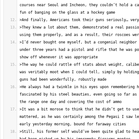
courses near Seoul and Incheon, they couldn’t hold a ca
>They knew a lot about them, demonstrated a real passio
>I’d never bought one myself, but a congenial neighbor 
under three years had a pistol and rifle that he was po
>The way he could rattle off stats about weight, calibe
was veritably moot when I could tell, simply by holding
>He always had a twinkle in his eyes upon remembering h
fascinated by his steel beauties, even going so far as 
>It was a bit morose to think that he didn’t get to use
mattered, as he was certainly among the Pegasi I saw le
>Still, his former self would’ve been quite glad to hea