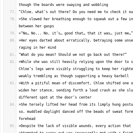
>She slowed her breathing enough to squeak out a few in
>Her eyes darted about erratically, betraying some unse
>While she was still heavily relying upon the door to s
Chloe’s legs were visibly struggling to keep her righte
>With a pitiful moan of discomfort, Chloe shifted one o
widen her stance, sending forth a loud crash as she slu
>She tersely lifted her head from its limply hung postu
so, muddled daylight danced off the beads of sweat form
>Despite the lack of visible wounds, every action that 