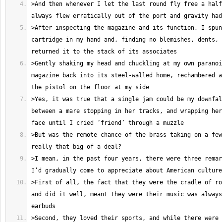
>And then whenever I let the last round fly free a half
>After inspecting the magazine and its function, I spun
cartridge in my hand and, finding no blemishes, dents, 
>Gently shaking my head and chuckling at my own paranoi
magazine back into its steel-walled home, rechambered a
>Yes, it was true that a single jam could be my downfal
between a mare stopping in her tracks, and wrapping her
>But was the remote chance of the brass taking on a few
>I mean, in the past four years, there were three remar
>First of all, the fact that they were the cradle of ro
and did it well, meant they were their music was always
>Second, they loved their sports, and while there were 