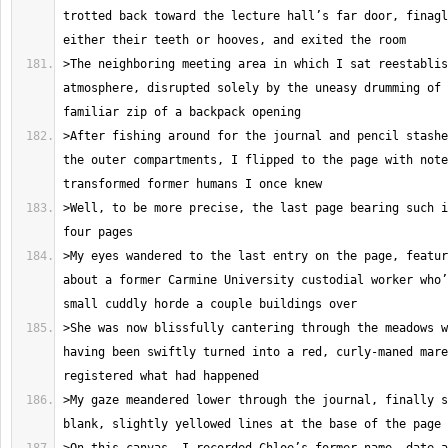
trotted back toward the lecture hall’s far door, finagl
>The neighboring meeting area in which I sat reestablis
atmosphere, disrupted solely by the uneasy drumming of 
>After fishing around for the journal and pencil stashe
the outer compartments, I flipped to the page with note
>Well, to be more precise, the last page bearing such i
>My eyes wandered to the last entry on the page, featur
about a former Carmine University custodial worker who’
>She was now blissfully cantering through the meadows w
having been swiftly turned into a red, curly-maned mare
>My gaze meandered lower through the journal, finally s