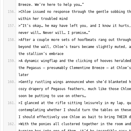
>Chloe issued no response through the gentle sobbing th
>“It’s okay… he may have left you, and I know it hurts,
>After a couple more sets of hoofbeats rang out through
beyond the wall, Chloe’s tears became slightly muted, a
>A dynamic wingflap and the clicking of hooves heralded
the Pegasus – presumably Clementine Breeze – at Chloe’s
>Gently rustling wings announced when she’d blanketed h
cozy drapery of Pegasus feathers, much like those Chloe
>I glanced at the rifle sitting leisurely in my lap, qu
contemplating whether I should turn the tables on these
>With the ponies all clustered together in the room and