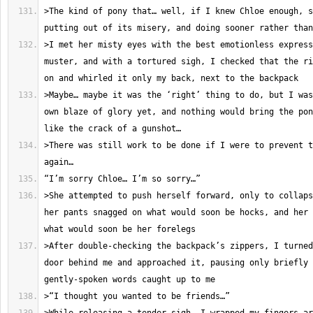
>The kind of pony that… well, if I knew Chloe enough, s
>I met her misty eyes with the best emotionless express
muster, and with a tortured sigh, I checked that the ri
>Maybe… maybe it was the ‘right’ thing to do, but I was
own blaze of glory yet, and nothing would bring the pon
>There was still work to be done if I were to prevent t
>She attempted to push herself forward, only to collaps
her pants snagged on what would soon be hocks, and her 
>After double-checking the backpack’s zippers, I turned
door behind me and approached it, pausing only briefly 