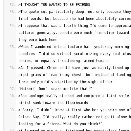
>The quote cut particularly deep, not only because they
>I suppose that was a fourth thing I’d come to apprecia
culture: generally, people were much friendlier toward 
>When I wandered into a lecture hall yesterday morning 
supplies, I did so without scrutinizing every seat clos
>As I passed, Chloe could have just as easily lined up 
eight grams of lead in my chest, but instead of landing
>She apologetically blushed and conjured a faint smile 
>“Sorry, I didn’t know at first whether you were one of
Chloe. Say, I’d really, really rather not go it alone h