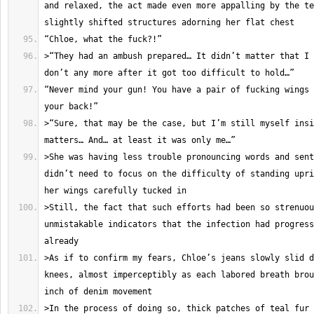
and relaxed, the act made even more appalling by the te
>“They had an ambush prepared… It didn’t matter that I 
“Never mind your gun! You have a pair of fucking wings 
>“Sure, that may be the case, but I’m still myself insi
>She was having less trouble pronouncing words and sent
didn’t need to focus on the difficulty of standing upri
>Still, the fact that such efforts had been so strenuou
unmistakable indicators that the infection had progress
>As if to confirm my fears, Chloe’s jeans slowly slid d
knees, almost imperceptibly as each labored breath brou
>In the process of doing so, thick patches of teal fur 