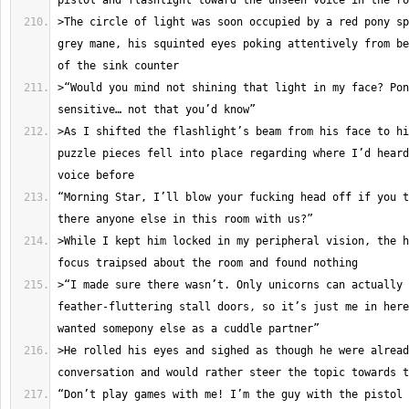
>The circle of light was soon occupied by a red pony sp
grey mane, his squinted eyes poking attentively from be
>“Would you mind not shining that light in my face? Pon
>As I shifted the flashlight’s beam from his face to hi
puzzle pieces fell into place regarding where I’d heard
“Morning Star, I’ll blow your fucking head off if you t
>While I kept him locked in my peripheral vision, the h
>“I made sure there wasn’t. Only unicorns can actually 
feather-fluttering stall doors, so it’s just me in here
>He rolled his eyes and sighed as though he were alread