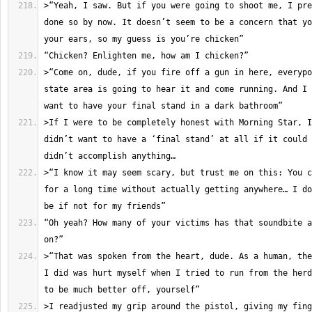
>“Yeah, I saw. But if you were going to shoot me, I pre
done so by now. It doesn’t seem to be a concern that yo
>“Come on, dude, if you fire off a gun in here, everypo
state area is going to hear it and come running. And I 
>If I were to be completely honest with Morning Star, I
didn’t want to have a ‘final stand’ at all if it could 
>“I know it may seem scary, but trust me on this: You c
for a long time without actually getting anywhere… I do
“Oh yeah? How many of your victims has that soundbite a
>“That was spoken from the heart, dude. As a human, the
I did was hurt myself when I tried to run from the herd
>I readjusted my grip around the pistol, giving my fing