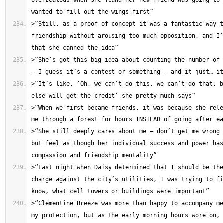
overzealous when she found her new friend was going to 
>“Still, as a proof of concept it was a fantastic way t
friendship without arousing too much opposition, and I’
>“She’s got this big idea about counting the number of 
>“It’s like, ‘Oh, we can’t do this, we can’t do that, b
>“When we first became friends, it was because she rele
>“She still deeply cares about me – don’t get me wrong 
but feel as though her individual success and power has
>“Last night when Daisy determined that I should be the
charge against the city’s utilities, I was trying to fi
>“Clementine Breeze was more than happy to accompany me
my protection, but as the early morning hours wore on, 