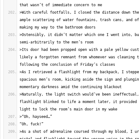
>With careful footfalls, I closed the distance down the
ample scattering of water fountains, trash cans, and of
>Ostensibly, it didn’t matter which one I went into, bu
>Its door had been propped open with a pale yellow cust
likely a forgotten remnant from whomever was cleaning t
>As I retrieved a flashlight from my backpack, I steppe
spacious men’s room, kicking aside the sign and plungin
>Naturally, the light switch would’ve been ineffectual,
flashlight blinked to life a moment later, it provided 
>As a shot of adrenaline coursed through my blood, I ur