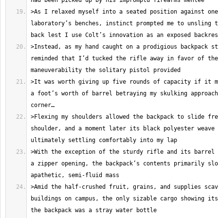
>As I relaxed myself into a seated position against one
laboratory’s benches, instinct prompted me to unsling t
>Instead, as my hand caught on a prodigious backpack st
reminded that I’d tucked the rifle away in favor of the
>It was worth giving up five rounds of capacity if it m
a foot’s worth of barrel betraying my skulking approach
>Flexing my shoulders allowed the backpack to slide fre
shoulder, and a moment later its black polyester weave 
>With the exception of the sturdy rifle and its barrel 
a zipper opening, the backpack’s contents primarily slo
>Amid the half-crushed fruit, grains, and supplies scav
buildings on campus, the only sizable cargo showing its