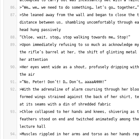
>She leaned away from the wall and began to close the t
distance between us, shambling uncomfortably through ea
>Upon immediately refusing to so much as acknowledge my
the rifle’s barrel at her, the shift of glinting metal 
>Her eyes went wide as a shout, profusely dripping with
>With the adrenaline of alarm coursing through her bloo
formed wings strained against the back of her shirt, te
>Chloe collapsed to her hands and knees, shivering as t
feathers stood on end and twitched animatedly among the
>Muscles rippled in her arms and torso as her hands rep