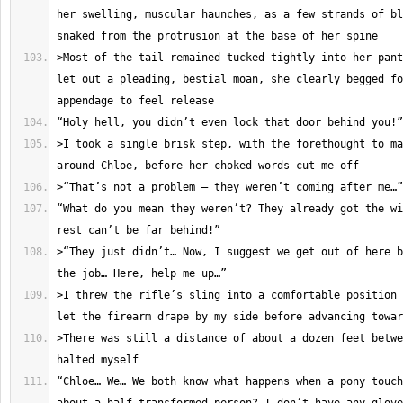
her swelling, muscular haunches, as a few strands of bl
>Most of the tail remained tucked tightly into her pant
let out a pleading, bestial moan, she clearly begged fo
>I took a single brisk step, with the forethought to ma
“What do you mean they weren’t? They already got the wi
>“They just didn’t… Now, I suggest we get out of here b
>I threw the rifle’s sling into a comfortable position 
>There was still a distance of about a dozen feet betwe
“Chloe… We… We both know what happens when a pony touch