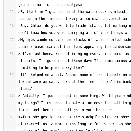
>By the time I glanced up at the wall clock overhead, t
“Say, Chloe, do you want to trade, share, let me hang o
>My eyes wandered over her stacks of rations piled mode
>“I’ve just been… kind of bringing everything here, as 
of sorts. I figure one of these days I’ll come across a
“It’s helped me a lot. Shame, none of the students on c
turned were actually here at the time – there’d be back
>“Actually, I just thought of something. Would you mind
my things? I just need to make a run down the hall to g
>After she gesticulated at the stockpile with her shoe,
distracted just a moment too long to follow her, as she