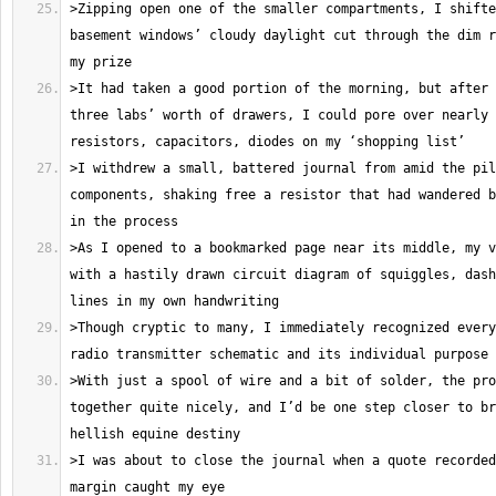
>Zipping open one of the smaller compartments, I shifte
basement windows’ cloudy daylight cut through the dim r
>It had taken a good portion of the morning, but after 
three labs’ worth of drawers, I could pore over nearly 
>I withdrew a small, battered journal from amid the pil
components, shaking free a resistor that had wandered b
>As I opened to a bookmarked page near its middle, my v
with a hastily drawn circuit diagram of squiggles, dash
>Though cryptic to many, I immediately recognized every
>With just a spool of wire and a bit of solder, the pro
together quite nicely, and I’d be one step closer to br
>I was about to close the journal when a quote recorded