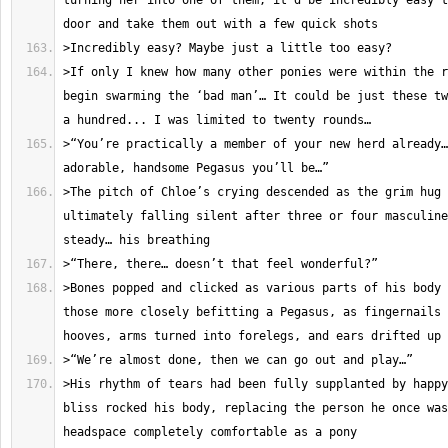
turning her into one of them, it’d be incredibly easy t
>If only I knew how many other ponies were within the r
begin swarming the ‘bad man’… It could be just these tw
>“You’re practically a member of your new herd already…
>The pitch of Chloe’s crying descended as the grim hug 
ultimately falling silent after three or four masculine
>Bones popped and clicked as various parts of his body 
those more closely befitting a Pegasus, as fingernails 
>His rhythm of tears had been fully supplanted by happy
bliss rocked his body, replacing the person he once was