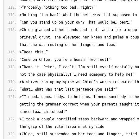
>Chloe glanced at her hands and feet, and after a deep 
primeval grunt, she elevated her knees and palms a coup
>“Damn it, Peter, I can’t! I’m still myself mentally bu
>“I need… some… body… to help me… I need somebody to he
getting the grammar correct when your parents taught it
>I took a couple horrified steps backward and wrapped m
>Chloe, still suspended on her toes and fingers, tried 