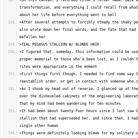
>On this canvas, I recorded Chloe’s former name, date a
transformation, and everything I could recall from what
>After several attempts to forcibly steady the shaky pe
also wrote down her final words, and the fate that had 
>I figured that, someday, this information could be use
proper memorial to those who’d been lost, as I couldn’t
>First things first though, I needed to find some way t
>As I shook my head out of reverie, I glanced up at the
over the disheveled cabinets of the engineering laborat
>It had been about twenty-four hours since I last saw C
stallion that had superseded her, and since then, I had
>Things were definitely looking bleak for my solitary s