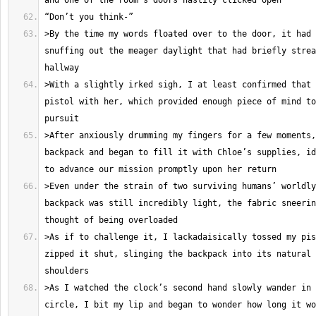
>By the time my words floated over to the door, it had 
snuffing out the meager daylight that had briefly strea
>With a slightly irked sigh, I at least confirmed that 
pistol with her, which provided enough piece of mind to
>After anxiously drumming my fingers for a few moments,
backpack and began to fill it with Chloe’s supplies, id
>Even under the strain of two surviving humans’ worldly
backpack was still incredibly light, the fabric sneerin
>As if to challenge it, I lackadaisically tossed my pis
zipped it shut, slinging the backpack into its natural 
>As I watched the clock’s second hand slowly wander in 
circle, I bit my lip and began to wonder how long it wo