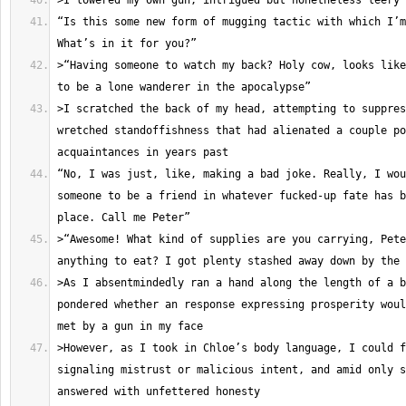
“Is this some new form of mugging tactic with which I’m
>“Having someone to watch my back? Holy cow, looks like
>I scratched the back of my head, attempting to suppres
wretched standoffishness that had alienated a couple po
“No, I was just, like, making a bad joke. Really, I wou
someone to be a friend in whatever fucked-up fate has b
>“Awesome! What kind of supplies are you carrying, Pete
>As I absentmindedly ran a hand along the length of a b
pondered whether an response expressing prosperity woul
>However, as I took in Chloe’s body language, I could f
signaling mistrust or malicious intent, and amid only s