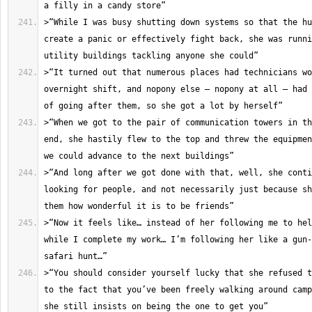
>“While I was busy shutting down systems so that the hu
create a panic or effectively fight back, she was runni
>“It turned out that numerous places had technicians wo
overnight shift, and nopony else – nopony at all – had 
>“When we got to the pair of communication towers in th
end, she hastily flew to the top and threw the equipmen
>“And long after we got done with that, well, she conti
looking for people, and not necessarily just because sh
>“Now it feels like… instead of her following me to hel
while I complete my work… I’m following her like a gun-
>“You should consider yourself lucky that she refused t
to the fact that you’ve been freely walking around camp