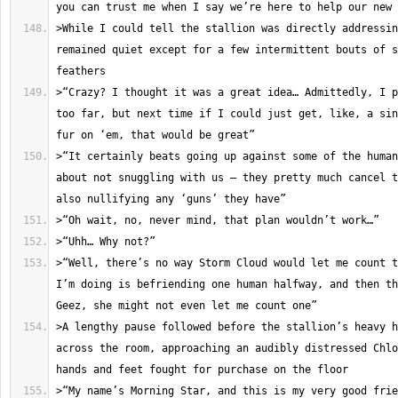
>While I could tell the stallion was directly addressin
remained quiet except for a few intermittent bouts of s
>“Crazy? I thought it was a great idea… Admittedly, I p
too far, but next time if I could just get, like, a sin
>“It certainly beats going up against some of the human
about not snuggling with us – they pretty much cancel t
>“Well, there’s no way Storm Cloud would let me count t
I’m doing is befriending one human halfway, and then th
>A lengthy pause followed before the stallion’s heavy h
across the room, approaching an audibly distressed Chlo
>“My name’s Morning Star, and this is my very good frie