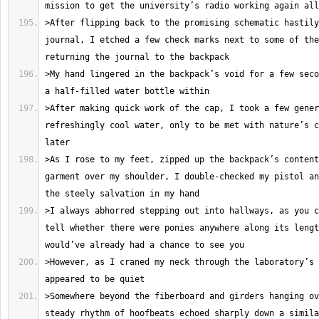
>After flipping back to the promising schematic hastily
journal, I etched a few check marks next to some of the
>My hand lingered in the backpack’s void for a few seco
>After making quick work of the cap, I took a few gener
refreshingly cool water, only to be met with nature’s c
>As I rose to my feet, zipped up the backpack’s content
garment over my shoulder, I double-checked my pistol an
>I always abhorred stepping out into hallways, as you c
tell whether there were ponies anywhere along its lengt
>However, as I craned my neck through the laboratory’s 
>Somewhere beyond the fiberboard and girders hanging ov
steady rhythm of hoofbeats echoed sharply down a simila