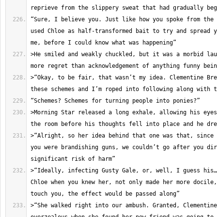
“Sure, I believe you. Just like how you spoke from the 
used Chloe as half-transformed bait to try and spread y
>He smiled and weakly chuckled, but it was a morbid lau
>“Okay, to be fair, that wasn’t my idea. Clementine Bre
>Morning Star released a long exhale, allowing his eyes
>“Alright, so her idea behind that one was that, since 
you were brandishing guns, we couldn’t go after you dir
>“Ideally, infecting Gusty Gale, or, well, I guess his…
Chloe when you knew her, not only made her more docile,
>“She walked right into our ambush. Granted, Clementine