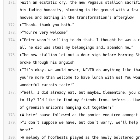
>With an ecstatic cry, the new Pegasus stallion sacrifi
his fading humanity, slumping to the ground with a few 
>“Peter wasn’t willing to do that… I thought he was a r
>The new stallion let out a dour sigh before Morning St
>“It’s okay… we would never, NEVER do anything like tha
you’re more than welcome to have lunch with us! You wou
>“Well, I did already eat, but maybe… Clementine, you c
to fly? I’d like to find my friends from… before... Hav
>“I don’t suppose we have, but don’t worry, we’ll help 
>A melody of hoofbeats played as the newly bolstered gr