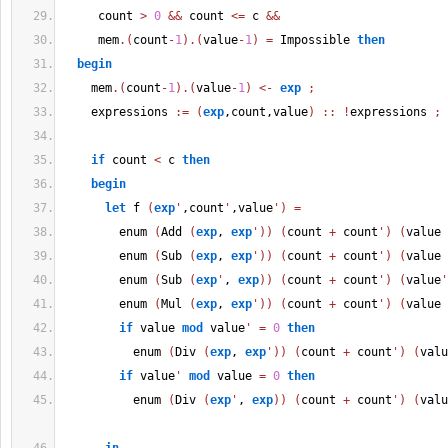
     count 
>
0
&&
 count 
<=
 c 
&&
     mem
.
(
count
-
1
)
.
(
value
-
1
)
=
 Impossible 
then
begin
    mem
.
(
count
-
1
)
.
(
value
-
1
)
<-
exp
;
    expressions 
:=
(
exp
,count,value
)
::
!
expressions 
;
if
 count 
<
 c 
then
begin
let
 f 
(
exp
'
,count
'
,value
'
)
=
        enum 
(
Add 
(
exp
, 
exp
'
)
)
(
count 
+
 count
'
)
(
value 
        enum 
(
Sub 
(
exp
, 
exp
'
)
)
(
count 
+
 count
'
)
(
value 
        enum 
(
Sub 
(
exp
'
, 
exp
)
)
(
count 
+
 count
'
)
(
value
'
        enum 
(
Mul 
(
exp
, 
exp
'
)
)
(
count 
+
 count
'
)
(
value 
if
 value 
mod
 value
'
=
0
then
          enum 
(
Div 
(
exp
, 
exp
'
)
)
(
count 
+
 count
'
)
(
valu
if
 value
'
mod
 value 
=
0
then
          enum 
(
Div 
(
exp
'
, 
exp
)
)
(
count 
+
 count
'
)
(
valu