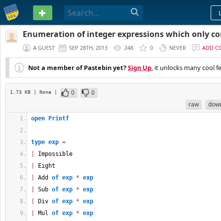
PASTEBIN
Enumeration of integer expressions which only co
A GUEST
SEP 28TH, 2013
248
0
NEVER
ADD C
Not a member of Pastebin yet?
Sign Up
, it unlocks many cool f
0
0
1.73 KB
| None
|
raw
dow
open
Printf
type
exp
=
|
 Impossible
|
 Eight
|
 Add 
of
exp
*
exp
|
 Sub 
of
exp
*
exp
|
 Div 
of
exp
*
exp
|
 Mul 
of
exp
*
exp