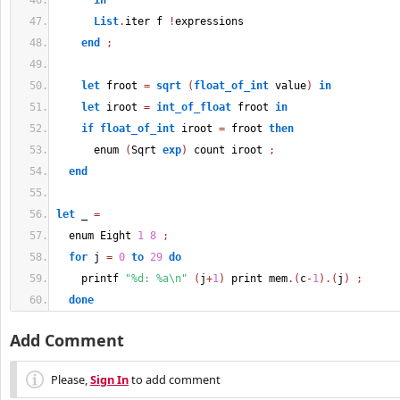
in
List
.
iter f 
!
expressions
end
;
let
 froot 
=
sqrt
(
float_of_int
 value
)
in
let
 iroot 
=
int_of_float
 froot 
in
if
float_of_int
 iroot 
=
 froot 
then
      enum 
(
Sqrt 
exp
)
 count iroot 
;
end
let
 _ 
=
  enum Eight 
1
8
;
for
 j 
=
0
to
29
do
    printf 
"%d: %a\n"
(
j
+
1
)
 print mem
.
(
c
-
1
)
.
(
j
)
;
done
Add Comment
Please,
Sign In
to add comment