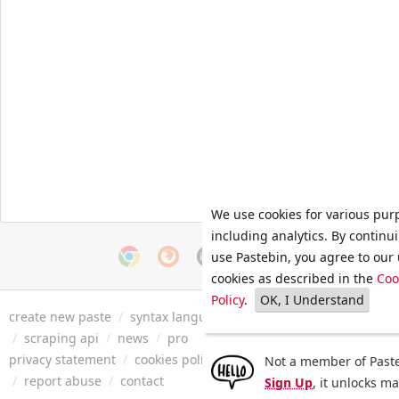
We use cookies for various pur
including analytics. By continu
use Pastebin, you agree to our 
cookies as described in the
Coo
Policy
.
OK, I Understand
create new paste
/
syntax languages
/
archive
/
faq
/
tools
/
/
scraping api
/
news
/
pro
privacy statement
/
cookies policy
/
terms of service
/
security 
Not a member of Paste
/
report abuse
/
contact
Sign Up
, it unlocks m