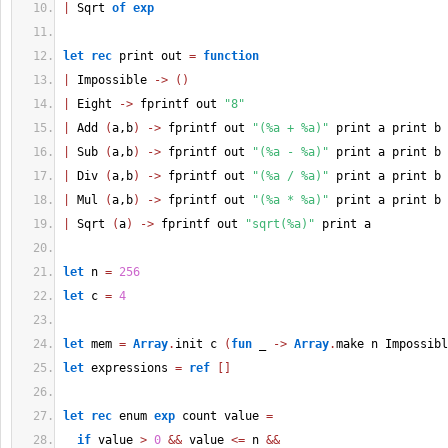
|
 Sqrt 
of
exp
let
rec
 print out 
=
function
|
 Impossible 
->
(
)
|
 Eight 
->
 fprintf out 
"8"
|
 Add 
(
a,b
)
->
 fprintf out 
"(%a + %a)"
 print a print b
|
 Sub 
(
a,b
)
->
 fprintf out 
"(%a - %a)"
 print a print b
|
 Div 
(
a,b
)
->
 fprintf out 
"(%a / %a)"
 print a print b
|
 Mul 
(
a,b
)
->
 fprintf out 
"(%a * %a)"
 print a print b
|
 Sqrt 
(
a
)
->
 fprintf out 
"sqrt(%a)"
 print a
let
 n 
=
256
let
 c 
=
4
let
 mem 
=
Array
.
init c 
(
fun
 _ 
->
Array
.
make n Impossibl
let
 expressions 
=
ref
[
]
let
rec
 enum 
exp
 count value 
=
if
 value 
>
0
&&
 value 
<=
 n 
&&