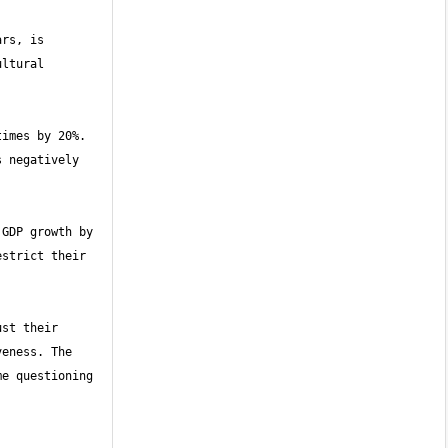
rs, is 
ltural 
imes by 20%. 
 negatively 
GDP growth by 
strict their 
st their 
eness. The 
e questioning 