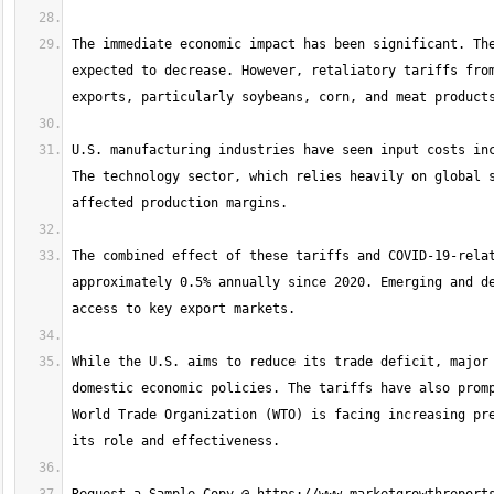
The immediate economic impact has been significant. The
expected to decrease. However, retaliatory tariffs from
U.S. manufacturing industries have seen input costs inc
The technology sector, which relies heavily on global s
The combined effect of these tariffs and COVID-19-relat
approximately 0.5% annually since 2020. Emerging and de
While the U.S. aims to reduce its trade deficit, major 
domestic economic policies. The tariffs have also promp
World Trade Organization (WTO) is facing increasing pre