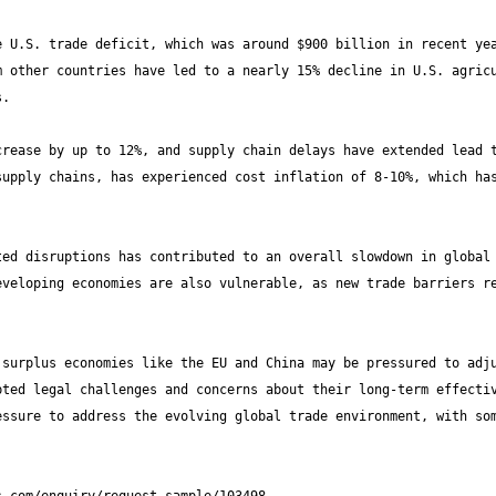
 U.S. trade deficit, which was around $900 billion in recent yea
 other countries have led to a nearly 15% decline in U.S. agricu
rease by up to 12%, and supply chain delays have extended lead t
upply chains, has experienced cost inflation of 8-10%, which has
ed disruptions has contributed to an overall slowdown in global 
veloping economies are also vulnerable, as new trade barriers re
surplus economies like the EU and China may be pressured to adju
ted legal challenges and concerns about their long-term effectiv
ssure to address the evolving global trade environment, with som