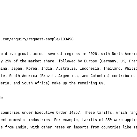
o drive growth across several regions in 2026, with North Americ
y 25% of the market share, followed by Europe (Germany, UK, Fran
ina, Japan, Korea, India, Australia, Indonesia, Thailand, Philip
le, South America (Brazil, Argentina, and Colombia) contributes 
countries under Executive Order 14257. These tariffs, which rang
ect domestic industries. For example, tariffs of 35% were applie
s from India, with other rates on imports from countries like Ta