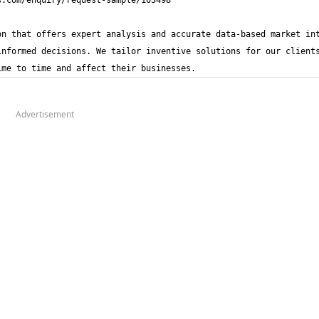
n that offers expert analysis and accurate data-based market int
nformed decisions. We tailor inventive solutions for our clients
ime to time and affect their businesses.
Advertisement