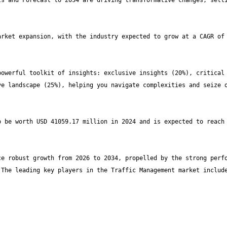
s and Forecast to 2034 are driving transformative changes, setti
rket expansion, with the industry expected to grow at a CAGR of 
owerful toolkit of insights: exclusive insights (20%), critical 
e landscape (25%), helping you navigate complexities and seize o
 be worth USD 41059.17 million in 2024 and is expected to reach 
e robust growth from 2026 to 2034, propelled by the strong perfo