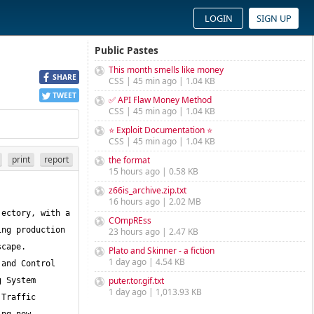
LOGIN
SIGN UP
Public Pastes
This month smells like money
SHARE
CSS | 45 min ago | 1.04 KB
TWEET
✅ API Flaw Money Method
CSS | 45 min ago | 1.04 KB
⭐ Exploit Documentation ⭐
CSS | 45 min ago | 1.04 KB
print
report
the format
15 hours ago | 0.58 KB
z66is_archive.zip.txt
16 hours ago | 2.02 MB
ectory, with a 
COmpREss
ng production 
23 hours ago | 2.47 KB
cape. 
Plato and Skinner - a fiction
1 day ago | 4.54 KB
and Control 
puter.tor.gif.txt
 System 
1 day ago | 1,013.93 KB
Traffic 