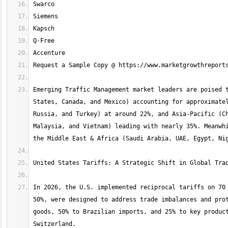
Emerging Traffic Management market leaders are poised t
States, Canada, and Mexico) accounting for approximatel
Russia, and Turkey) at around 22%, and Asia-Pacific (Ch
Malaysia, and Vietnam) leading with nearly 35%. Meanwhi
In 2026, the U.S. implemented reciprocal tariffs on 70 
50%, were designed to address trade imbalances and prot
goods, 50% to Brazilian imports, and 25% to key product