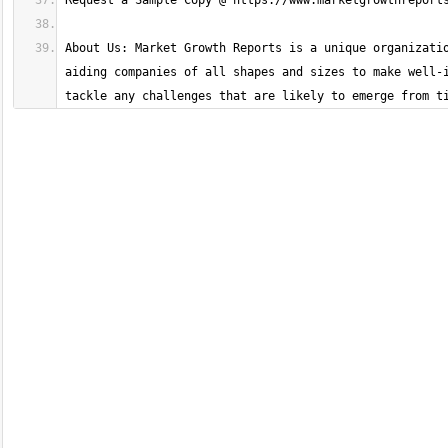
About Us: Market Growth Reports is a unique organizatio
aiding companies of all shapes and sizes to make well-i
tackle any challenges that are likely to emerge from t