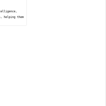
elligence, 
, helping them 