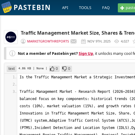
PASTEBIN
API
TOOLS
FAQ
past
Traffic Management Market Size, Shares & Trend
MARKETGROWTHREPORTS
NOV 9TH, 2025
4,027
Not a member of Pastebin yet?
Sign Up
, it unlocks many cool f
text
0
0
4.86 KB
| None
|
Traffic Management Market - Research Report (2026–2034)
balanced focus on key components: historical trends (20
costs (10%), market valuation (15%), and growth rates (
Innovations in Traffic Management Market Size, Share, G
(UTMC) system,Adaptive Traffic Control System (ATCS),Jo
(PTMS),Incident Detection and Location System (IDLS),Dy