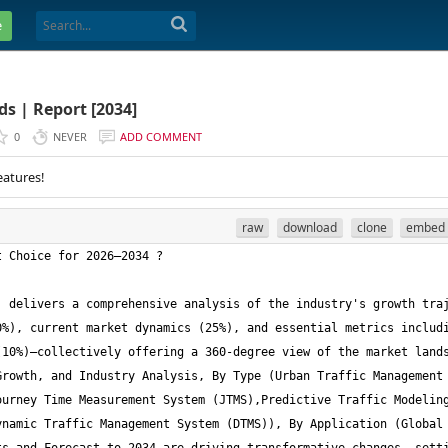
e
s | Report [2034]
0
NEVER
ADD COMMENT
eatures!
raw
download
clone
embed
 delivers a comprehensive analysis of the industry's growth traj
%), current market dynamics (25%), and essential metrics includi
10%)—collectively offering a 360-degree view of the market lands
rowth, and Industry Analysis, By Type (Urban Traffic Management 
urney Time Measurement System (JTMS),Predictive Traffic Modeling
namic Traffic Management System (DTMS)), By Application (Global 