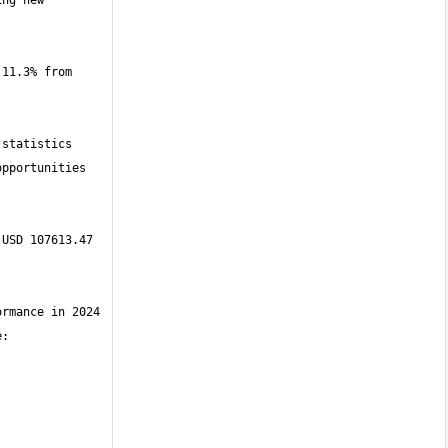
ng new 
11.3% from 
statistics 
pportunities 
USD 107613.47 
rmance in 2024 