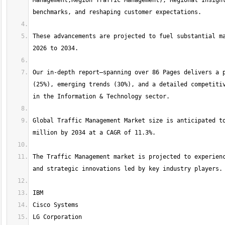
Management,Region Traffic Management), Regional Insight
These advancements are projected to fuel substantial ma
Our in-depth report—spanning over 86 Pages delivers a p
(25%), emerging trends (30%), and a detailed competitiv
Global Traffic Management Market size is anticipated to
The Traffic Management market is projected to experienc