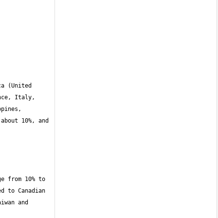
a (United 
ce, Italy, 
pines, 
about 10%, and 
e from 10% to 
d to Canadian 
iwan and 