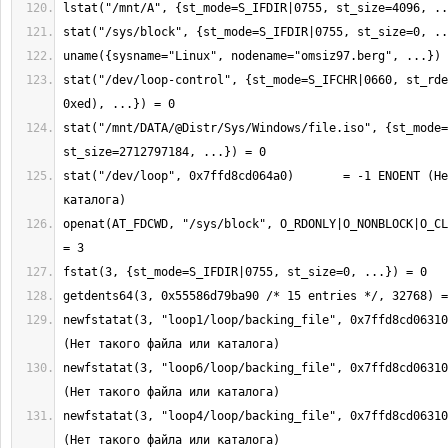
stat("/dev/loop-control", {st_mode=S_IFCHR|0660, st_rde
stat("/mnt/DATA/@Distr/Sys/Windows/file.iso", {st_mode=
stat("/dev/loop", 0x7ffd8cd064a0)       = -1 ENOENT (Не
openat(AT_FDCWD, "/sys/block", O_RDONLY|O_NONBLOCK|O_CL
newfstatat(3, "loop1/loop/backing_file", 0x7ffd8cd06310
newfstatat(3, "loop6/loop/backing_file", 0x7ffd8cd06310
newfstatat(3, "loop4/loop/backing_file", 0x7ffd8cd06310