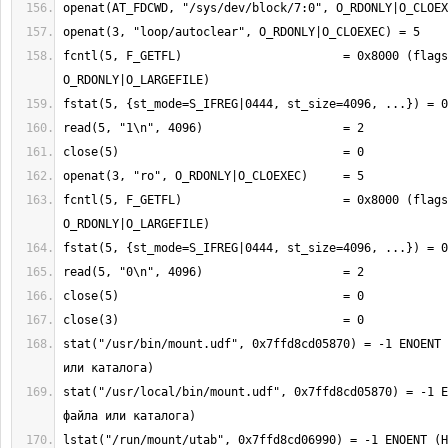
fcntl(5, F_GETFL)                       = 0x8000 (flags 
fcntl(5, F_GETFL)                       = 0x8000 (flags 
stat("/usr/bin/mount.udf", 0x7ffd8cd05870) = -1 ENOENT 
stat("/usr/local/bin/mount.udf", 0x7ffd8cd05870) = -1 E
lstat("/run/mount/utab", 0x7ffd8cd06990) = -1 ENOENT (Н