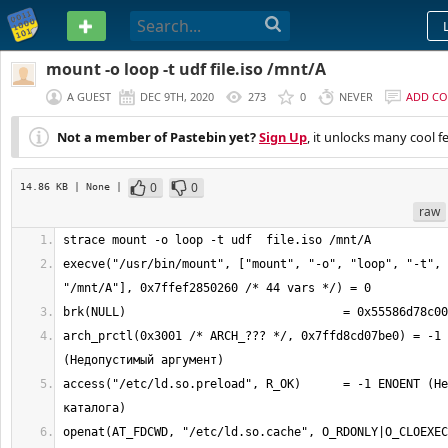
PASTEBIN
mount -o loop -t udf file.iso /mnt/A
A GUEST
DEC 9TH, 2020
273
0
NEVER
ADD C
Not a member of Pastebin yet?
Sign Up
, it unlocks many cool f
0
0
14.86 KB
| None
|
raw
execve("/usr/bin/mount", ["mount", "-o", "loop", "-t", 
arch_prctl(0x3001 /* ARCH_??? */, 0x7ffd8cd07be0) = -1 
access("/etc/ld.so.preload", R_OK)      = -1 ENOENT (Не