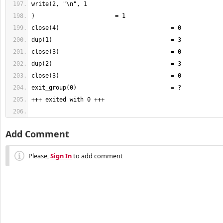
Add Comment
Please,
Sign In
to add comment