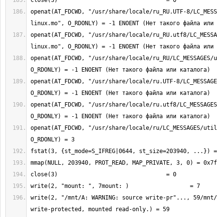
openat(AT_FDCWD, "/usr/share/locale/ru_RU.UTF-8/LC_MESS
openat(AT_FDCWD, "/usr/share/locale/ru_RU.utf8/LC_MESSA
openat(AT_FDCWD, "/usr/share/locale/ru_RU/LC_MESSAGES/u
openat(AT_FDCWD, "/usr/share/locale/ru.UTF-8/LC_MESSAGE
openat(AT_FDCWD, "/usr/share/locale/ru.utf8/LC_MESSAGES
openat(AT_FDCWD, "/usr/share/locale/ru/LC_MESSAGES/util
write(2, "/mnt/A: WARNING: source write-pr"..., 59/mnt/