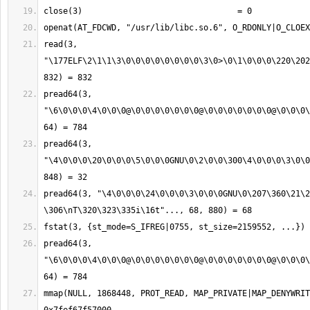
read(3, 
"\177ELF\2\1\1\3\0\0\0\0\0\0\0\0\3\0>\0\1\0\0\0\220\202
pread64(3, 
"\6\0\0\0\4\0\0\0@\0\0\0\0\0\0\0@\0\0\0\0\0\0\0@\0\0\0\
pread64(3, 
"\4\0\0\0\20\0\0\0\5\0\0\0GNU\0\2\0\0\300\4\0\0\0\3\0\0
pread64(3, "\4\0\0\0\24\0\0\0\3\0\0\0GNU\0\207\360\21\2
pread64(3, 
"\6\0\0\0\4\0\0\0@\0\0\0\0\0\0\0@\0\0\0\0\0\0\0@\0\0\0\
mmap(NULL, 1868448, PROT_READ, MAP_PRIVATE|MAP_DENYWRIT