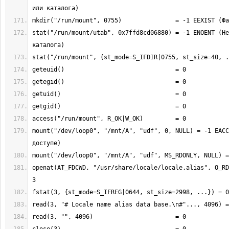
stat("/run/mount/utab", 0x7ffd8cd06880) = -1 ENOENT (Не
mount("/dev/loop0", "/mnt/A", "udf", 0, NULL) = -1 EACC
openat(AT_FDCWD, "/usr/share/locale/locale.alias", O_RD