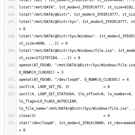
lstat("/mnt/DATA/@Distr/Sys", {st_mode=S_IFDIR|0777, st
lstat("/mnt/DATA/@Distr/Sys/Windows", {st_mode=S_IFDIR|
lstat("/mnt/DATA/@Distr/Sys/Windows/file.iso", {st_mode
openat(AT_FDCWD, "/mnt/DATA/@Distr/Sys/Windows/file.iso
ioctl(4, LOOP_SET_STATUS64, {lo_offset=0, lo_number=0, 
lo_flags=LO_FLAGS_AUTOCLEAR, 
stat("/dev/loop0", {st_mode=S_IFBLK|0660, st_rdev=maked