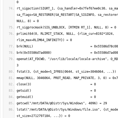
rt_sigaction(SIGRT_1, {sa_handler=0x7fef67ee0c30, sa_ma
sa_flags=SA_RESTORER|SA_RESTART|SA_SIGINFO, sa_restorer
prlimit64(0, RLIMIT_STACK, NULL, {rlim_cur=8192*1024, 
openat(AT_FDCWD, "/usr/lib/locale/locale-archive", O_RD
lstat("/mnt/DATA/@Distr/Sys/Windows/file.iso", {st_mode