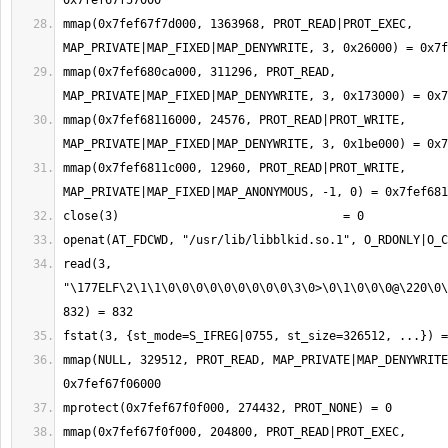
mmap(0x7fef67f7d000, 1363968, PROT_READ|PROT_EXEC, 
mmap(0x7fef680ca000, 311296, PROT_READ, 
mmap(0x7fef68116000, 24576, PROT_READ|PROT_WRITE, 
mmap(0x7fef6811c000, 12960, PROT_READ|PROT_WRITE, 
read(3, 
"\177ELF\2\1\1\0\0\0\0\0\0\0\0\0\3\0>\0\1\0\0\0@\220\0\
mmap(NULL, 329512, PROT_READ, MAP_PRIVATE|MAP_DENYWRITE
mmap(0x7fef67f0f000, 204800, PROT_READ|PROT_EXEC, 