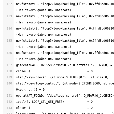
newfstatat(3, "loop2/loop/backing_file", 0x7ffd8cd06310
newfstatat(3, "loop0/loop/backing_file", 0x7ffd8cd06310
newfstatat(3, "loop7/loop/backing_file", 0x7ffd8cd06310
newfstatat(3, "loop5/loop/backing_file", 0x7ffd8cd06310
newfstatat(3, "loop3/loop/backing_file", 0x7ffd8cd06310
stat("/dev/loop-control", {st_mode=S_IFCHR|0660, st_rde