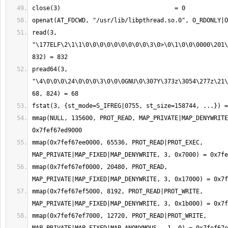
read(3, 
"\177ELF\2\1\1\0\0\0\0\0\0\0\0\0\3\0>\0\1\0\0\0000\201\
pread64(3, 
"\4\0\0\0\24\0\0\0\3\0\0\0GNU\0\307Y\373z\3054\277z\21\
mmap(NULL, 135600, PROT_READ, MAP_PRIVATE|MAP_DENYWRITE
mmap(0x7fef67ee0000, 65536, PROT_READ|PROT_EXEC, 
mmap(0x7fef67ef0000, 20480, PROT_READ, 
mmap(0x7fef67ef5000, 8192, PROT_READ|PROT_WRITE, 
mmap(0x7fef67ef7000, 12720, PROT_READ|PROT_WRITE, 