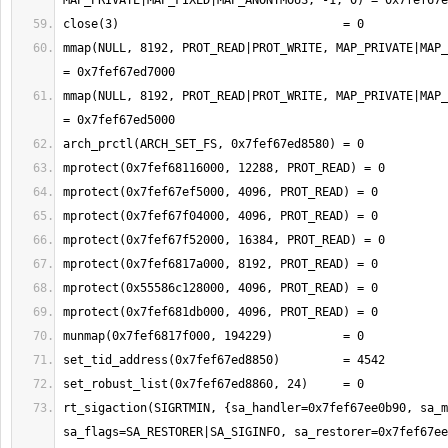
mmap(NULL, 8192, PROT_READ|PROT_WRITE, MAP_PRIVATE|MAP_
mmap(NULL, 8192, PROT_READ|PROT_WRITE, MAP_PRIVATE|MAP_
rt_sigaction(SIGRTMIN, {sa_handler=0x7fef67ee0b90, sa_m
sa_flags=SA_RESTORER|SA_SIGINFO, sa_restorer=0x7fef67ee