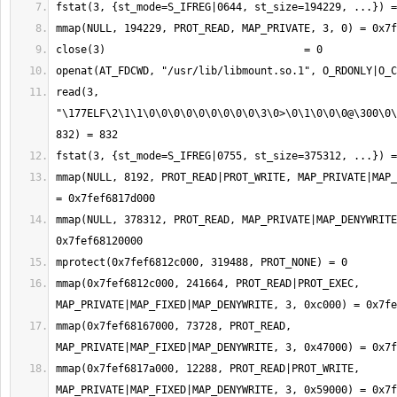
read(3, 
"\177ELF\2\1\1\0\0\0\0\0\0\0\0\0\3\0>\0\1\0\0\0@\300\0\
mmap(NULL, 8192, PROT_READ|PROT_WRITE, MAP_PRIVATE|MAP_
mmap(NULL, 378312, PROT_READ, MAP_PRIVATE|MAP_DENYWRITE
mmap(0x7fef6812c000, 241664, PROT_READ|PROT_EXEC, 
mmap(0x7fef68167000, 73728, PROT_READ, 
mmap(0x7fef6817a000, 12288, PROT_READ|PROT_WRITE, 