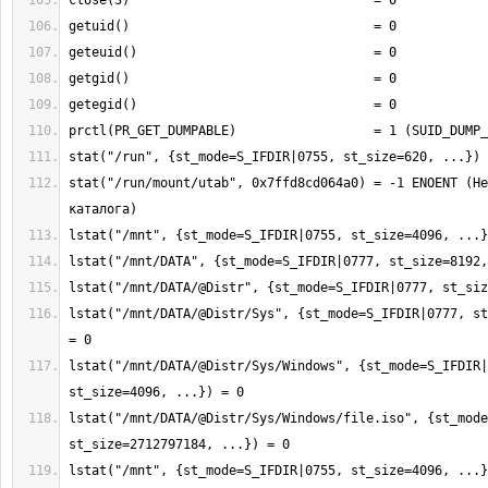
stat("/run/mount/utab", 0x7ffd8cd064a0) = -1 ENOENT (Не
lstat("/mnt/DATA/@Distr/Sys", {st_mode=S_IFDIR|0777, st
lstat("/mnt/DATA/@Distr/Sys/Windows", {st_mode=S_IFDIR|
lstat("/mnt/DATA/@Distr/Sys/Windows/file.iso", {st_mode