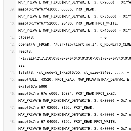
mmap(0x7fef67f41000, 65536, PROT_READ, 
mmap(0x7fef67f52000, 20480, PROT_READ|PROT_WRITE, 
read(3, 
"\177ELF\2\1\1\0\0\0\0\0\0\0\0\0\3\0>\0\1\0\0\0P7\0\0\0
mmap(NULL, 43520, PROT_READ, MAP_PRIVATE|MAP_DENYWRITE,
mmap(0x7fef67efe000, 16384, PROT_READ|PROT_EXEC, 
mmap(0x7fef67f02000, 8192, PROT_READ, 
mmap(0x7fef67f04000, 8192, PROT_READ|PROT_WRITE, 