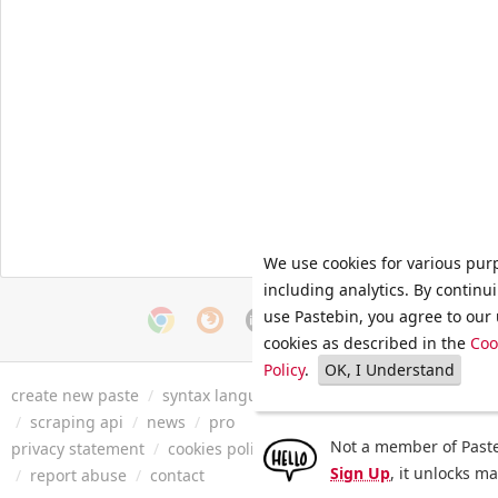
We use cookies for various pur
including analytics. By continu
use Pastebin, you agree to our 
cookies as described in the
Coo
Policy
.
OK, I Understand
create new paste
/
syntax languages
/
archive
/
faq
/
tools
/
/
scraping api
/
news
/
pro
Not a member of Paste
privacy statement
/
cookies policy
/
terms of service
/
security 
Sign Up
, it unlocks m
/
report abuse
/
contact