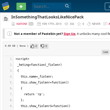
PASTEBIN
InSomethingThatLooksLikeNicePack
KAFEINE
FEB 17TH, 2013
332
0
NEVER
Not a member of Pastebin yet?
Sign Up
, it unlocks many cool f
0
0
0.99 KB
| None
|
raw