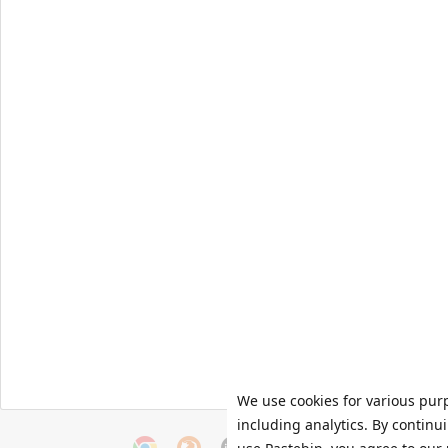
We use cookies for various pur
including analytics. By continu