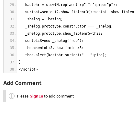
</script>
Add Comment
Please,
Sign In
to add comment