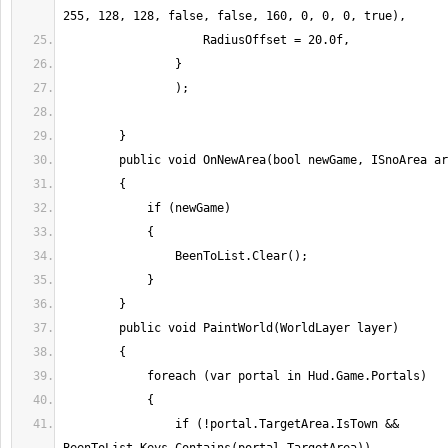
                if (!portal.TargetArea.IsTown && 