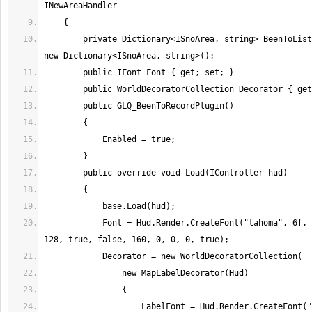
        private Dictionary<ISnoArea, string> BeenToList { get; set; } = 
            Font = Hud.Render.CreateFont("tahoma", 6f, 255, 255, 128, 
                    LabelFont = Hud.Render.CreateFont("tahoma", 6f, 255, 