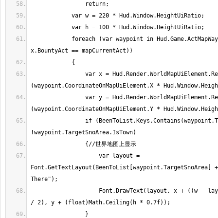
            foreach (var waypoint in Hud.Game.ActMapWaypoints.Where(x => 
                var x = Hud.Render.WorldMapUiElement.Rectangle.X + 
                var y = Hud.Render.WorldMapUiElement.Rectangle.Y + 
                if (BeenToList.Keys.Contains(waypoint.TargetSnoArea) && 
                    var layout = 
Font.GetTextLayout(BeenToList[waypoint.TargetSnoArea] +
                    Font.DrawText(layout, x + ((w - layout.Metrics.Width) 