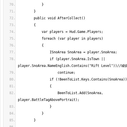
                if (player.SnoArea.IsTown || 
                    BeenToList.Add(SnoArea, 