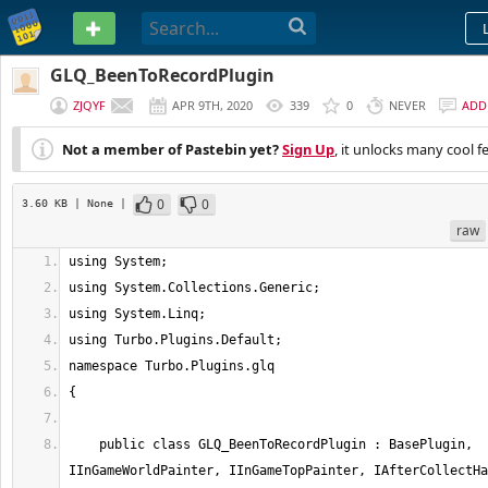
PASTEBIN
GLQ_BeenToRecordPlugin
ZJQYF
APR 9TH, 2020
339
0
NEVER
ADD
Not a member of Pastebin yet?
Sign Up
, it unlocks many cool f
0
0
3.60 KB
| None
|
raw
    public class GLQ_BeenToRecordPlugin : BasePlugin, 
IInGameWorldPainter, IInGameTopPainter, IAfterCollectHa