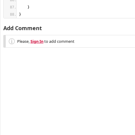
}
Add Comment
Please,
Sign In
to add comment