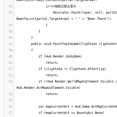
                    Decorator.Paint(layer, null, portal.FloorCoordinate, 
            if (!Hud.Render.WorldMapUiElement.Visible || 