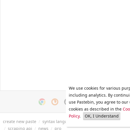
We use cookies for various pur
including analytics. By continu
use Pastebin, you agree to our 
cookies as described in the
Coo
Policy
.
OK, I Understand
create new paste
/
syntax languages
/
archive
/
faq
/
tools
/
/
scraping api
/
news
/
pro