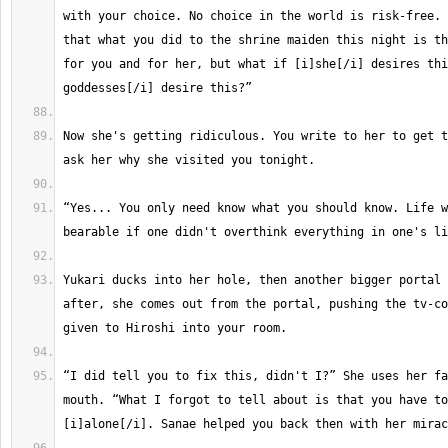
with your choice. No choice in the world is risk-free. 
that what you did to the shrine maiden this night is th
for you and for her, but what if [i]she[/i] desires thi
Now she's getting ridiculous. You write to her to get t
“Yes... You only need know what you should know. Life w
Yukari ducks into her hole, then another bigger portal 
after, she comes out from the portal, pushing the tv-co
“I did tell you to fix this, didn't I?” She uses her fa
mouth. “What I forgot to tell about is that you have to