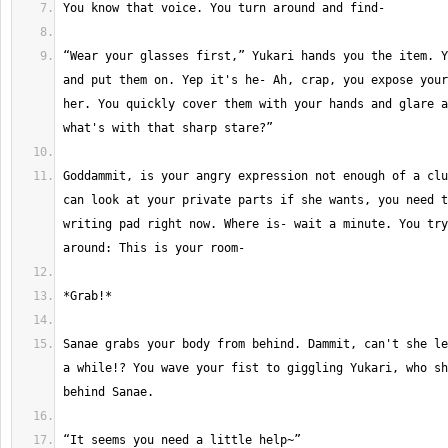
“Wear your glasses first,” Yukari hands you the item. Y
and put them on. Yep it's he- Ah, crap, you expose your
her. You quickly cover them with your hands and glare a
Goddammit, is your angry expression not enough of a clu
can look at your private parts if she wants, you need t
writing pad right now. Where is- wait a minute. You try
Sanae grabs your body from behind. Dammit, can't she le
a while!? You wave your fist to giggling Yukari, who sh