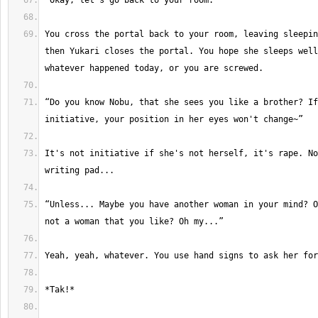
You cross the portal back to your room, leaving sleepin
then Yukari closes the portal. You hope she sleeps well
“Do you know Nobu, that she sees you like a brother? If
It's not initiative if she's not herself, it's rape. No
“Unless... Maybe you have another woman in your mind? O