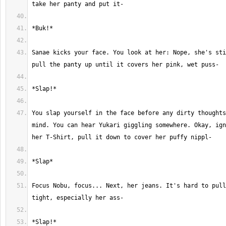
Sanae kicks your face. You look at her: Nope, she's sti
You slap yourself in the face before any dirty thoughts
mind. You can hear Yukari giggling somewhere. Okay, ign
Focus Nobu, focus... Next, her jeans. It's hard to pull