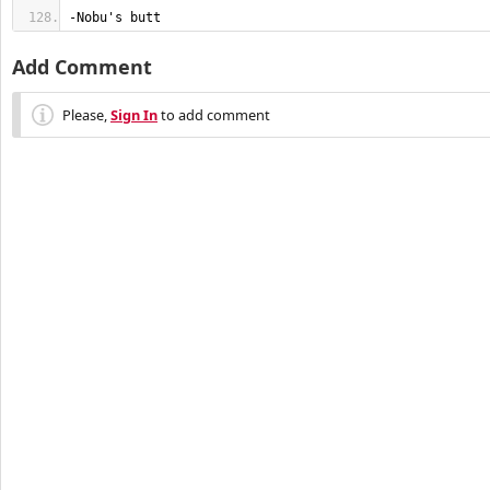
-Nobu's butt
Add Comment
Please,
Sign In
to add comment