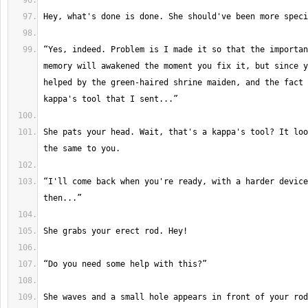
“Yes, indeed. Problem is I made it so that the importan
memory will awakened the moment you fix it, but since y
helped by the green-haired shrine maiden, and the fact 
She pats your head. Wait, that's a kappa's tool? It loo
“I'll come back when you're ready, with a harder device