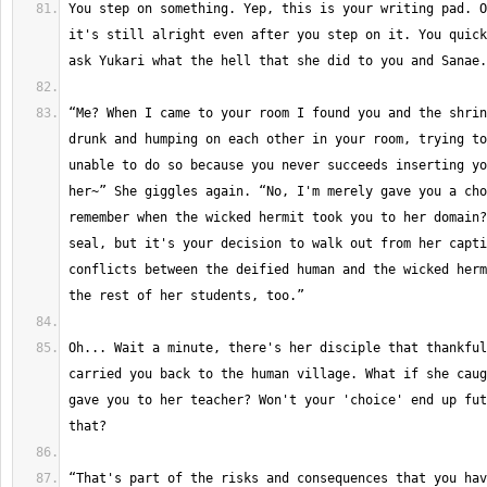
You step on something. Yep, this is your writing pad. O
it's still alright even after you step on it. You quick
“Me? When I came to your room I found you and the shrin
drunk and humping on each other in your room, trying to
unable to do so because you never succeeds inserting yo
her~” She giggles again. “No, I'm merely gave you a cho
remember when the wicked hermit took you to her domain?
seal, but it's your decision to walk out from her capti
conflicts between the deified human and the wicked herm
Oh... Wait a minute, there's her disciple that thankful
carried you back to the human village. What if she caug
gave you to her teacher? Won't your 'choice' end up fut
“That's part of the risks and consequences that you hav