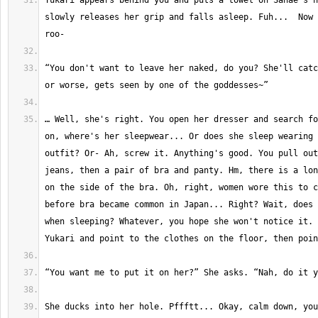
Yukari appears behind you and puts a towel on Sanae's n
slowly releases her grip and falls asleep. Fuh...  Now 
“You don't want to leave her naked, do you? She'll catc
… Well, she's right. You open her dresser and search fo
on, where's her sleepwear... Or does she sleep wearing 
outfit? Or- Ah, screw it. Anything's good. You pull out
jeans, then a pair of bra and panty. Hm, there is a lon
on the side of the bra. Oh, right, women wore this to c
before bra became common in Japan... Right? Wait, does 
when sleeping? Whatever, you hope she won't notice it. 
She ducks into her hole. Pffftt... Okay, calm down, you