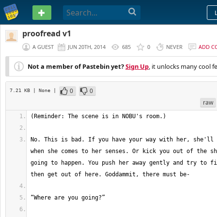
PASTEBIN
proofread v1
A GUEST
JUN 20TH, 2014
685
0
NEVER
ADD C
Not a member of Pastebin yet?
Sign Up
, it unlocks many cool f
0
0
7.21 KB
| None
|
raw
No. This is bad. If you have your way with her, she'll 
when she comes to her senses. Or kick you out of the sh
going to happen. You push her away gently and try to fi