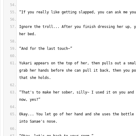
Ignore the troll... After you finish dressing her up, y
Yukari appears on the top of her, then pulls out a smal
grab her hands before she can pull it back, then you po
“That's to make her sober, silly~ I used it on you and 
Okay... You let go of her hand and she uses the bottle 