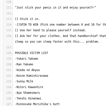
[] Ask her for your clothes. And that handkerchief that