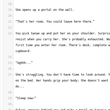
You pick Sanae up and put her on your shoulder. Surpris
resist when you carry her. She's probably exhausted. Wo
first time you enter her room. There's desk, complete w
She's struggling. You don't have time to look around. Y
on the bed. Her hands grip your body: She doesn't want 