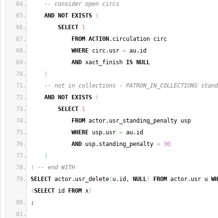
-- consider open circs
AND
NOT
EXISTS
(
SELECT
1
FROM
ACTION
.circulation circ
WHERE
 circ.usr 
=
 au.id
AND
 xact_finish 
IS
NULL
)
-- not in collections - PATRON_IN_COLLECTIONS stand
AND
NOT
EXISTS
(
SELECT
1
FROM
 actor.usr_standing_penalty usp
WHERE
 usp.usr 
=
 au.id
AND
 usp.standing_penalty 
=
30
)
)
-- end WITH
SELECT
 actor.usr_delete
(
u.id, 
NULL
)
FROM
 actor.usr u 
WH
(
SELECT
 id 
FROM
 x
)
;