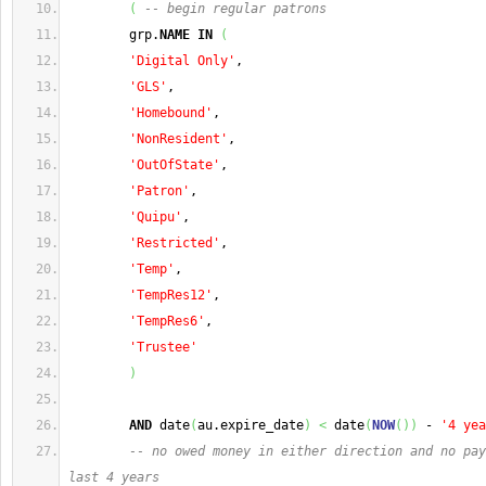
(
-- begin regular patrons
        grp.
NAME
IN
(
'Digital Only'
,
'GLS'
,
'Homebound'
,
'NonResident'
,
'OutOfState'
,
'Patron'
,
'Quipu'
,
'Restricted'
,
'Temp'
,
'TempRes12'
,
'TempRes6'
,
'Trustee'
)
AND
 date
(
au.expire_date
)
<
 date
(
NOW
(
)
)
 - 
'4 yea
-- no owed money in either direction and no pay
last 4 years