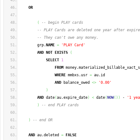
OR
(
-- begin PLAY cards
-- PLAY Cards are deleted one year after expire
-- They can't owe any money.
        grp.
NAME
=
'PLAY Card'
AND
NOT
EXISTS
(
SELECT
1
FROM
 money.materialized_billable_xact_s
WHERE
 mmbxs.usr 
=
 au.id
AND
 balance_owed 
<>
'0.00'
)
AND
 date
(
au.expire_date
)
<
 date
(
NOW
(
)
)
 - 
'1 yea
)
-- end PLAY cards
)
-- end OR
AND
 au.deleted 
=
FALSE