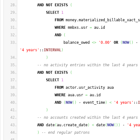
AND
NOT
EXISTS
(
SELECT
1
FROM
 money.materialized_billable_xact_s
WHERE
 mmbxs.usr 
=
 au.id
AND
(
                    balance_owed 
<>
'0.00'
OR
(
NOW
(
)
 - 
'4 years'
::
INTERVAL
)
)
-- no activity entries within the last 4 years
AND
NOT
EXISTS
(
SELECT
1
FROM
 actor.usr_activity aua
WHERE
 aua.usr 
=
 au.id
AND
(
NOW
(
)
 - event_time
)
<
'4 years'
::
I
)
-- no accounts created within the last 4 years
AND
 date
(
au.create_date
)
<
 date
(
NOW
(
)
)
 - 
'4 yea
)
-- end regular patrons