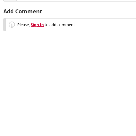
Add Comment
Please,
Sign In
to add comment