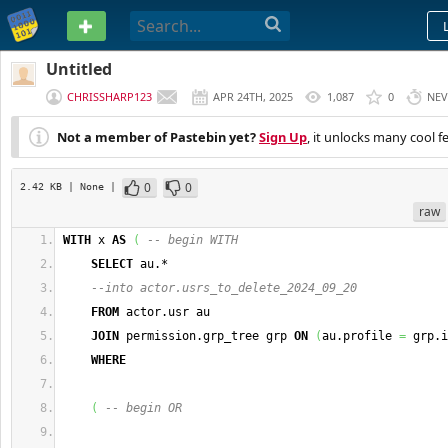
PASTEBIN
Untitled
CHRISSHARP123
APR 24TH, 2025
1,087
0
NEV
Not a member of Pastebin yet?
Sign Up
, it unlocks many cool f
0
0
2.42 KB
| None
|
raw
WITH
 x 
AS
(
-- begin WITH
SELECT
 au.*
--into actor.usrs_to_delete_2024_09_20
FROM
 actor.usr au
JOIN
 permission.grp_tree grp 
ON
(
au.profile 
=
 grp.i
WHERE
(
-- begin OR