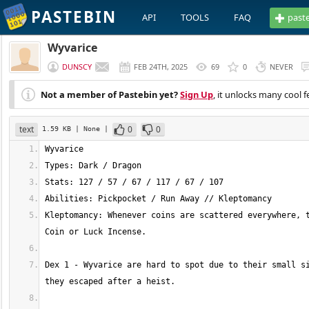
PASTEBIN
API
TOOLS
FAQ
past
Wyvarice
DUNSCY
FEB 24TH, 2025
69
0
NEVER
Not a member of Pastebin yet?
Sign Up
, it unlocks many cool f
text
0
0
1.59 KB
| None
|
Kleptomancy: Whenever coins are scattered everywhere, t
Dex 1 - Wyvarice are hard to spot due to their small si