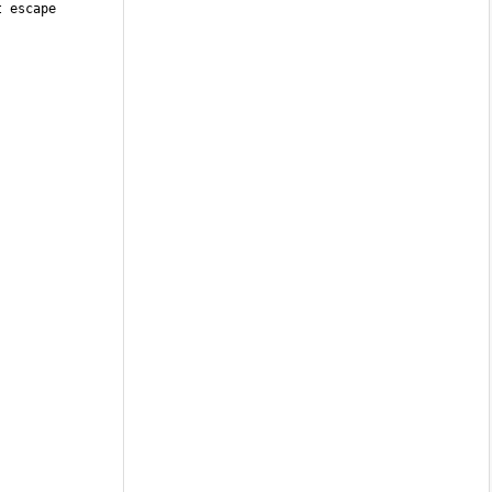
 escape 