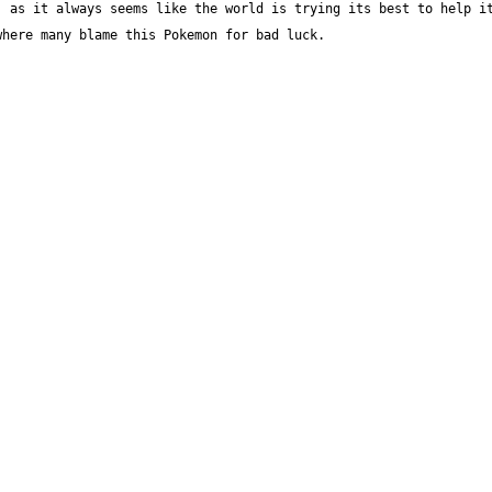
 as it always seems like the world is trying its best to help it