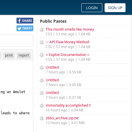
LOGIN
SIGN UP
Public Pastes
SHARE
TWEET
This month smells like money
CSS | 57 min ago | 1.04 KB
✅ API Flaw Money Method
CSS | 57 min ago | 1.04 KB
⭐ Exploit Documentation ⭐
print
report
CSS | 57 min ago | 1.04 KB
Untitled
7 hours ago | 0.59 KB
Untitled
7 hours ago | 0.45 KB
ng an Amulet 
Untitled
7 hours ago | 0.37 KB
immortality accomplished !!
10 hours ago | 0.04 KB
leads to where 
z66is_archive.zip.txt
13 hours ago | 3.01 MB