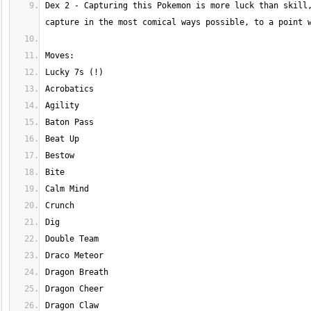
Dex 2 - Capturing this Pokemon is more luck than skill,