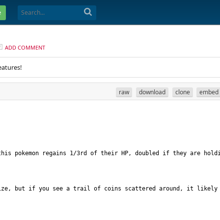
e
ADD COMMENT
eatures!
raw
download
clone
embed
his pokemon regains 1/3rd of their HP, doubled if they are holdi
ze, but if you see a trail of coins scattered around, it likely 