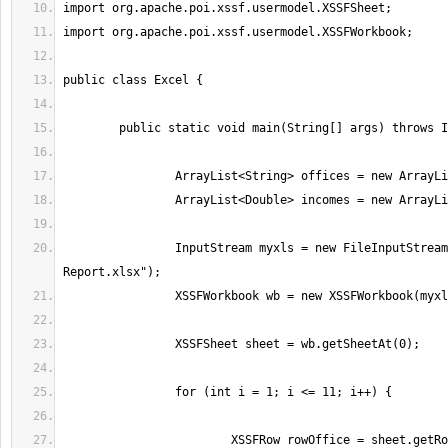
		InputStream myxls = new FileInputStream("Incomes-