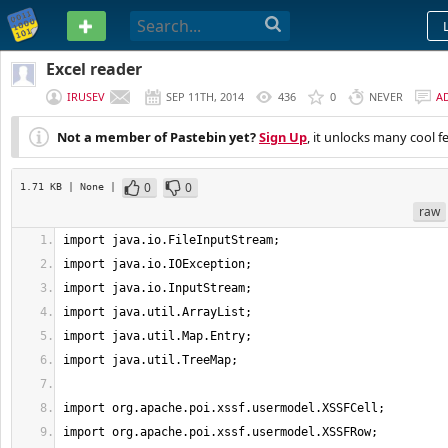
PASTEBIN
Excel reader
IRUSEV
SEP 11TH, 2014
436
0
NEVER
A
Not a member of Pastebin yet?
Sign Up
, it unlocks many cool f
0
0
1.71 KB
| None
|
raw