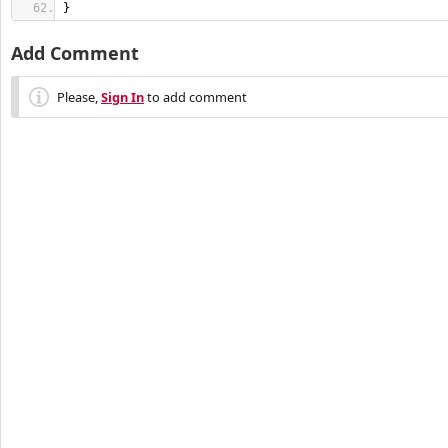
}
Add Comment
Please,
Sign In
to add comment