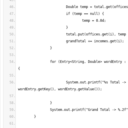
		for (Entry<String, Double> wordEntry : total.entrySet()) 
			System.out.printf("%s Total -> %.2f%n", 