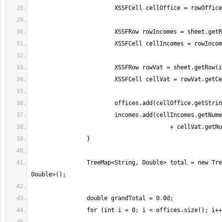
		TreeMap<String, Double> total = new TreeMap<String, 