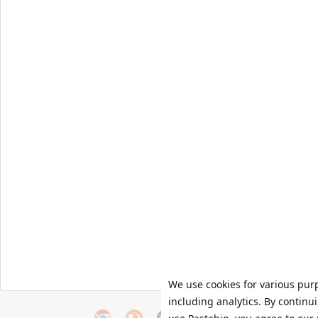
We use cookies for various pur
including analytics. By continu