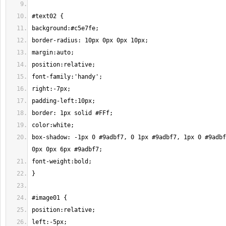
box-shadow: -1px 0 #9adbf7, 0 1px #9adbf7, 1px 0 #9adbf