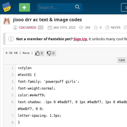
PASTEBIN
jisoo drr ac text & image codes
Y2KCARRDS
JAN 10TH, 2023
344
0
NEVER
Not a member of Pastebin yet?
Sign Up
, it unlocks many cool f
0
0
0.56 KB
| None
|
raw
text-shadow: -1px 0 #9adbf7, 0 1px #9adbf7, 1px 0 #9adb