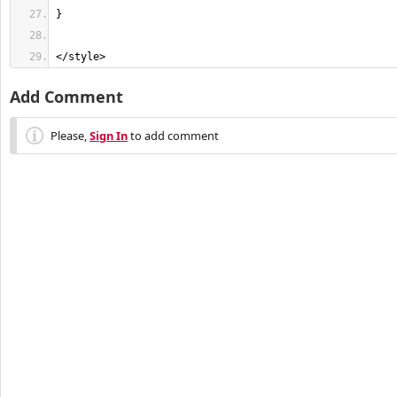
</style>
Add Comment
Please,
Sign In
to add comment